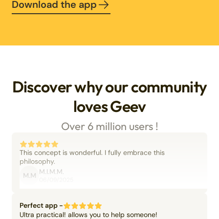
Download the app
Discover why our community
loves Geev
Over 6 million users !
This concept is wonderful. I fully embrace this
philosophy.
M.I.M.M.
M.M
06/09/2025
Perfect app -
Ultra practical! allows you to help someone!