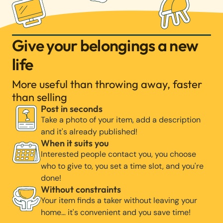
Give your belongings a new
life
More useful than throwing away, faster
than selling
Post in seconds
Take a photo of your item, add a description
and it's already published!
When it suits you
Interested people contact you, you choose
who to give to, you set a time slot, and you're
done!
Without constraints
Your item finds a taker without leaving your
home… it's convenient and you save time!