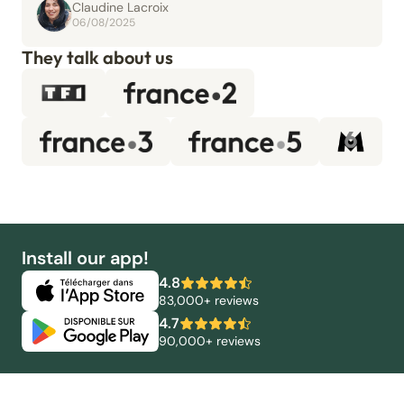
Claudine Lacroix
06/08/2025
They talk about us
Install our app!
4.8
83,000+ reviews
4.7
90,000+ reviews