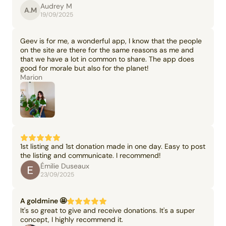
Audrey M
A.M
19/09/2025
Geev is for me, a wonderful app, I know that the people
on the site are there for the same reasons as me and
that we have a lot in common to share. The app does
good for morale but also for the planet!
Marion
1st listing and 1st donation made in one day. Easy to post
the listing and communicate. I recommend!
Émilie Duseaux
23/09/2025
A goldmine 🤩
It's so great to give and receive donations. It's a super
concept, I highly recommend it.