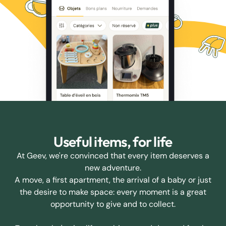
Useful items, for life
At Geev, we're convinced that every item deserves a
new adventure.
A move, a first apartment, the arrival of a baby or just
the desire to make space: every moment is a great
opportunity to give and to collect.