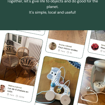
Together, let's give life to objects and do good for the
planet.
It's simple, local and useful!