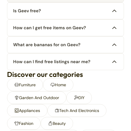
Is Geev free?
How can I get free items on Geev?
What are bananas for on Geev?
How can I find free listings near me?
Discover our categories
Furniture
Home
Garden And Outdoor
DIY
Appliances
Tech And Electronics
Fashion
Beauty