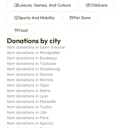
Leisure, Games, And Culture
Childcare
Sports And Mobility
Pet Store
Food
Donations by city
Item donations in Saint-Étienne
Item donations in Montpellier
Item donations in Bordeaux
Item donations in Toulouse
Item donations in Strasbourg
Item donations in Nantes
Item donations in Rennes
Item donations in Dijon
Item donations in Reims
Item donations in Lyon
Item donations in Marseille
Item donations in Toulon
Item donations in Lille
Item donations in Paris
Item donations in Ajaccio