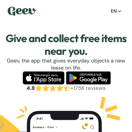
EN
Give and collect free items
near you.
Geev, the app that gives everyday objects a new
lease on life.
4.8
+175K reviews