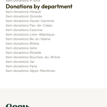
Item donations in Nice
Donations by department
Item donations Hérault
Item donations Gironde
Item donations Haute-Garonne
Item donations Pas-de-Calais
Item donations Essonne
Item donations Loire-Atlantique
Item donations Ille-et-Vilaine
Item donations Rhône
Item donations Isère
Item donations Moselle
Item donations Bouches-du-Rhône
Item donations Var
Item donations Paris
Item donations Alpes-Maritimes