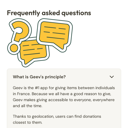
Frequently asked questions
What is Geev's principle?
Geev is the #1 app for giving items between individuals
in France. Because we all have a good reason to give,
Geev makes giving accessible to everyone, everywhere
and all the time.
Thanks to geolocation, users can find donations
closest to them.