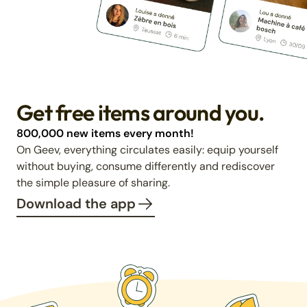
Get free items around you.
800,000 new items every month!
On Geev, everything circulates easily: equip yourself
without buying, consume differently and rediscover
the simple pleasure of sharing.
Download the app