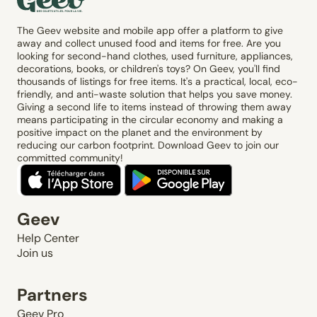
The Geev website and mobile app offer a platform to give
away and collect unused food and items for free. Are you
looking for second-hand clothes, used furniture, appliances,
decorations, books, or children's toys? On Geev, you'll find
thousands of listings for free items. It's a practical, local, eco-
friendly, and anti-waste solution that helps you save money.
Giving a second life to items instead of throwing them away
means participating in the circular economy and making a
positive impact on the planet and the environment by
reducing our carbon footprint. Download Geev to join our
committed community!
Geev
Help Center
Join us
Partners
Geev Pro