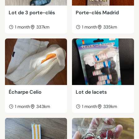
Lot de 3 porte-clés
Porte-clés Madrid
1 month
337km
1 month
335km
Écharpe Celio
Lot de lacets
1 month
343km
1 month
339km