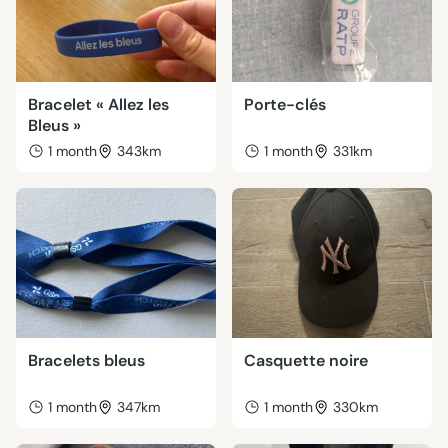
Bracelet « Allez les
Porte-clés
Bleus »
1 month
343km
1 month
331km
Bracelets bleus
Casquette noire
1 month
347km
1 month
330km