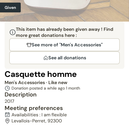
Given
This item has already been given away ! Find
more great donations here :
See more of "Men's Accessories"
See all donations
Casquette homme
Men's Accessories
· Like new
Donation posted a while ago
1 month
Description
2017
Meeting preferences
Availabilities : I am flexible
Levallois-Perret, 92300