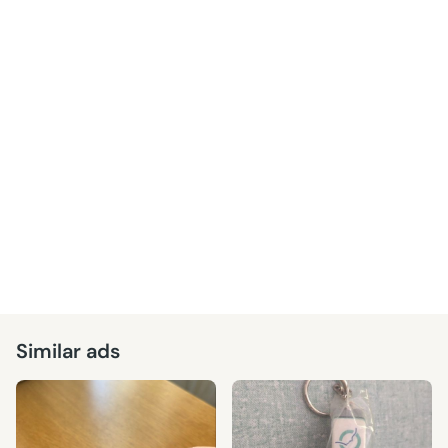
Similar ads