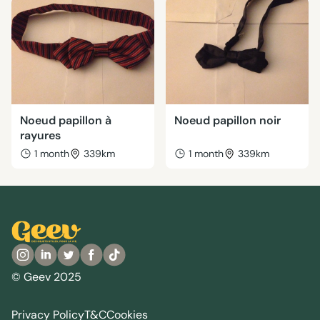
Noeud papillon à
Noeud papillon noir
rayures
1 month
339km
1 month
339km
© Geev 2025
Privacy Policy
T&C
Cookies