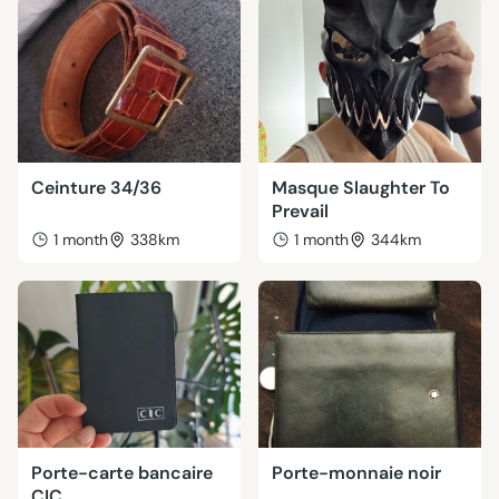
Ceinture 34/36
Masque Slaughter To
Prevail
1 month
338km
1 month
344km
Porte-carte bancaire
Porte-monnaie noir
CIC