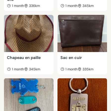
1 month
336km
1 month
345km
Chapeau en paille
Sac en cuir
1 month
345km
1 month
335km