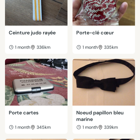
Ceinture judo rayée
Porte-clé cœur
1 month
336km
1 month
335km
Porte cartes
Noeud papillon bleu
marine
1 month
345km
1 month
339km