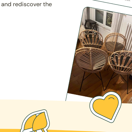
 and rediscover the