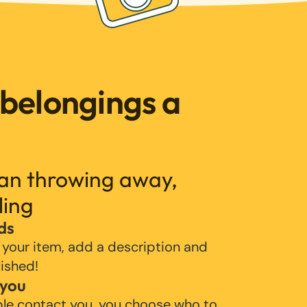
 belongings a
han throwing away,
ling
ds
 your item, add a description and
lished!
 you
ple contact you, you choose who to