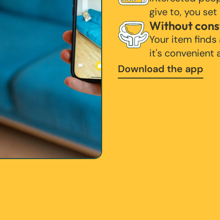
give to, you set
Without cons
Your item finds
it's convenient
Download the app