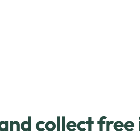
and collect free