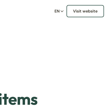
EN
Visit website
 items