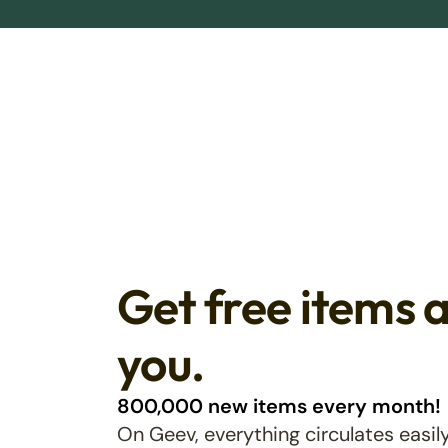
Get free items 
you.
800,000 new items every month!
On Geev, everything circulates easily