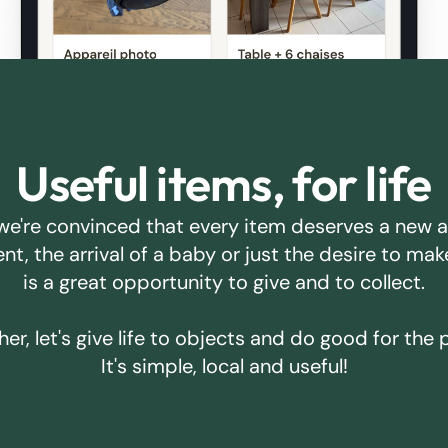
Useful items, for life
we're convinced that every item deserves a new 
ent, the arrival of a baby or just the desire to m
is a great opportunity to give and to collect.
er, let's give life to objects and do good for the 
It's simple, local and useful!