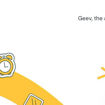
Geev, the 