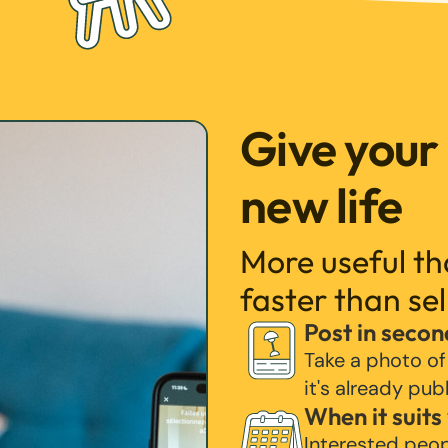
Give your
new life
More useful t
faster than sel
Post in secon
Take a photo of
it's already pub
When it suits
Interested peo