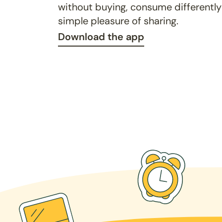
without buying, consume differently
simple pleasure of sharing.
Download the app