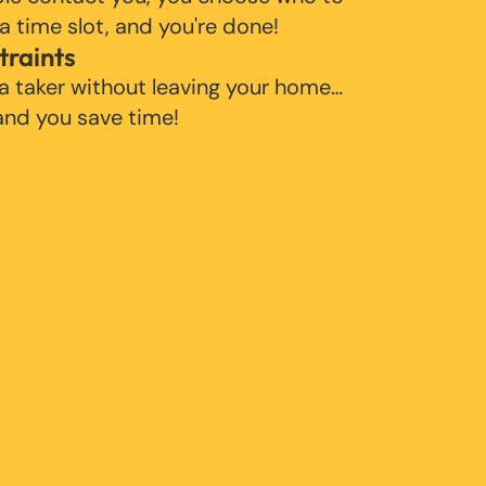
 a time slot, and you're done!
traints
 a taker without leaving your home…
 and you save time!