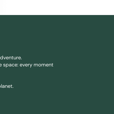
adventure.
ake space: every moment
planet.