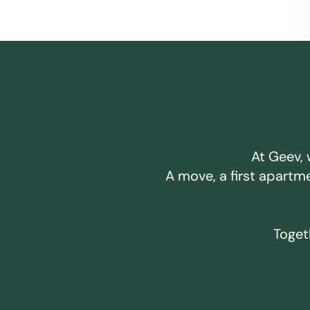
At Geev, 
A move, a first apartm
Togeth