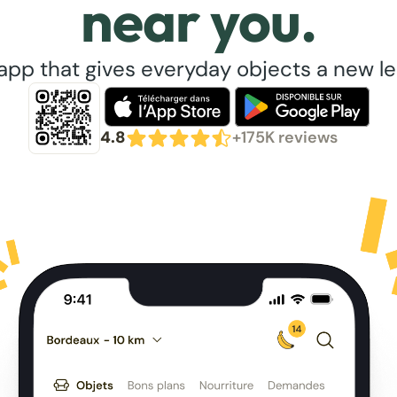
near you.
app that gives everyday objects a new lea
4.8
+175K reviews