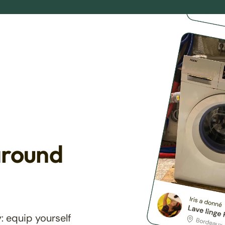
around
: equip yourself