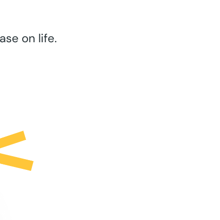
se on life.