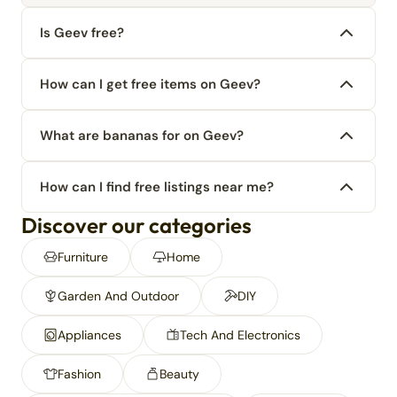
Is Geev free?
How can I get free items on Geev?
What are bananas for on Geev?
How can I find free listings near me?
Discover our categories
Furniture
Home
Garden And Outdoor
DIY
Appliances
Tech And Electronics
Fashion
Beauty