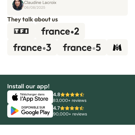
Claudine Lacroix
06/08/2025
They talk about us
Install our app!
4.8
83,000+ reviews
4.7
90,000+ reviews