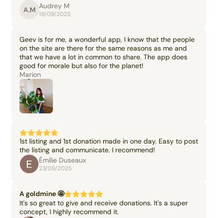
Audrey M
A.M
19/09/2025
Geev is for me, a wonderful app, I know that the people
on the site are there for the same reasons as me and
that we have a lot in common to share. The app does
good for morale but also for the planet!
Marion
1st listing and 1st donation made in one day. Easy to post
the listing and communicate. I recommend!
Émilie Duseaux
23/09/2025
A goldmine 🤩
It's so great to give and receive donations. It's a super
concept, I highly recommend it.