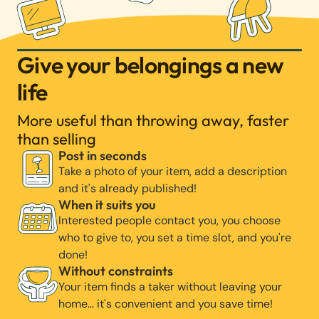
Give your belongings a new
life
More useful than throwing away, faster
than selling
Post in seconds
Take a photo of your item, add a description
and it's already published!
When it suits you
Interested people contact you, you choose
who to give to, you set a time slot, and you're
done!
Without constraints
Your item finds a taker without leaving your
home… it's convenient and you save time!