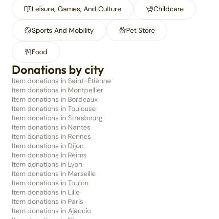
Leisure, Games, And Culture
Childcare
Sports And Mobility
Pet Store
Food
Donations by city
Item donations in Saint-Étienne
Item donations in Montpellier
Item donations in Bordeaux
Item donations in Toulouse
Item donations in Strasbourg
Item donations in Nantes
Item donations in Rennes
Item donations in Dijon
Item donations in Reims
Item donations in Lyon
Item donations in Marseille
Item donations in Toulon
Item donations in Lille
Item donations in Paris
Item donations in Ajaccio