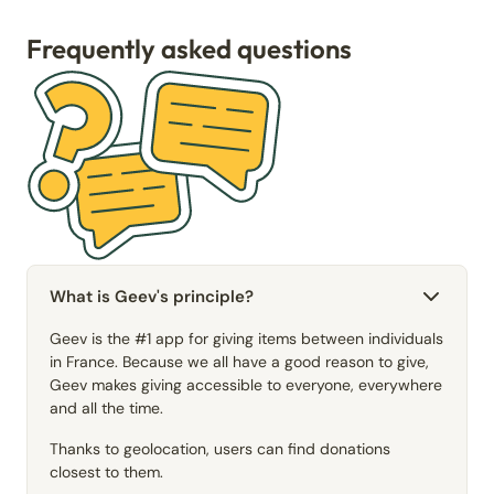
Frequently asked questions
What is Geev's principle?
Geev is the #1 app for giving items between individuals
in France. Because we all have a good reason to give,
Geev makes giving accessible to everyone, everywhere
and all the time.
Thanks to geolocation, users can find donations
closest to them.