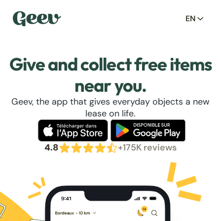
EN
Give and collect free items
near you.
Geev, the app that gives everyday objects a new
lease on life.
4.8
+175K reviews