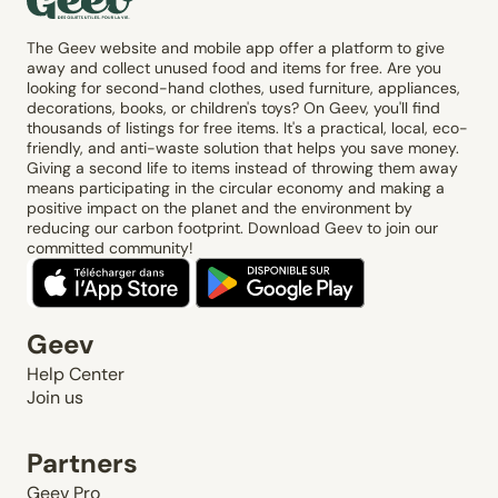
The Geev website and mobile app offer a platform to give
away and collect unused food and items for free. Are you
looking for second-hand clothes, used furniture, appliances,
decorations, books, or children's toys? On Geev, you'll find
thousands of listings for free items. It's a practical, local, eco-
friendly, and anti-waste solution that helps you save money.
Giving a second life to items instead of throwing them away
means participating in the circular economy and making a
positive impact on the planet and the environment by
reducing our carbon footprint. Download Geev to join our
committed community!
Geev
Help Center
Join us
Partners
Geev Pro