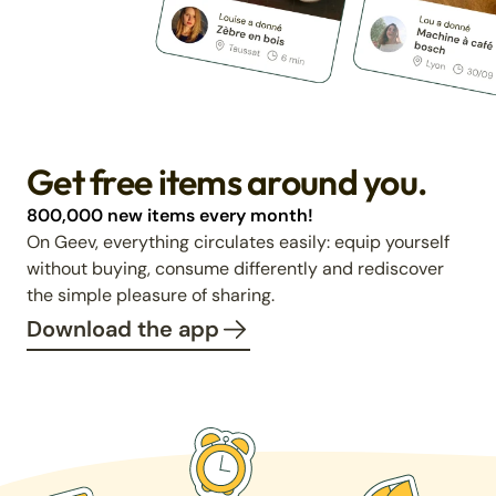
Get free items around you.
800,000 new items every month!
On Geev, everything circulates easily: equip yourself
without buying, consume differently and rediscover
the simple pleasure of sharing.
Download the app