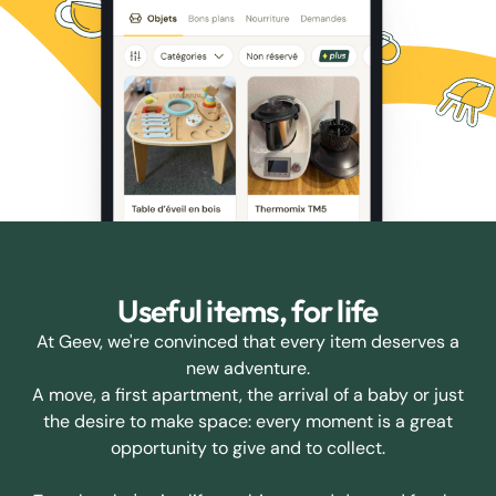
Useful items, for life
At Geev, we're convinced that every item deserves a
new adventure.
A move, a first apartment, the arrival of a baby or just
the desire to make space: every moment is a great
opportunity to give and to collect.