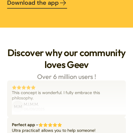
Download the app
Discover why our community
loves Geev
Over 6 million users !
This concept is wonderful. I fully embrace this
philosophy.
M.I.M.M.
M.M
06/09/2025
Perfect app -
Ultra practical! allows you to help someone!