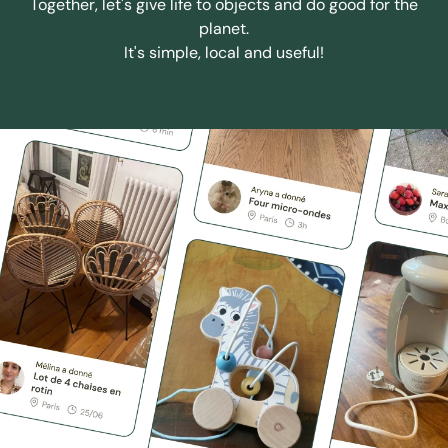
Together, let's give life to objects and do good for the
planet.
It's simple, local and useful!