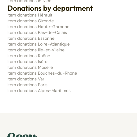
Item donations in Nice
Donations by department
Item donations Hérault
Item donations Gironde
Item donations Haute-Garonne
Item donations Pas-de-Calais
Item donations Essonne
Item donations Loire-Atlantique
Item donations Ille-et-Vilaine
Item donations Rhône
Item donations Isère
Item donations Moselle
Item donations Bouches-du-Rhône
Item donations Var
Item donations Paris
Item donations Alpes-Maritimes