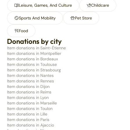
Leisure, Games, And Culture
Childcare
Sports And Mobility
Pet Store
Food
Donations by city
Item donations in Saint-Étienne
Item donations in Montpellier
Item donations in Bordeaux
Item donations in Toulouse
Item donations in Strasbourg
Item donations in Nantes
Item donations in Rennes
Item donations in Dijon
Item donations in Reims
Item donations in Lyon
Item donations in Marseille
Item donations in Toulon
Item donations in Lille
Item donations in Paris
Item donations in Ajaccio