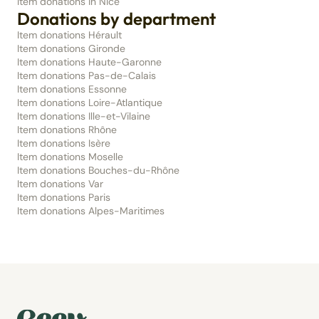
Item donations in Nice
Donations by department
Item donations Hérault
Item donations Gironde
Item donations Haute-Garonne
Item donations Pas-de-Calais
Item donations Essonne
Item donations Loire-Atlantique
Item donations Ille-et-Vilaine
Item donations Rhône
Item donations Isère
Item donations Moselle
Item donations Bouches-du-Rhône
Item donations Var
Item donations Paris
Item donations Alpes-Maritimes