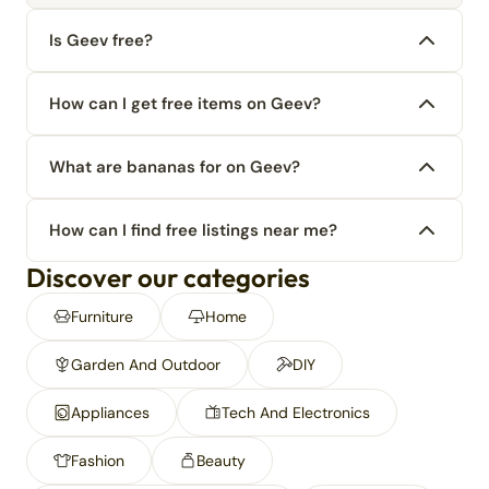
Is Geev free?
How can I get free items on Geev?
What are bananas for on Geev?
How can I find free listings near me?
Discover our categories
Furniture
Home
Garden And Outdoor
DIY
Appliances
Tech And Electronics
Fashion
Beauty