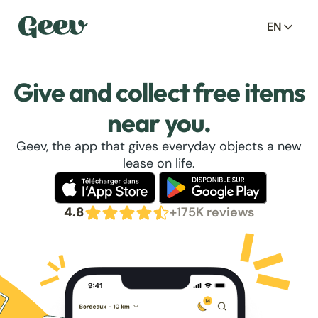
EN
Give and collect free items
near you.
Geev, the app that gives everyday objects a new
lease on life.
4.8
+175K reviews