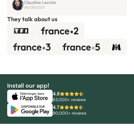
Claudine Lacroix
06/08/2025
They talk about us
Install our app!
4.8
83,000+ reviews
4.7
90,000+ reviews