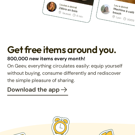
Get free items around you.
800,000 new items every month!
On Geev, everything circulates easily: equip yourself
without buying, consume differently and rediscover
the simple pleasure of sharing.
Download the app