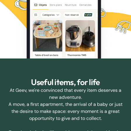
Useful items, for life
At Geev, we're convinced that every item deserves a
new adventure.
A move, a first apartment, the arrival of a baby or just
the desire to make space: every moment is a great
opportunity to give and to collect.