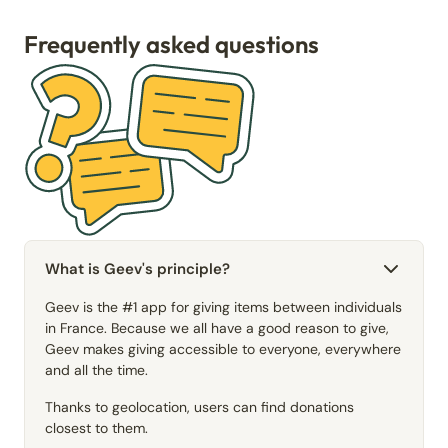
Frequently asked questions
What is Geev's principle?
Geev is the #1 app for giving items between individuals
in France. Because we all have a good reason to give,
Geev makes giving accessible to everyone, everywhere
and all the time.
Thanks to geolocation, users can find donations
closest to them.