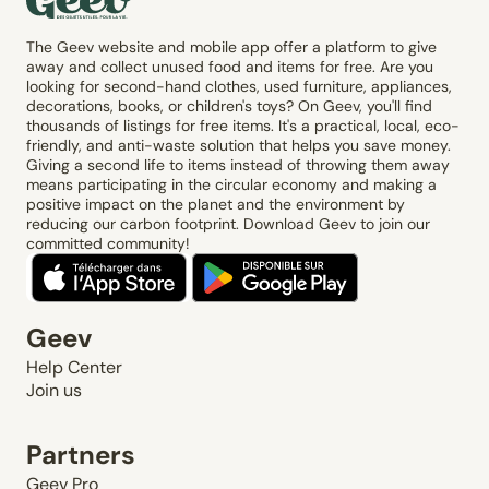
The Geev website and mobile app offer a platform to give
away and collect unused food and items for free. Are you
looking for second-hand clothes, used furniture, appliances,
decorations, books, or children's toys? On Geev, you'll find
thousands of listings for free items. It's a practical, local, eco-
friendly, and anti-waste solution that helps you save money.
Giving a second life to items instead of throwing them away
means participating in the circular economy and making a
positive impact on the planet and the environment by
reducing our carbon footprint. Download Geev to join our
committed community!
Geev
Help Center
Join us
Partners
Geev Pro