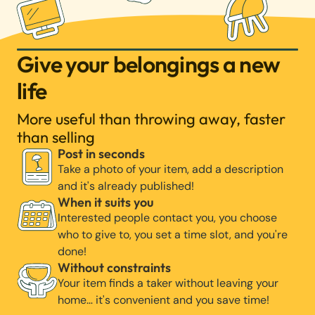
Give your belongings a new
life
More useful than throwing away, faster
than selling
Post in seconds
Take a photo of your item, add a description
and it's already published!
When it suits you
Interested people contact you, you choose
who to give to, you set a time slot, and you're
done!
Without constraints
Your item finds a taker without leaving your
home… it's convenient and you save time!