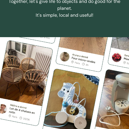
Together, let's give life to objects and do good for the
planet.
It's simple, local and useful!