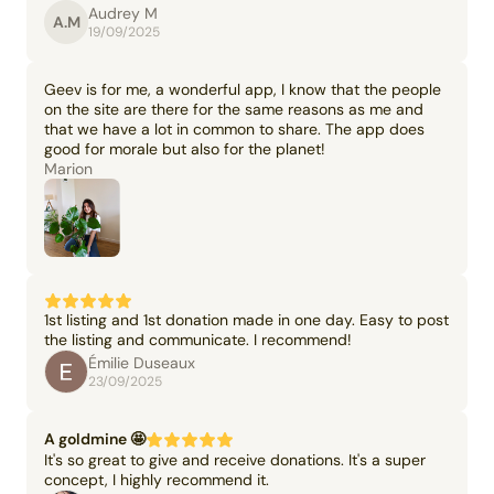
Audrey M
A.M
19/09/2025
Geev is for me, a wonderful app, I know that the people
on the site are there for the same reasons as me and
that we have a lot in common to share. The app does
good for morale but also for the planet!
Marion
1st listing and 1st donation made in one day. Easy to post
the listing and communicate. I recommend!
Émilie Duseaux
23/09/2025
A goldmine 🤩
It's so great to give and receive donations. It's a super
concept, I highly recommend it.