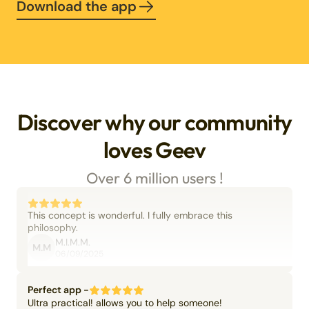
Download the app
Discover why our community
loves Geev
Over 6 million users !
This concept is wonderful. I fully embrace this
philosophy.
M.I.M.M.
M.M
06/09/2025
Perfect app -
Ultra practical! allows you to help someone!