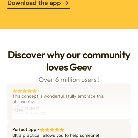
Download the app
Discover why our community
loves Geev
Over 6 million users !
This concept is wonderful. I fully embrace this
philosophy.
M.I.M.M.
M.M
06/09/2025
Perfect app -
Ultra practical! allows you to help someone!