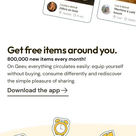
Get free items around you.
800,000 new items every month!
On Geev, everything circulates easily: equip yourself
without buying, consume differently and rediscover
the simple pleasure of sharing.
Download the app