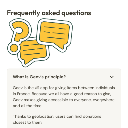
Frequently asked questions
What is Geev's principle?
Geev is the #1 app for giving items between individuals
in France. Because we all have a good reason to give,
Geev makes giving accessible to everyone, everywhere
and all the time.
Thanks to geolocation, users can find donations
closest to them.