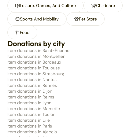
Leisure, Games, And Culture
Childcare
Sports And Mobility
Pet Store
Food
Donations by city
Item donations in Saint-Étienne
Item donations in Montpellier
Item donations in Bordeaux
Item donations in Toulouse
Item donations in Strasbourg
Item donations in Nantes
Item donations in Rennes
Item donations in Dijon
Item donations in Reims
Item donations in Lyon
Item donations in Marseille
Item donations in Toulon
Item donations in Lille
Item donations in Paris
Item donations in Ajaccio