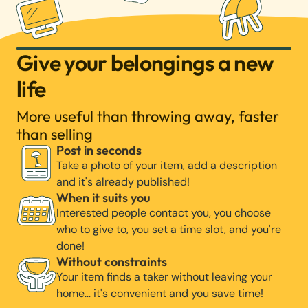
Give your belongings a new
life
More useful than throwing away, faster
than selling
Post in seconds
Take a photo of your item, add a description
and it's already published!
When it suits you
Interested people contact you, you choose
who to give to, you set a time slot, and you're
done!
Without constraints
Your item finds a taker without leaving your
home… it's convenient and you save time!