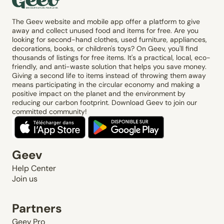
The Geev website and mobile app offer a platform to give
away and collect unused food and items for free. Are you
looking for second-hand clothes, used furniture, appliances,
decorations, books, or children's toys? On Geev, you'll find
thousands of listings for free items. It's a practical, local, eco-
friendly, and anti-waste solution that helps you save money.
Giving a second life to items instead of throwing them away
means participating in the circular economy and making a
positive impact on the planet and the environment by
reducing our carbon footprint. Download Geev to join our
committed community!
Geev
Help Center
Join us
Partners
Geev Pro