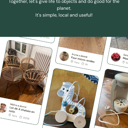
Together, let's give life to objects and do good for the
planet.
It's simple, local and useful!