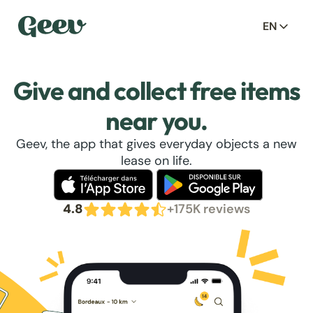
EN
Give and collect free items
near you.
Geev, the app that gives everyday objects a new
lease on life.
4.8
+175K reviews