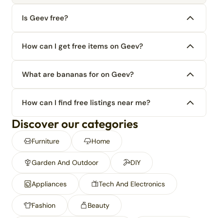
Is Geev free?
How can I get free items on Geev?
What are bananas for on Geev?
How can I find free listings near me?
Discover our categories
Furniture
Home
Garden And Outdoor
DIY
Appliances
Tech And Electronics
Fashion
Beauty