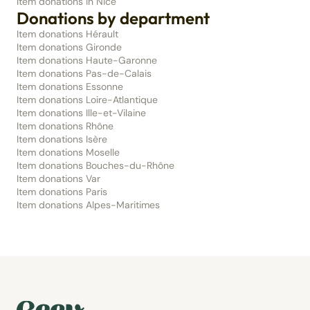
Item donations in Nice
Donations by department
Item donations Hérault
Item donations Gironde
Item donations Haute-Garonne
Item donations Pas-de-Calais
Item donations Essonne
Item donations Loire-Atlantique
Item donations Ille-et-Vilaine
Item donations Rhône
Item donations Isère
Item donations Moselle
Item donations Bouches-du-Rhône
Item donations Var
Item donations Paris
Item donations Alpes-Maritimes