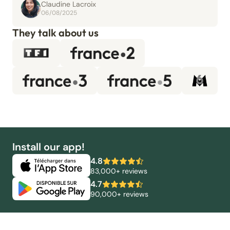
Claudine Lacroix
06/08/2025
They talk about us
Install our app!
4.8
83,000+ reviews
4.7
90,000+ reviews