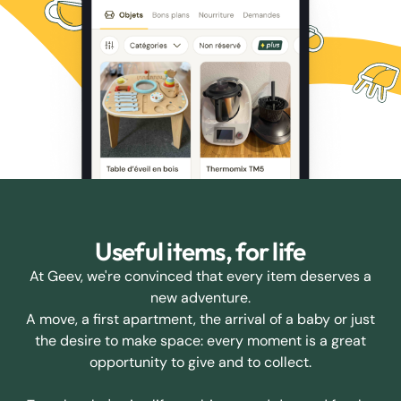
Useful items, for life
At Geev, we're convinced that every item deserves a
new adventure.
A move, a first apartment, the arrival of a baby or just
the desire to make space: every moment is a great
opportunity to give and to collect.