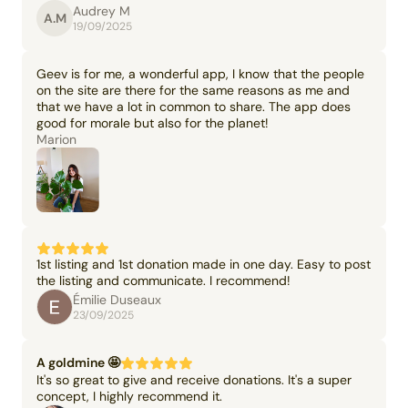
Audrey M
A.M
19/09/2025
Geev is for me, a wonderful app, I know that the people
on the site are there for the same reasons as me and
that we have a lot in common to share. The app does
good for morale but also for the planet!
Marion
1st listing and 1st donation made in one day. Easy to post
the listing and communicate. I recommend!
Émilie Duseaux
23/09/2025
A goldmine 🤩
It's so great to give and receive donations. It's a super
concept, I highly recommend it.