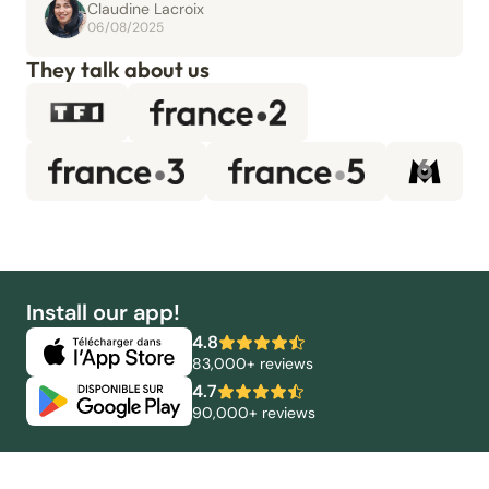
Claudine Lacroix
06/08/2025
They talk about us
Install our app!
4.8
83,000+ reviews
4.7
90,000+ reviews