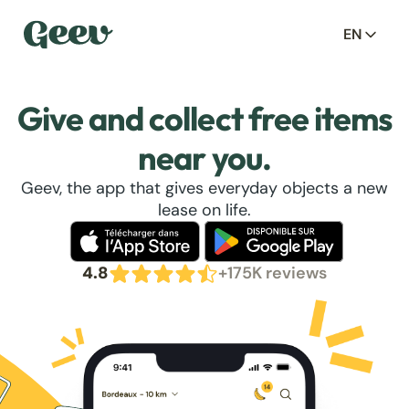
EN
Give and collect free items
near you.
Geev, the app that gives everyday objects a new
lease on life.
4.8
+175K reviews