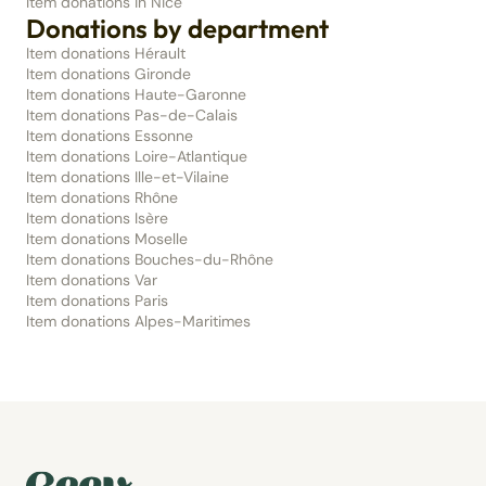
Item donations in Nice
Donations by department
Item donations Hérault
Item donations Gironde
Item donations Haute-Garonne
Item donations Pas-de-Calais
Item donations Essonne
Item donations Loire-Atlantique
Item donations Ille-et-Vilaine
Item donations Rhône
Item donations Isère
Item donations Moselle
Item donations Bouches-du-Rhône
Item donations Var
Item donations Paris
Item donations Alpes-Maritimes