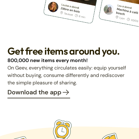
Get free items around you.
800,000 new items every month!
On Geev, everything circulates easily: equip yourself
without buying, consume differently and rediscover
the simple pleasure of sharing.
Download the app