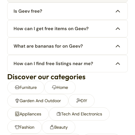
Is Geev free?
How can I get free items on Geev?
What are bananas for on Geev?
How can I find free listings near me?
Discover our categories
Furniture
Home
Garden And Outdoor
DIY
Appliances
Tech And Electronics
Fashion
Beauty