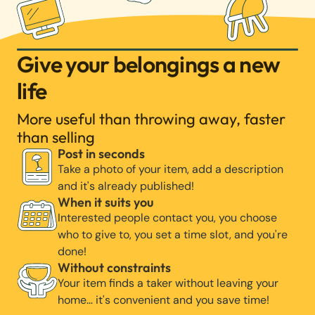
Give your belongings a new
life
More useful than throwing away, faster
than selling
Post in seconds
Take a photo of your item, add a description
and it's already published!
When it suits you
Interested people contact you, you choose
who to give to, you set a time slot, and you're
done!
Without constraints
Your item finds a taker without leaving your
home… it's convenient and you save time!