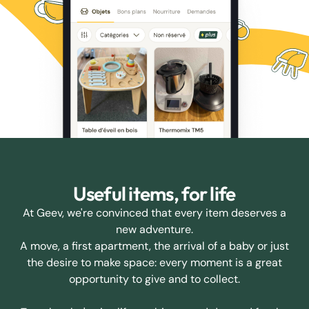
Useful items, for life
At Geev, we're convinced that every item deserves a
new adventure.
A move, a first apartment, the arrival of a baby or just
the desire to make space: every moment is a great
opportunity to give and to collect.