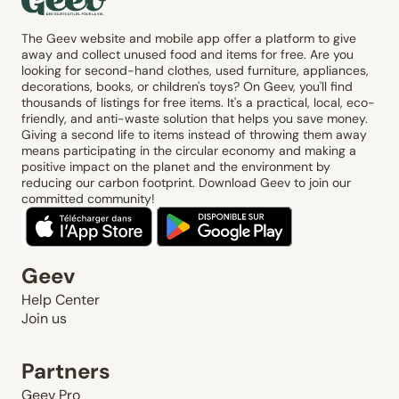
The Geev website and mobile app offer a platform to give
away and collect unused food and items for free. Are you
looking for second-hand clothes, used furniture, appliances,
decorations, books, or children's toys? On Geev, you'll find
thousands of listings for free items. It's a practical, local, eco-
friendly, and anti-waste solution that helps you save money.
Giving a second life to items instead of throwing them away
means participating in the circular economy and making a
positive impact on the planet and the environment by
reducing our carbon footprint. Download Geev to join our
committed community!
Geev
Help Center
Join us
Partners
Geev Pro