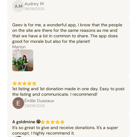
Audrey M
A.M
19/09/2025
Geev is for me, a wonderful app, I know that the people
on the site are there for the same reasons as me and
that we have a lot in common to share. The app does
good for morale but also for the planet!
Marion
1st listing and 1st donation made in one day. Easy to post
the listing and communicate. I recommend!
Émilie Duseaux
23/09/2025
A goldmine 🤩
It's so great to give and receive donations. It's a super
concept, I highly recommend it.