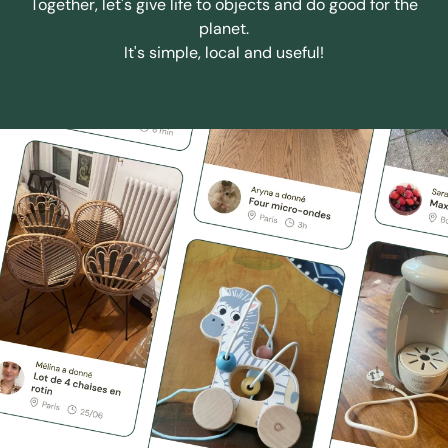
Together, let's give life to objects and do good for the
planet.
It's simple, local and useful!