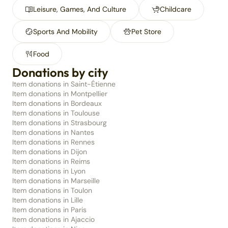
Leisure, Games, And Culture
Childcare
Sports And Mobility
Pet Store
Food
Donations by city
Item donations in Saint-Étienne
Item donations in Montpellier
Item donations in Bordeaux
Item donations in Toulouse
Item donations in Strasbourg
Item donations in Nantes
Item donations in Rennes
Item donations in Dijon
Item donations in Reims
Item donations in Lyon
Item donations in Marseille
Item donations in Toulon
Item donations in Lille
Item donations in Paris
Item donations in Ajaccio