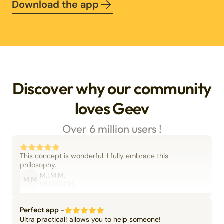
Download the app
Discover why our community
loves Geev
Over 6 million users !
This concept is wonderful. I fully embrace this
philosophy.
M.I.M.M.
M.M
06/09/2025
Perfect app -
Ultra practical! allows you to help someone!