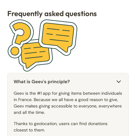
Frequently asked questions
What is Geev's principle?
Geev is the #1 app for giving items between individuals
in France. Because we all have a good reason to give,
Geev makes giving accessible to everyone, everywhere
and all the time.
Thanks to geolocation, users can find donations
closest to them.