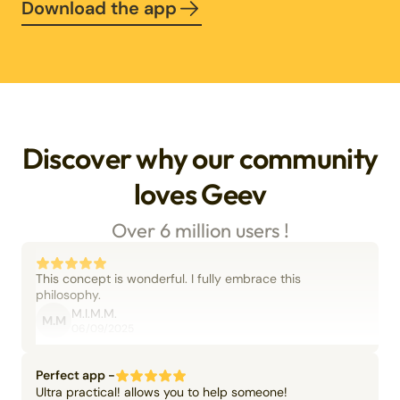
Download the app
Discover why our community
loves Geev
Over 6 million users !
This concept is wonderful. I fully embrace this
philosophy.
M.I.M.M.
M.M
06/09/2025
Perfect app -
Ultra practical! allows you to help someone!