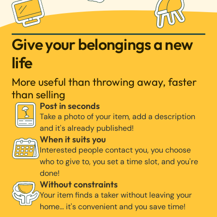
Give your belongings a new
life
More useful than throwing away, faster
than selling
Post in seconds
Take a photo of your item, add a description
and it's already published!
When it suits you
Interested people contact you, you choose
who to give to, you set a time slot, and you're
done!
Without constraints
Your item finds a taker without leaving your
home… it's convenient and you save time!