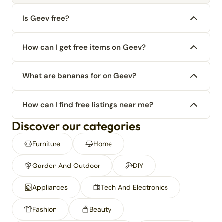
Is Geev free?
How can I get free items on Geev?
What are bananas for on Geev?
How can I find free listings near me?
Discover our categories
Furniture
Home
Garden And Outdoor
DIY
Appliances
Tech And Electronics
Fashion
Beauty