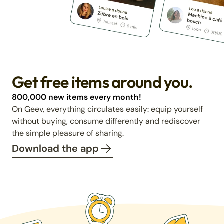
Get free items around you.
800,000 new items every month!
On Geev, everything circulates easily: equip yourself
without buying, consume differently and rediscover
the simple pleasure of sharing.
Download the app