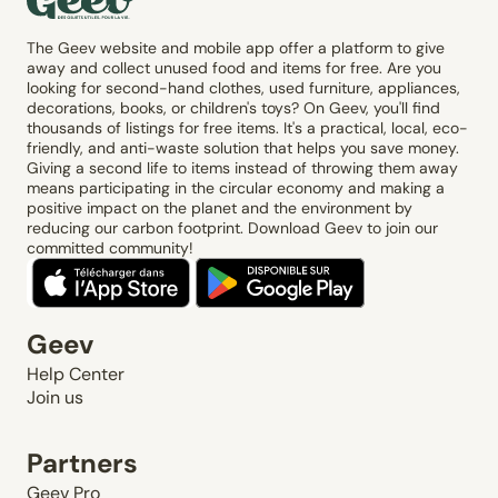
The Geev website and mobile app offer a platform to give
away and collect unused food and items for free. Are you
looking for second-hand clothes, used furniture, appliances,
decorations, books, or children's toys? On Geev, you'll find
thousands of listings for free items. It's a practical, local, eco-
friendly, and anti-waste solution that helps you save money.
Giving a second life to items instead of throwing them away
means participating in the circular economy and making a
positive impact on the planet and the environment by
reducing our carbon footprint. Download Geev to join our
committed community!
Geev
Help Center
Join us
Partners
Geev Pro