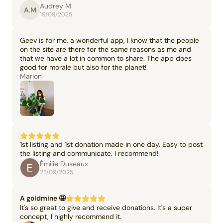
Audrey M
A.M
19/09/2025
Geev is for me, a wonderful app, I know that the people
on the site are there for the same reasons as me and
that we have a lot in common to share. The app does
good for morale but also for the planet!
Marion
1st listing and 1st donation made in one day. Easy to post
the listing and communicate. I recommend!
Émilie Duseaux
23/09/2025
A goldmine 🤩
It's so great to give and receive donations. It's a super
concept, I highly recommend it.