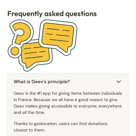
Frequently asked questions
What is Geev's principle?
Geev is the #1 app for giving items between individuals
in France. Because we all have a good reason to give,
Geev makes giving accessible to everyone, everywhere
and all the time.
Thanks to geolocation, users can find donations
closest to them.