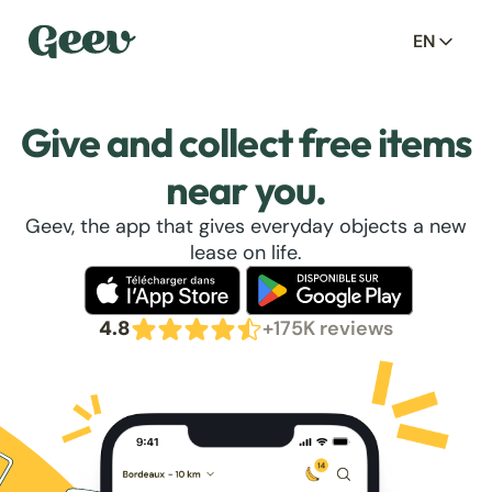
EN
Give and collect free items
near you.
Geev, the app that gives everyday objects a new
lease on life.
4.8
+175K reviews