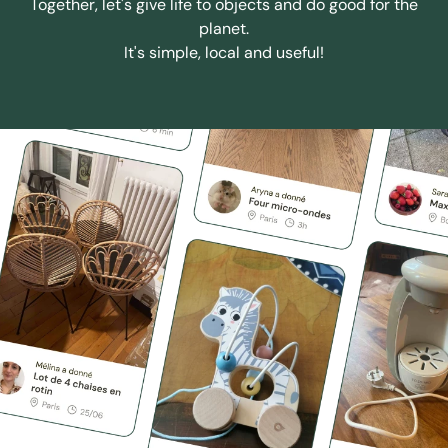
Together, let's give life to objects and do good for the
planet.
It's simple, local and useful!