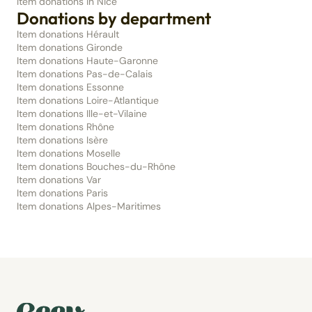
Item donations in Nice
Donations by department
Item donations Hérault
Item donations Gironde
Item donations Haute-Garonne
Item donations Pas-de-Calais
Item donations Essonne
Item donations Loire-Atlantique
Item donations Ille-et-Vilaine
Item donations Rhône
Item donations Isère
Item donations Moselle
Item donations Bouches-du-Rhône
Item donations Var
Item donations Paris
Item donations Alpes-Maritimes