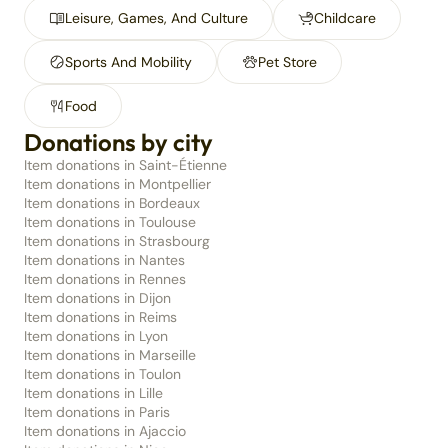
Leisure, Games, And Culture
Childcare
Sports And Mobility
Pet Store
Food
Donations by city
Item donations in Saint-Étienne
Item donations in Montpellier
Item donations in Bordeaux
Item donations in Toulouse
Item donations in Strasbourg
Item donations in Nantes
Item donations in Rennes
Item donations in Dijon
Item donations in Reims
Item donations in Lyon
Item donations in Marseille
Item donations in Toulon
Item donations in Lille
Item donations in Paris
Item donations in Ajaccio