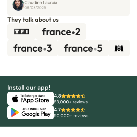
Claudine Lacroix
06/08/2025
They talk about us
Install our app!
4.8
83,000+ reviews
4.7
90,000+ reviews