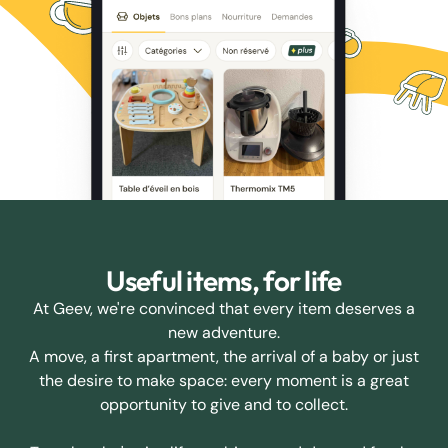
Useful items, for life
At Geev, we're convinced that every item deserves a
new adventure.
A move, a first apartment, the arrival of a baby or just
the desire to make space: every moment is a great
opportunity to give and to collect.