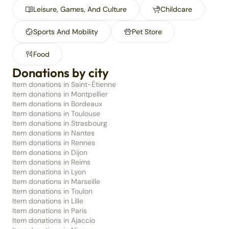
Leisure, Games, And Culture
Childcare
Sports And Mobility
Pet Store
Food
Donations by city
Item donations in Saint-Étienne
Item donations in Montpellier
Item donations in Bordeaux
Item donations in Toulouse
Item donations in Strasbourg
Item donations in Nantes
Item donations in Rennes
Item donations in Dijon
Item donations in Reims
Item donations in Lyon
Item donations in Marseille
Item donations in Toulon
Item donations in Lille
Item donations in Paris
Item donations in Ajaccio