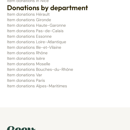
Item donations in Nice
Donations by department
Item donations Hérault
Item donations Gironde
Item donations Haute-Garonne
Item donations Pas-de-Calais
Item donations Essonne
Item donations Loire-Atlantique
Item donations Ille-et-Vilaine
Item donations Rhône
Item donations Isère
Item donations Moselle
Item donations Bouches-du-Rhône
Item donations Var
Item donations Paris
Item donations Alpes-Maritimes