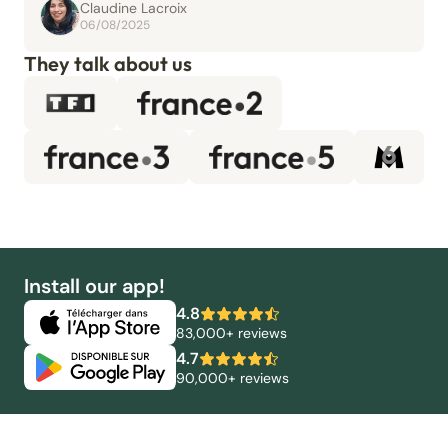
Claudine Lacroix
06/08/2025
They talk about us
Install our app!
4.8
83,000+ reviews
4.7
90,000+ reviews