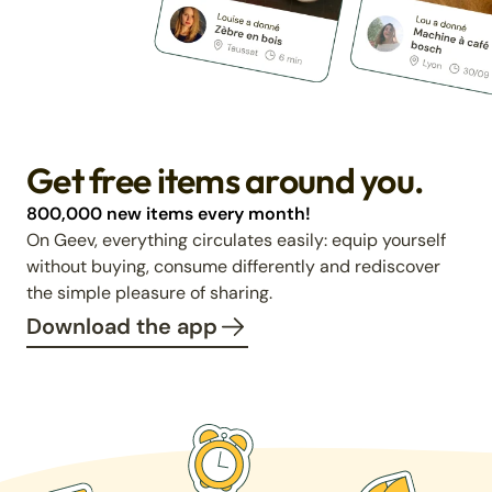
Get free items around you.
800,000 new items every month!
On Geev, everything circulates easily: equip yourself
without buying, consume differently and rediscover
the simple pleasure of sharing.
Download the app