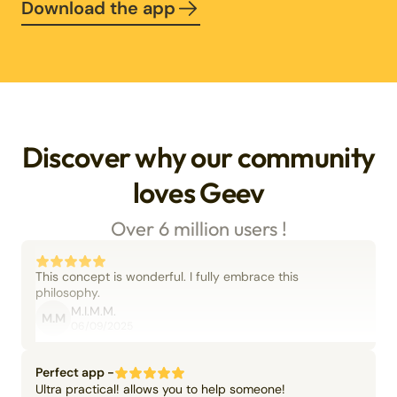
Download the app
Discover why our community
loves Geev
Over 6 million users !
This concept is wonderful. I fully embrace this
philosophy.
M.I.M.M.
M.M
06/09/2025
Perfect app -
Ultra practical! allows you to help someone!