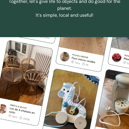
Together, let's give life to objects and do good for the
planet.
It's simple, local and useful!