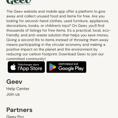
The Geev website and mobile app offer a platform to give
away and collect unused food and items for free. Are you
looking for second-hand clothes, used furniture, appliances,
decorations, books, or children's toys? On Geev, you'll find
thousands of listings for free items. It's a practical, local, eco-
friendly, and anti-waste solution that helps you save money.
Giving a second life to items instead of throwing them away
means participating in the circular economy and making a
positive impact on the planet and the environment by
reducing our carbon footprint. Download Geev to join our
committed community!
Geev
Help Center
Join us
Partners
Geev Pro