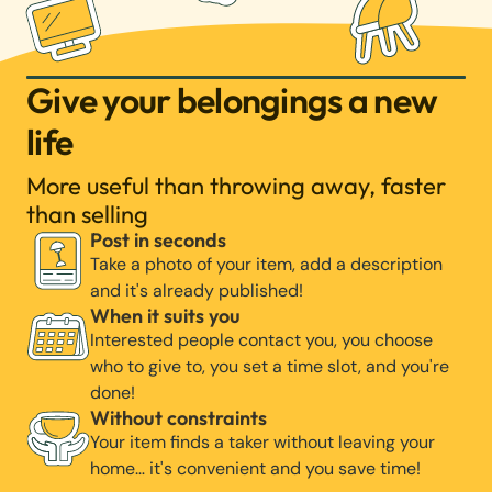
Give your belongings a new
life
More useful than throwing away, faster
than selling
Post in seconds
Take a photo of your item, add a description
and it's already published!
When it suits you
Interested people contact you, you choose
who to give to, you set a time slot, and you're
done!
Without constraints
Your item finds a taker without leaving your
home… it's convenient and you save time!