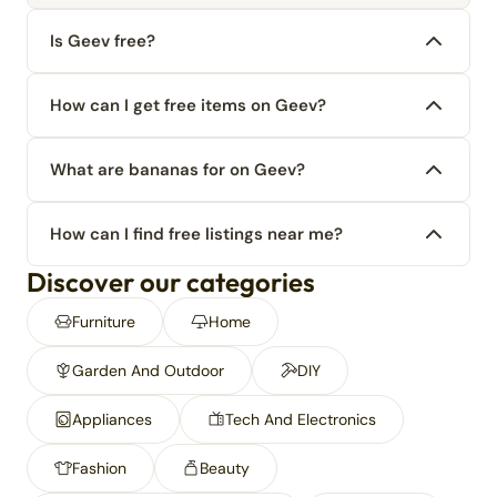
Is Geev free?
How can I get free items on Geev?
What are bananas for on Geev?
How can I find free listings near me?
Discover our categories
Furniture
Home
Garden And Outdoor
DIY
Appliances
Tech And Electronics
Fashion
Beauty