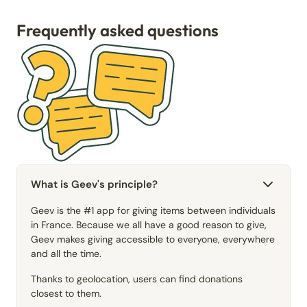
Frequently asked questions
What is Geev's principle?
Geev is the #1 app for giving items between individuals
in France. Because we all have a good reason to give,
Geev makes giving accessible to everyone, everywhere
and all the time.
Thanks to geolocation, users can find donations
closest to them.