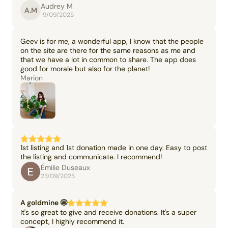
Audrey M
A.M
19/09/2025
Geev is for me, a wonderful app, I know that the people
on the site are there for the same reasons as me and
that we have a lot in common to share. The app does
good for morale but also for the planet!
Marion
1st listing and 1st donation made in one day. Easy to post
the listing and communicate. I recommend!
Émilie Duseaux
23/09/2025
A goldmine 🤩
It's so great to give and receive donations. It's a super
concept, I highly recommend it.