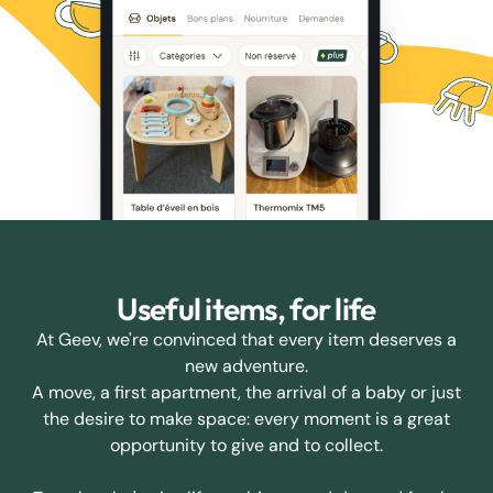
Useful items, for life
At Geev, we're convinced that every item deserves a
new adventure.
A move, a first apartment, the arrival of a baby or just
the desire to make space: every moment is a great
opportunity to give and to collect.