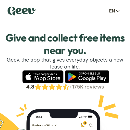
EN
Give and collect free items
near you.
Geev, the app that gives everyday objects a new
lease on life.
4.8
+175K reviews