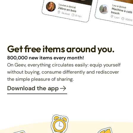
Get free items around you.
800,000 new items every month!
On Geev, everything circulates easily: equip yourself
without buying, consume differently and rediscover
the simple pleasure of sharing.
Download the app