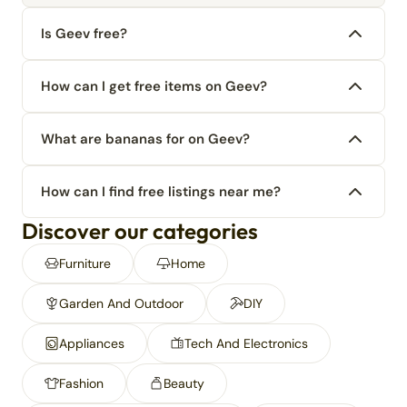
Is Geev free?
How can I get free items on Geev?
What are bananas for on Geev?
How can I find free listings near me?
Discover our categories
Furniture
Home
Garden And Outdoor
DIY
Appliances
Tech And Electronics
Fashion
Beauty