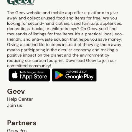
The Geev website and mobile app offer a platform to give
away and collect unused food and items for free. Are you
looking for second-hand clothes, used furniture, appliances,
decorations, books, or children's toys? On Geev, you'll find
thousands of listings for free items. It's a practical, local, eco-
friendly, and anti-waste solution that helps you save money.
Giving a second life to items instead of throwing them away
means participating in the circular economy and making a
positive impact on the planet and the environment by
reducing our carbon footprint. Download Geev to join our
committed community!
Geev
Help Center
Join us
Partners
Geev Pro