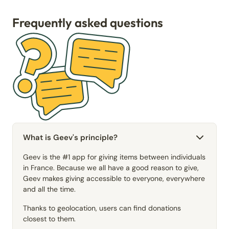
Frequently asked questions
What is Geev's principle?
Geev is the #1 app for giving items between individuals
in France. Because we all have a good reason to give,
Geev makes giving accessible to everyone, everywhere
and all the time.
Thanks to geolocation, users can find donations
closest to them.