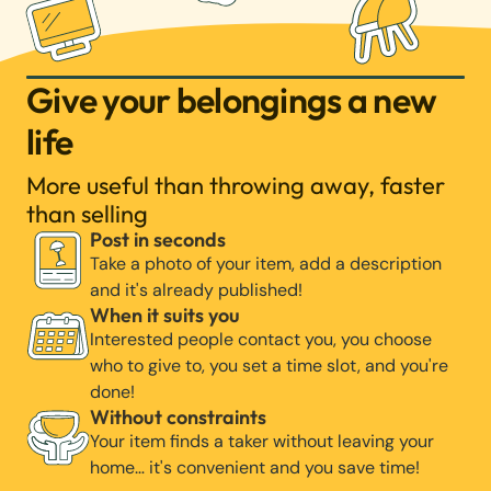
Give your belongings a new
life
More useful than throwing away, faster
than selling
Post in seconds
Take a photo of your item, add a description
and it's already published!
When it suits you
Interested people contact you, you choose
who to give to, you set a time slot, and you're
done!
Without constraints
Your item finds a taker without leaving your
home… it's convenient and you save time!