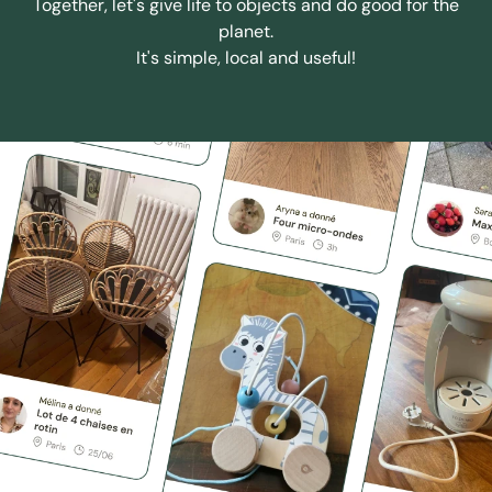
Together, let's give life to objects and do good for the
planet.
It's simple, local and useful!