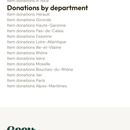
Item donations in Nice
Donations by department
Item donations Hérault
Item donations Gironde
Item donations Haute-Garonne
Item donations Pas-de-Calais
Item donations Essonne
Item donations Loire-Atlantique
Item donations Ille-et-Vilaine
Item donations Rhône
Item donations Isère
Item donations Moselle
Item donations Bouches-du-Rhône
Item donations Var
Item donations Paris
Item donations Alpes-Maritimes