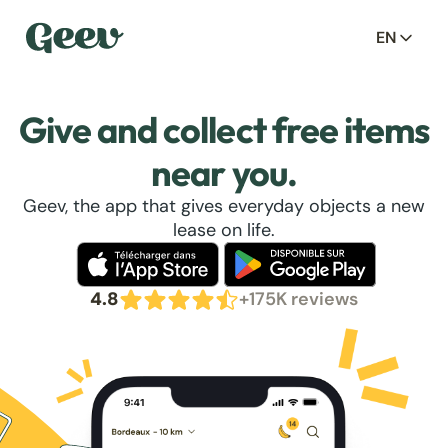
EN
Give and collect free items
near you.
Geev, the app that gives everyday objects a new
lease on life.
4.8
+175K reviews