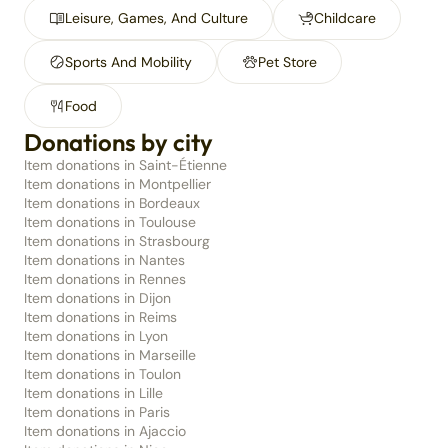
Leisure, Games, And Culture
Childcare
Sports And Mobility
Pet Store
Food
Donations by city
Item donations in Saint-Étienne
Item donations in Montpellier
Item donations in Bordeaux
Item donations in Toulouse
Item donations in Strasbourg
Item donations in Nantes
Item donations in Rennes
Item donations in Dijon
Item donations in Reims
Item donations in Lyon
Item donations in Marseille
Item donations in Toulon
Item donations in Lille
Item donations in Paris
Item donations in Ajaccio