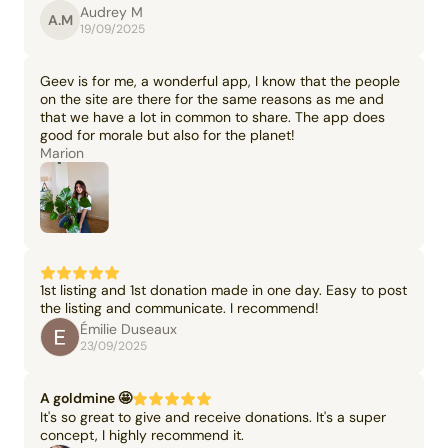
Audrey M
A.M
19/09/2025
Geev is for me, a wonderful app, I know that the people
on the site are there for the same reasons as me and
that we have a lot in common to share. The app does
good for morale but also for the planet!
Marion
1st listing and 1st donation made in one day. Easy to post
the listing and communicate. I recommend!
Émilie Duseaux
23/09/2025
A goldmine 🤩
It's so great to give and receive donations. It's a super
concept, I highly recommend it.