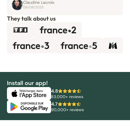
Claudine Lacroix
06/08/2025
They talk about us
Install our app!
4.8
83,000+ reviews
4.7
90,000+ reviews