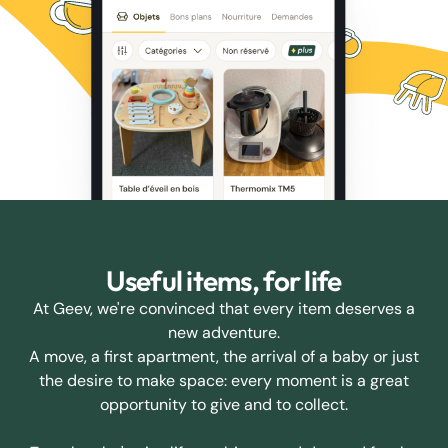
Useful items, for life
At Geev, we're convinced that every item deserves a
new adventure.
A move, a first apartment, the arrival of a baby or just
the desire to make space: every moment is a great
opportunity to give and to collect.