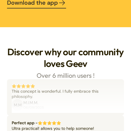
Download the app
Discover why our community
loves Geev
Over 6 million users !
This concept is wonderful. I fully embrace this
philosophy.
M.I.M.M.
M.M
06/09/2025
Perfect app -
Ultra practical! allows you to help someone!