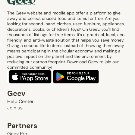
The Geev website and mobile app offer a platform to give
away and collect unused food and items for free. Are you
looking for second-hand clothes, used furniture, appliances,
decorations, books, or children's toys? On Geev, you'll find
thousands of listings for free items. It's a practical, local, eco-
friendly, and anti-waste solution that helps you save money.
Giving a second life to items instead of throwing them away
means participating in the circular economy and making a
positive impact on the planet and the environment by
reducing our carbon footprint. Download Geev to join our
committed community!
Geev
Help Center
Join us
Partners
Geev Pro