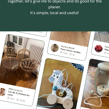
Together, let's give life to objects and do good for the
planet.
It's simple, local and useful!