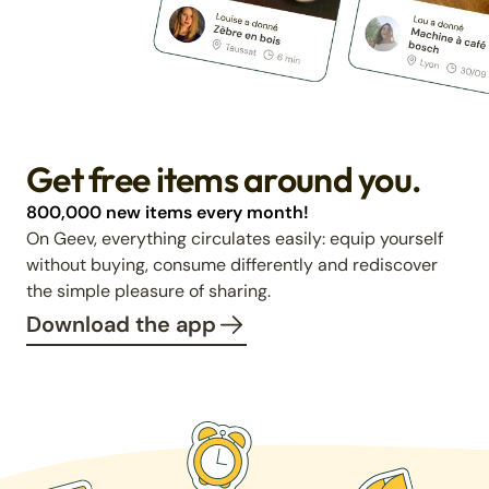
Get free items around you.
800,000 new items every month!
On Geev, everything circulates easily: equip yourself
without buying, consume differently and rediscover
the simple pleasure of sharing.
Download the app