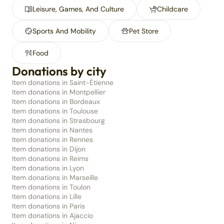
Leisure, Games, And Culture
Childcare
Sports And Mobility
Pet Store
Food
Donations by city
Item donations in Saint-Étienne
Item donations in Montpellier
Item donations in Bordeaux
Item donations in Toulouse
Item donations in Strasbourg
Item donations in Nantes
Item donations in Rennes
Item donations in Dijon
Item donations in Reims
Item donations in Lyon
Item donations in Marseille
Item donations in Toulon
Item donations in Lille
Item donations in Paris
Item donations in Ajaccio