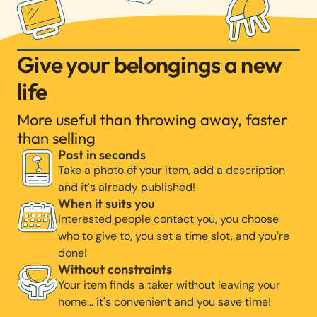
Give your belongings a new
life
More useful than throwing away, faster
than selling
Post in seconds
Take a photo of your item, add a description
and it's already published!
When it suits you
Interested people contact you, you choose
who to give to, you set a time slot, and you're
done!
Without constraints
Your item finds a taker without leaving your
home… it's convenient and you save time!