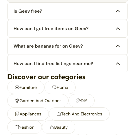
Is Geev free?
How can I get free items on Geev?
What are bananas for on Geev?
How can I find free listings near me?
Discover our categories
Furniture
Home
Garden And Outdoor
DIY
Appliances
Tech And Electronics
Fashion
Beauty