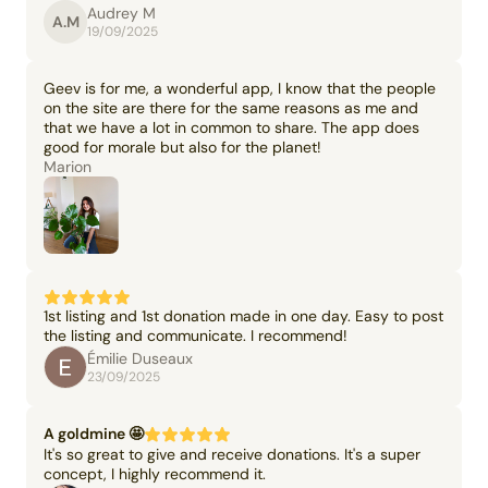
Audrey M
A.M
19/09/2025
Geev is for me, a wonderful app, I know that the people
on the site are there for the same reasons as me and
that we have a lot in common to share. The app does
good for morale but also for the planet!
Marion
1st listing and 1st donation made in one day. Easy to post
the listing and communicate. I recommend!
Émilie Duseaux
23/09/2025
A goldmine 🤩
It's so great to give and receive donations. It's a super
concept, I highly recommend it.