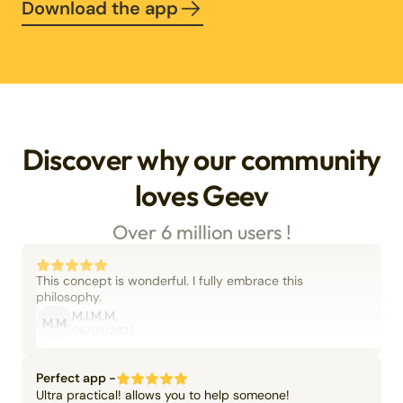
Download the app
Discover why our community
loves Geev
Over 6 million users !
This concept is wonderful. I fully embrace this
philosophy.
M.I.M.M.
M.M
06/09/2025
Perfect app -
Ultra practical! allows you to help someone!