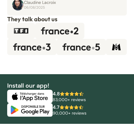
Claudine Lacroix
06/08/2025
They talk about us
Install our app!
4.8
83,000+ reviews
4.7
90,000+ reviews