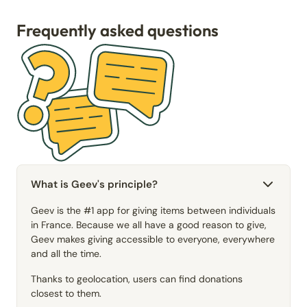
Frequently asked questions
What is Geev's principle?
Geev is the #1 app for giving items between individuals
in France. Because we all have a good reason to give,
Geev makes giving accessible to everyone, everywhere
and all the time.
Thanks to geolocation, users can find donations
closest to them.