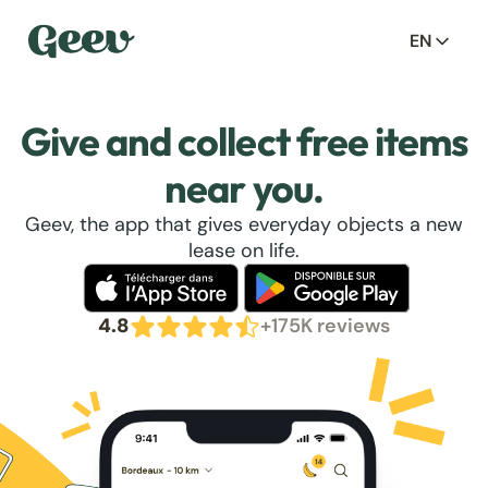
EN
Give and collect free items
near you.
Geev, the app that gives everyday objects a new
lease on life.
4.8
+175K reviews