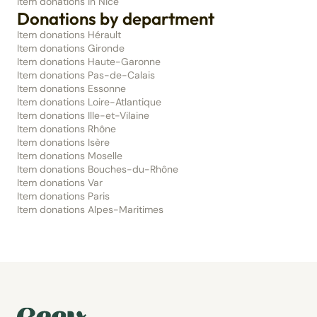
Item donations in Nice
Donations by department
Item donations Hérault
Item donations Gironde
Item donations Haute-Garonne
Item donations Pas-de-Calais
Item donations Essonne
Item donations Loire-Atlantique
Item donations Ille-et-Vilaine
Item donations Rhône
Item donations Isère
Item donations Moselle
Item donations Bouches-du-Rhône
Item donations Var
Item donations Paris
Item donations Alpes-Maritimes