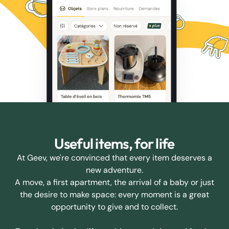
Useful items, for life
At Geev, we're convinced that every item deserves a
new adventure.
A move, a first apartment, the arrival of a baby or just
the desire to make space: every moment is a great
opportunity to give and to collect.