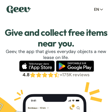
EN
Give and collect free items
near you.
Geev, the app that gives everyday objects a new
lease on life.
4.8
+175K reviews