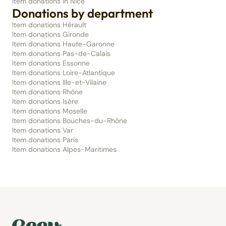
Item donations in Nice
Donations by department
Item donations Hérault
Item donations Gironde
Item donations Haute-Garonne
Item donations Pas-de-Calais
Item donations Essonne
Item donations Loire-Atlantique
Item donations Ille-et-Vilaine
Item donations Rhône
Item donations Isère
Item donations Moselle
Item donations Bouches-du-Rhône
Item donations Var
Item donations Paris
Item donations Alpes-Maritimes