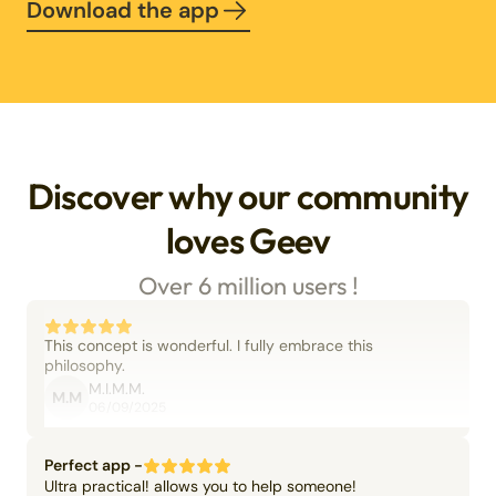
Download the app
Discover why our community
loves Geev
Over 6 million users !
This concept is wonderful. I fully embrace this
philosophy.
M.I.M.M.
M.M
06/09/2025
Perfect app -
Ultra practical! allows you to help someone!