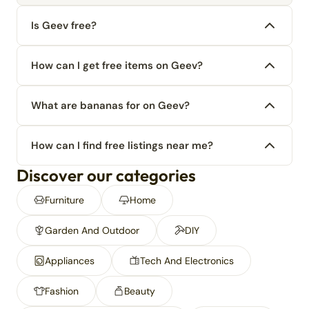
Is Geev free?
How can I get free items on Geev?
What are bananas for on Geev?
How can I find free listings near me?
Discover our categories
Furniture
Home
Garden And Outdoor
DIY
Appliances
Tech And Electronics
Fashion
Beauty