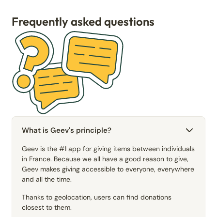
Frequently asked questions
What is Geev's principle?
Geev is the #1 app for giving items between individuals
in France. Because we all have a good reason to give,
Geev makes giving accessible to everyone, everywhere
and all the time.
Thanks to geolocation, users can find donations
closest to them.