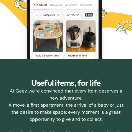
Useful items, for life
At Geev, we're convinced that every item deserves a
new adventure.
A move, a first apartment, the arrival of a baby or just
the desire to make space: every moment is a great
opportunity to give and to collect.