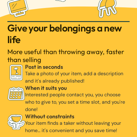
Give your belongings a new
life
More useful than throwing away, faster
than selling
Post in seconds
Take a photo of your item, add a description
and it's already published!
When it suits you
Interested people contact you, you choose
who to give to, you set a time slot, and you're
done!
Without constraints
Your item finds a taker without leaving your
home… it's convenient and you save time!