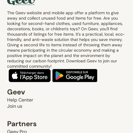
The Geev website and mobile app offer a platform to give
away and collect unused food and items for free. Are you
looking for second-hand clothes, used furniture, appliances,
decorations, books, or children's toys? On Geev, you'll find
thousands of listings for free items. It's a practical, local, eco-
friendly, and anti-waste solution that helps you save money.
Giving a second life to items instead of throwing them away
means participating in the circular economy and making a
positive impact on the planet and the environment by
reducing our carbon footprint. Download Geev to join our
committed community!
Geev
Help Center
Join us
Partners
Geev Pro