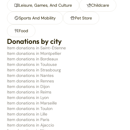
Leisure, Games, And Culture
Childcare
Sports And Mobility
Pet Store
Food
Donations by city
Item donations in Saint-Étienne
Item donations in Montpellier
Item donations in Bordeaux
Item donations in Toulouse
Item donations in Strasbourg
Item donations in Nantes
Item donations in Rennes
Item donations in Dijon
Item donations in Reims
Item donations in Lyon
Item donations in Marseille
Item donations in Toulon
Item donations in Lille
Item donations in Paris
Item donations in Ajaccio