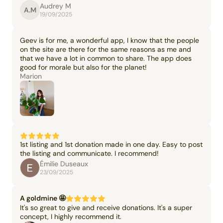
Audrey M
A.M
19/09/2025
Geev is for me, a wonderful app, I know that the people
on the site are there for the same reasons as me and
that we have a lot in common to share. The app does
good for morale but also for the planet!
Marion
1st listing and 1st donation made in one day. Easy to post
the listing and communicate. I recommend!
Émilie Duseaux
23/09/2025
A goldmine 🤩
It's so great to give and receive donations. It's a super
concept, I highly recommend it.