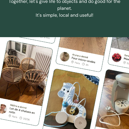
Together, let's give life to objects and do good for the
planet.
It's simple, local and useful!