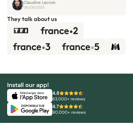
Claudine Lacroix
06/08/2025
They talk about us
Install our app!
4.8
83,000+ reviews
4.7
90,000+ reviews