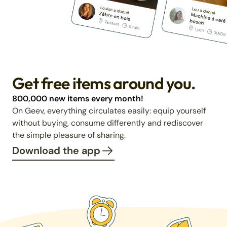
Get free items around you.
800,000 new items every month!
On Geev, everything circulates easily: equip yourself
without buying, consume differently and rediscover
the simple pleasure of sharing.
Download the app