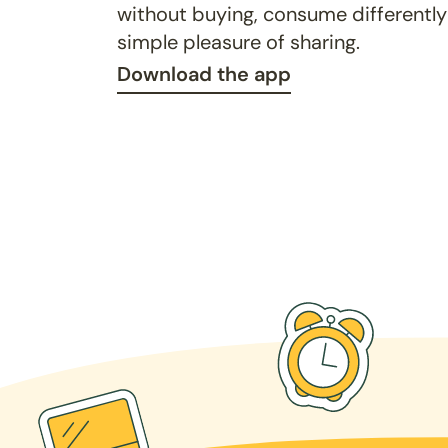
without buying, consume differently
simple pleasure of sharing.
Download the app