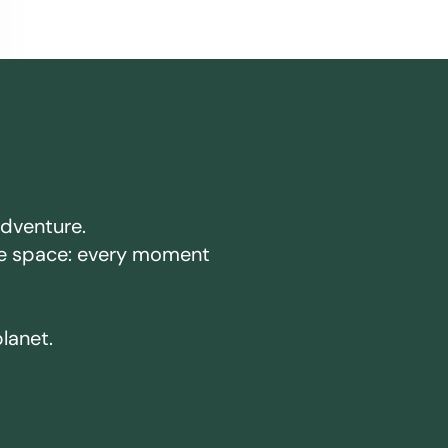
adventure.
ake space: every moment
planet.