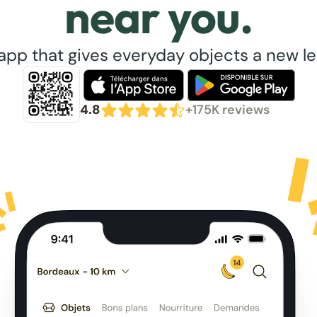
near you.
app that gives everyday objects a new lea
4.8
+175K reviews