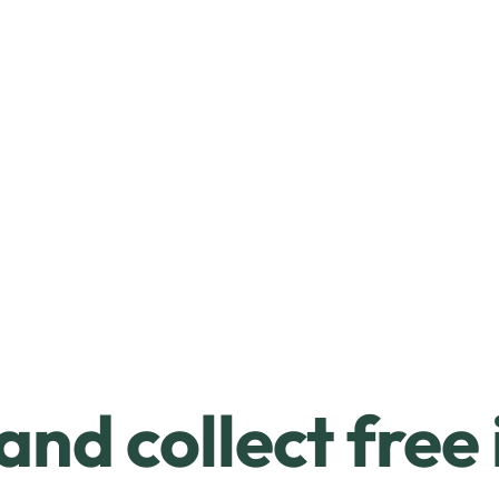
and collect free