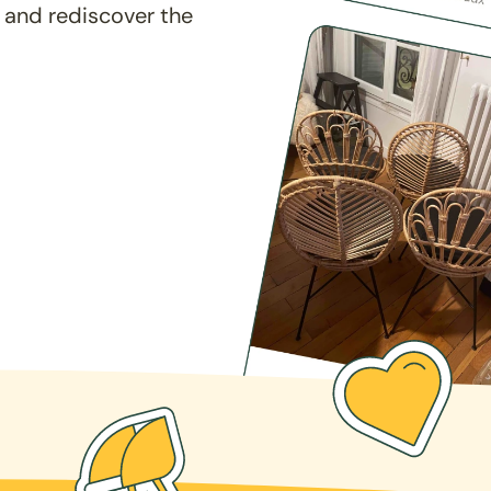
 and rediscover the