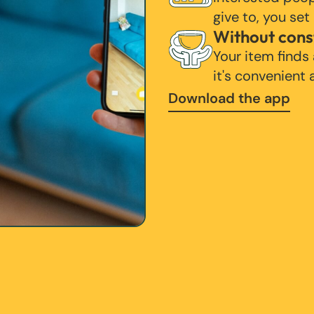
give to, you set
Without cons
Your item finds
it's convenient
Download the app