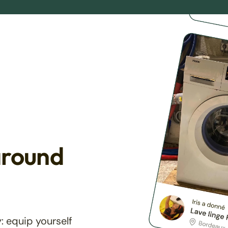
around
: equip yourself