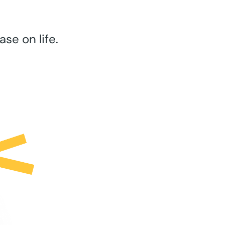
se on life.