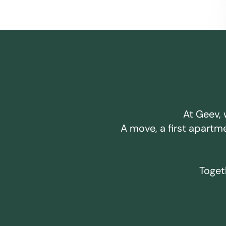
At Geev, 
A move, a first apartm
Togeth