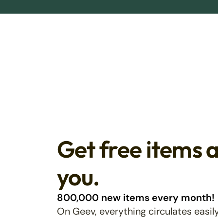
Get free items 
you.
800,000 new items every month!
On Geev, everything circulates easily