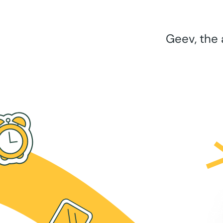
Geev, the 