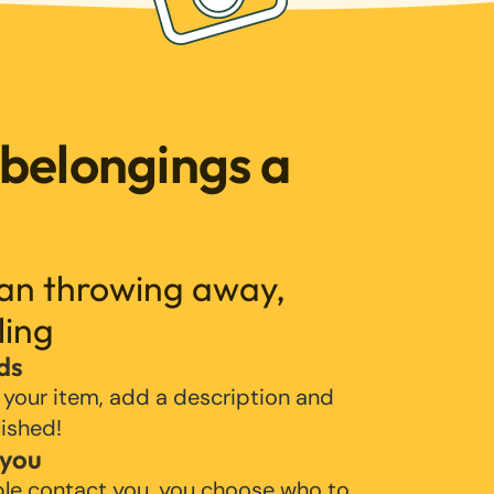
 belongings a
han throwing away,
ling
ds
 your item, add a description and
lished!
 you
ple contact you, you choose who to