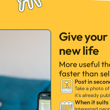
Give your
new life
More useful t
faster than sel
Post in secon
Take a photo of
it's already pub
When it suits
Interested peo