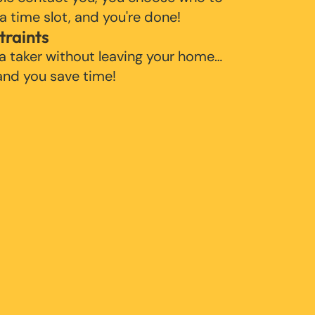
 a time slot, and you're done!
traints
 a taker without leaving your home…
 and you save time!