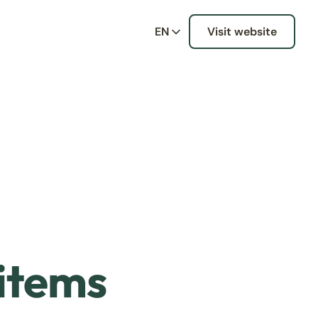
EN
Visit website
 items