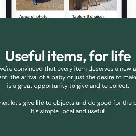
Useful items, for life
we're convinced that every item deserves a new 
ent, the arrival of a baby or just the desire to m
is a great opportunity to give and to collect.
er, let's give life to objects and do good for the 
It's simple, local and useful!