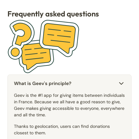
Frequently asked questions
What is Geev's principle?
Geev is the #1 app for giving items between individuals
in France. Because we all have a good reason to give,
Geev makes giving accessible to everyone, everywhere
and all the time.
Thanks to geolocation, users can find donations
closest to them.