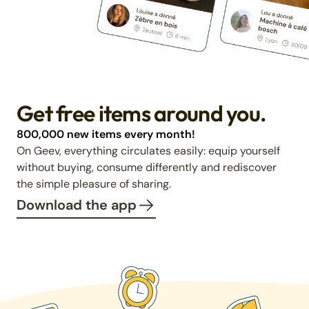
Get free items around you.
800,000 new items every month!
On Geev, everything circulates easily: equip yourself
without buying, consume differently and rediscover
the simple pleasure of sharing.
Download the app