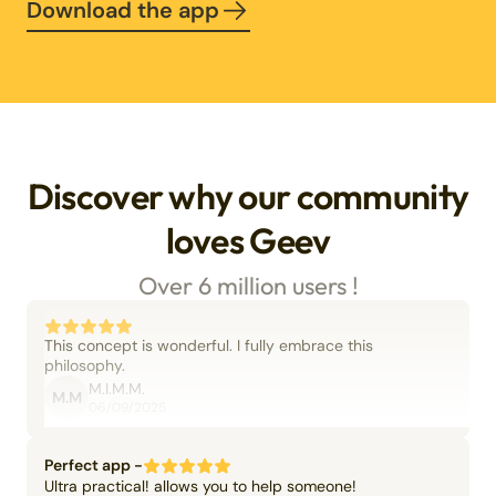
Download the app
Discover why our community
loves Geev
Over 6 million users !
This concept is wonderful. I fully embrace this
philosophy.
M.I.M.M.
M.M
06/09/2025
Perfect app -
Ultra practical! allows you to help someone!