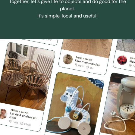
Together, let's give life to objects and do good for the
planet.
It's simple, local and useful!