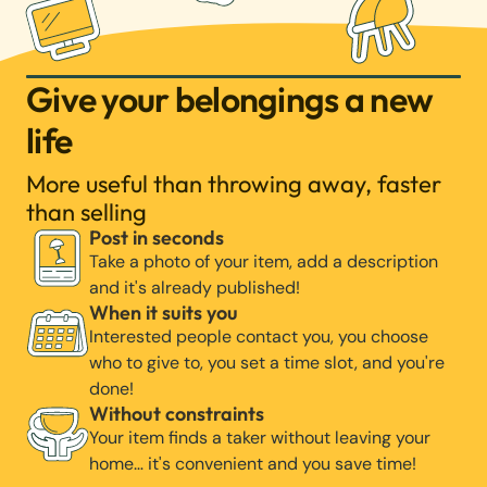
Give your belongings a new
life
More useful than throwing away, faster
than selling
Post in seconds
Take a photo of your item, add a description
and it's already published!
When it suits you
Interested people contact you, you choose
who to give to, you set a time slot, and you're
done!
Without constraints
Your item finds a taker without leaving your
home… it's convenient and you save time!