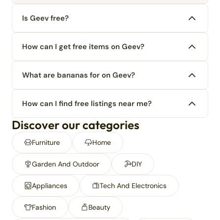
Is Geev free?
How can I get free items on Geev?
What are bananas for on Geev?
How can I find free listings near me?
Discover our categories
Furniture
Home
Garden And Outdoor
DIY
Appliances
Tech And Electronics
Fashion
Beauty