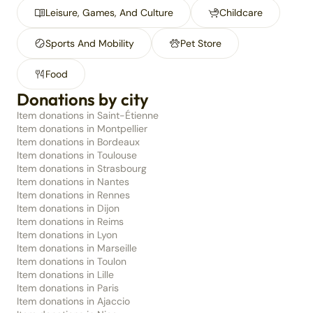
Leisure, Games, And Culture
Childcare
Sports And Mobility
Pet Store
Food
Donations by city
Item donations in Saint-Étienne
Item donations in Montpellier
Item donations in Bordeaux
Item donations in Toulouse
Item donations in Strasbourg
Item donations in Nantes
Item donations in Rennes
Item donations in Dijon
Item donations in Reims
Item donations in Lyon
Item donations in Marseille
Item donations in Toulon
Item donations in Lille
Item donations in Paris
Item donations in Ajaccio