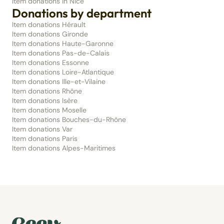
Item donations in Nice
Donations by department
Item donations Hérault
Item donations Gironde
Item donations Haute-Garonne
Item donations Pas-de-Calais
Item donations Essonne
Item donations Loire-Atlantique
Item donations Ille-et-Vilaine
Item donations Rhône
Item donations Isère
Item donations Moselle
Item donations Bouches-du-Rhône
Item donations Var
Item donations Paris
Item donations Alpes-Maritimes