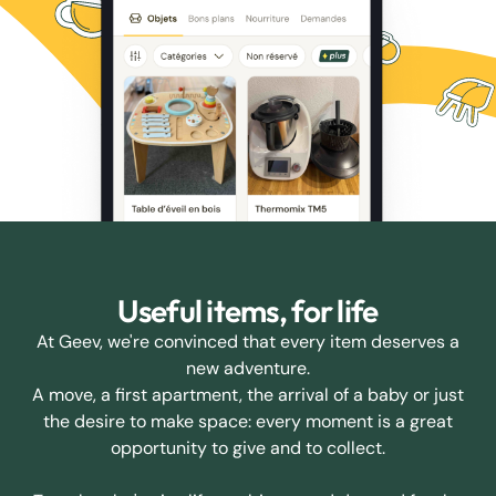
Useful items, for life
At Geev, we're convinced that every item deserves a
new adventure.
A move, a first apartment, the arrival of a baby or just
the desire to make space: every moment is a great
opportunity to give and to collect.