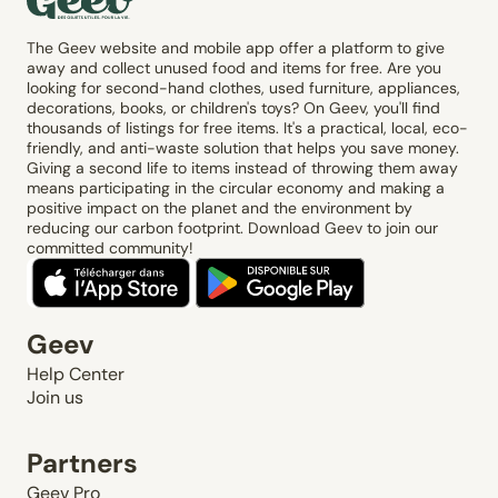
The Geev website and mobile app offer a platform to give
away and collect unused food and items for free. Are you
looking for second-hand clothes, used furniture, appliances,
decorations, books, or children's toys? On Geev, you'll find
thousands of listings for free items. It's a practical, local, eco-
friendly, and anti-waste solution that helps you save money.
Giving a second life to items instead of throwing them away
means participating in the circular economy and making a
positive impact on the planet and the environment by
reducing our carbon footprint. Download Geev to join our
committed community!
Geev
Help Center
Join us
Partners
Geev Pro