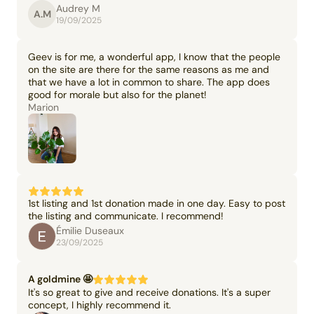
Audrey M
A.M
19/09/2025
Geev is for me, a wonderful app, I know that the people
on the site are there for the same reasons as me and
that we have a lot in common to share. The app does
good for morale but also for the planet!
Marion
1st listing and 1st donation made in one day. Easy to post
the listing and communicate. I recommend!
Émilie Duseaux
23/09/2025
A goldmine 🤩
It's so great to give and receive donations. It's a super
concept, I highly recommend it.