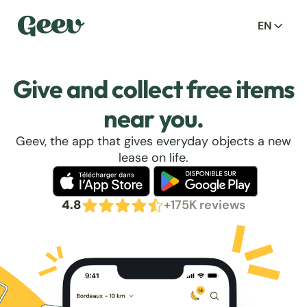
EN
Give and collect free items
near you.
Geev, the app that gives everyday objects a new
lease on life.
4.8
+175K reviews