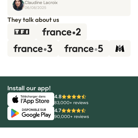
Claudine Lacroix
06/08/2025
They talk about us
Install our app!
4.8
83,000+ reviews
4.7
90,000+ reviews