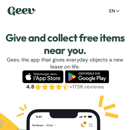
EN
Give and collect free items
near you.
Geev, the app that gives everyday objects a new
lease on life.
4.8
+175K reviews