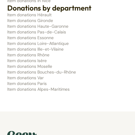
Item donations in Nice
Donations by department
Item donations Hérault
Item donations Gironde
Item donations Haute-Garonne
Item donations Pas-de-Calais
Item donations Essonne
Item donations Loire-Atlantique
Item donations Ille-et-Vilaine
Item donations Rhône
Item donations Isère
Item donations Moselle
Item donations Bouches-du-Rhône
Item donations Var
Item donations Paris
Item donations Alpes-Maritimes