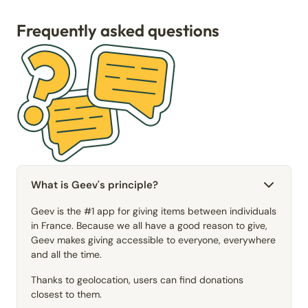
Frequently asked questions
What is Geev's principle?
Geev is the #1 app for giving items between individuals
in France. Because we all have a good reason to give,
Geev makes giving accessible to everyone, everywhere
and all the time.
Thanks to geolocation, users can find donations
closest to them.