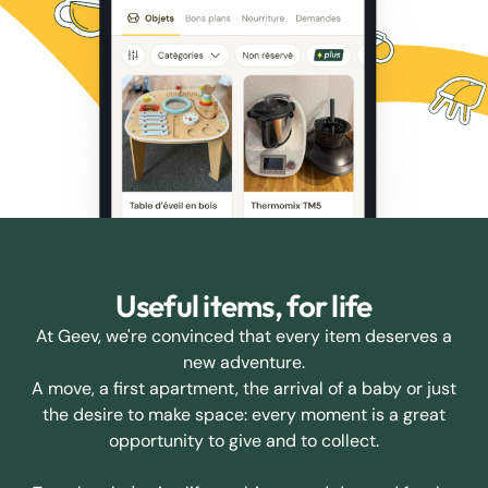
Useful items, for life
At Geev, we're convinced that every item deserves a
new adventure.
A move, a first apartment, the arrival of a baby or just
the desire to make space: every moment is a great
opportunity to give and to collect.