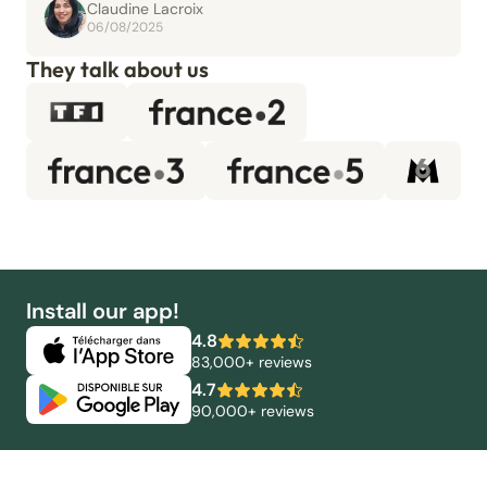
Claudine Lacroix
06/08/2025
They talk about us
Install our app!
4.8
83,000+ reviews
4.7
90,000+ reviews