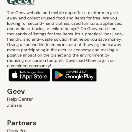
The Geev website and mobile app offer a platform to give
away and collect unused food and items for free. Are you
looking for second-hand clothes, used furniture, appliances,
decorations, books, or children's toys? On Geev, you'll find
thousands of listings for free items. It's a practical, local, eco-
friendly, and anti-waste solution that helps you save money.
Giving a second life to items instead of throwing them away
means participating in the circular economy and making a
positive impact on the planet and the environment by
reducing our carbon footprint. Download Geev to join our
committed community!
Geev
Help Center
Join us
Partners
Geev Pro