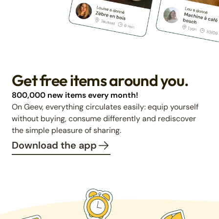
Get free items around you.
800,000 new items every month!
On Geev, everything circulates easily: equip yourself
without buying, consume differently and rediscover
the simple pleasure of sharing.
Download the app