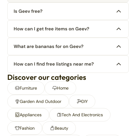
Is Geev free?
How can I get free items on Geev?
What are bananas for on Geev?
How can I find free listings near me?
Discover our categories
Furniture
Home
Garden And Outdoor
DIY
Appliances
Tech And Electronics
Fashion
Beauty