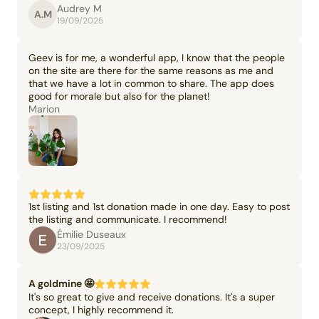
Audrey M
A.M
19/09/2025
Geev is for me, a wonderful app, I know that the people
on the site are there for the same reasons as me and
that we have a lot in common to share. The app does
good for morale but also for the planet!
Marion
1st listing and 1st donation made in one day. Easy to post
the listing and communicate. I recommend!
Émilie Duseaux
23/09/2025
A goldmine 🤩
It's so great to give and receive donations. It's a super
concept, I highly recommend it.