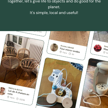
Together, let's give life to objects and do good for the
planet.
It's simple, local and useful!