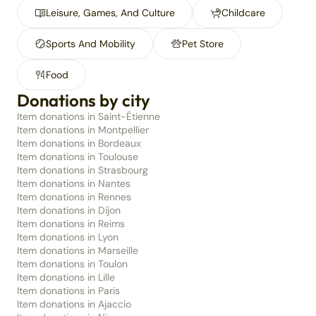
Leisure, Games, And Culture
Childcare
Sports And Mobility
Pet Store
Food
Donations by city
Item donations in Saint-Étienne
Item donations in Montpellier
Item donations in Bordeaux
Item donations in Toulouse
Item donations in Strasbourg
Item donations in Nantes
Item donations in Rennes
Item donations in Dijon
Item donations in Reims
Item donations in Lyon
Item donations in Marseille
Item donations in Toulon
Item donations in Lille
Item donations in Paris
Item donations in Ajaccio