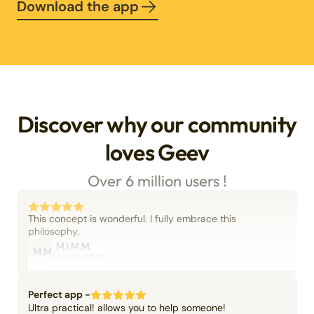
Download the app
Discover why our community
loves Geev
Over 6 million users !
This concept is wonderful. I fully embrace this
philosophy.
M.I.M.M.
M.M
06/09/2025
Perfect app -
Ultra practical! allows you to help someone!