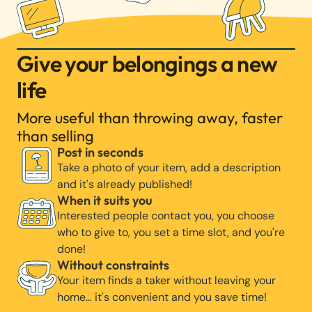
Give your belongings a new
life
More useful than throwing away, faster
than selling
Post in seconds
Take a photo of your item, add a description
and it's already published!
When it suits you
Interested people contact you, you choose
who to give to, you set a time slot, and you're
done!
Without constraints
Your item finds a taker without leaving your
home… it's convenient and you save time!