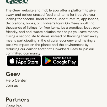
The Geev website and mobile app offer a platform to give
away and collect unused food and items for free. Are you
looking for second-hand clothes, used furniture, appliances,
decorations, books, or children's toys? On Geev, you'll find
thousands of listings for free items. It's a practical, local, eco-
friendly, and anti-waste solution that helps you save money.
Giving a second life to items instead of throwing them away
means participating in the circular economy and making a
positive impact on the planet and the environment by
reducing our carbon footprint. Download Geev to join our
committed community!
Geev
Help Center
Join us
Partners
Geev Pro