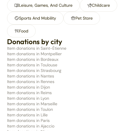
Leisure, Games, And Culture
Childcare
Sports And Mobility
Pet Store
Food
Donations by city
Item donations in Saint-Étienne
Item donations in Montpellier
Item donations in Bordeaux
Item donations in Toulouse
Item donations in Strasbourg
Item donations in Nantes
Item donations in Rennes
Item donations in Dijon
Item donations in Reims
Item donations in Lyon
Item donations in Marseille
Item donations in Toulon
Item donations in Lille
Item donations in Paris
Item donations in Ajaccio