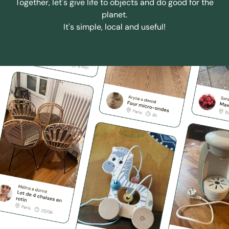
Together, let's give life to objects and do good for the
planet.
It's simple, local and useful!