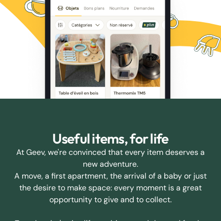
Useful items, for life
At Geev, we're convinced that every item deserves a
new adventure.
A move, a first apartment, the arrival of a baby or just
the desire to make space: every moment is a great
opportunity to give and to collect.