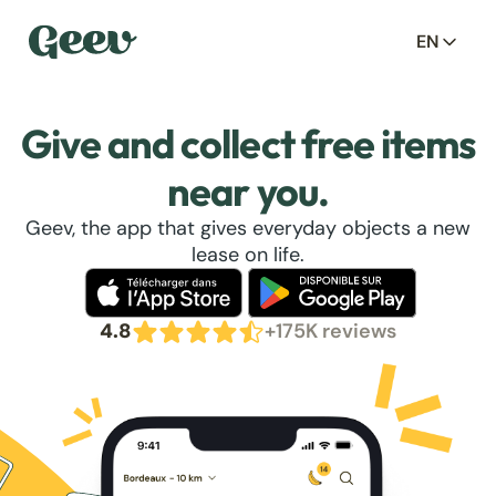
EN
Give and collect free items
near you.
Geev, the app that gives everyday objects a new
lease on life.
4.8
+175K reviews