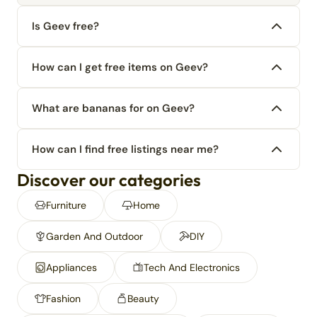
Is Geev free?
How can I get free items on Geev?
What are bananas for on Geev?
How can I find free listings near me?
Discover our categories
Furniture
Home
Garden And Outdoor
DIY
Appliances
Tech And Electronics
Fashion
Beauty