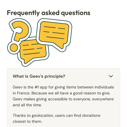
Frequently asked questions
What is Geev's principle?
Geev is the #1 app for giving items between individuals
in France. Because we all have a good reason to give,
Geev makes giving accessible to everyone, everywhere
and all the time.
Thanks to geolocation, users can find donations
closest to them.