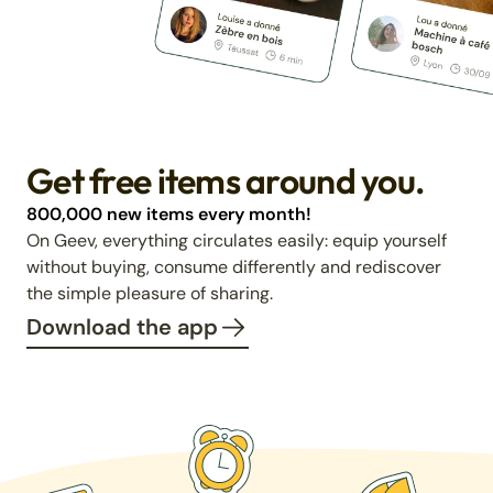
Get free items around you.
800,000 new items every month!
On Geev, everything circulates easily: equip yourself
without buying, consume differently and rediscover
the simple pleasure of sharing.
Download the app