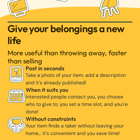
Give your belongings a new
life
More useful than throwing away, faster
than selling
Post in seconds
Take a photo of your item, add a description
and it's already published!
When it suits you
Interested people contact you, you choose
who to give to, you set a time slot, and you're
done!
Without constraints
Your item finds a taker without leaving your
home… it's convenient and you save time!