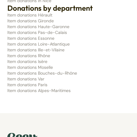
Item donations in Nice
Donations by department
Item donations Hérault
Item donations Gironde
Item donations Haute-Garonne
Item donations Pas-de-Calais
Item donations Essonne
Item donations Loire-Atlantique
Item donations Ille-et-Vilaine
Item donations Rhône
Item donations Isère
Item donations Moselle
Item donations Bouches-du-Rhône
Item donations Var
Item donations Paris
Item donations Alpes-Maritimes