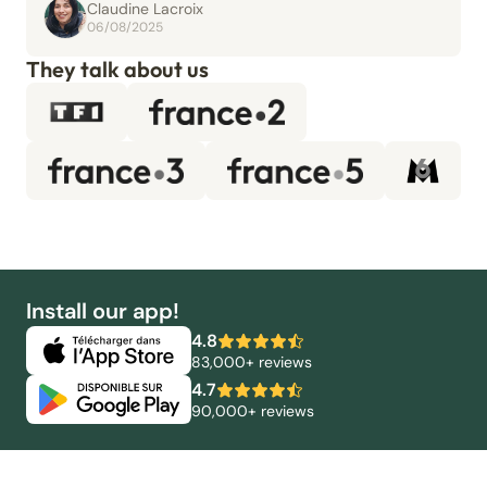
Claudine Lacroix
06/08/2025
They talk about us
Install our app!
4.8
83,000+ reviews
4.7
90,000+ reviews