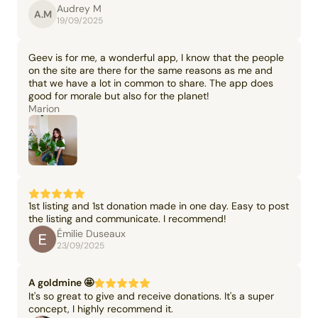
Audrey M
A.M
19/09/2025
Geev is for me, a wonderful app, I know that the people
on the site are there for the same reasons as me and
that we have a lot in common to share. The app does
good for morale but also for the planet!
Marion
1st listing and 1st donation made in one day. Easy to post
the listing and communicate. I recommend!
Émilie Duseaux
23/09/2025
A goldmine 🤩
It's so great to give and receive donations. It's a super
concept, I highly recommend it.