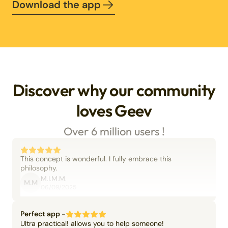
Download the app
Discover why our community
loves Geev
Over 6 million users !
This concept is wonderful. I fully embrace this
philosophy.
M.I.M.M.
M.M
06/09/2025
Perfect app -
Ultra practical! allows you to help someone!