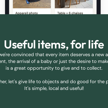
Useful items, for life
we're convinced that every item deserves a new 
ent, the arrival of a baby or just the desire to m
is a great opportunity to give and to collect.
er, let's give life to objects and do good for the 
It's simple, local and useful!