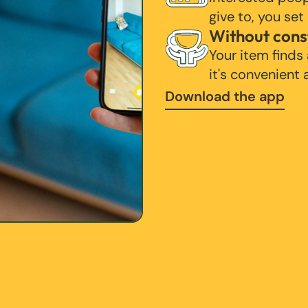
give to, you set
Without cons
Your item finds
it's convenient
Download the app