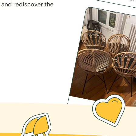
 and rediscover the