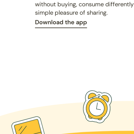
without buying, consume differently
simple pleasure of sharing.
Download the app