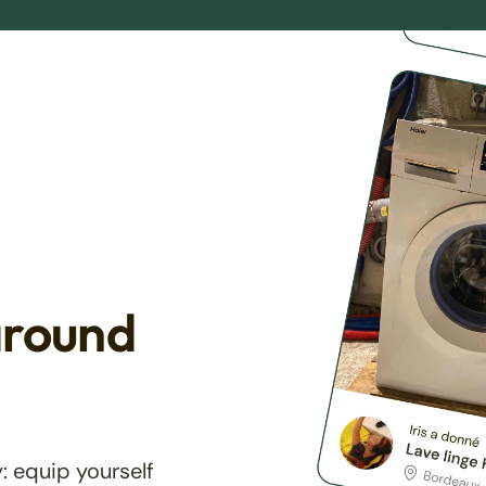
around
: equip yourself