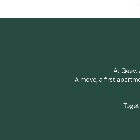
At Geev, 
A move, a first apartm
Togeth