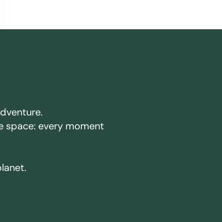
adventure.
ake space: every moment
planet.