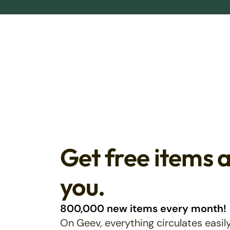
Get free items 
you.
800,000 new items every month!
On Geev, everything circulates easily