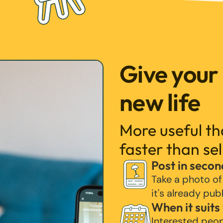
Give your
new life
More useful t
faster than sel
Post in secon
Take a photo of
it's already pub
When it suits
Interested peo