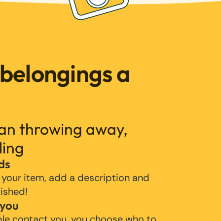
 belongings a
han throwing away,
ling
ds
 your item, add a description and
lished!
 you
ple contact you, you choose who to