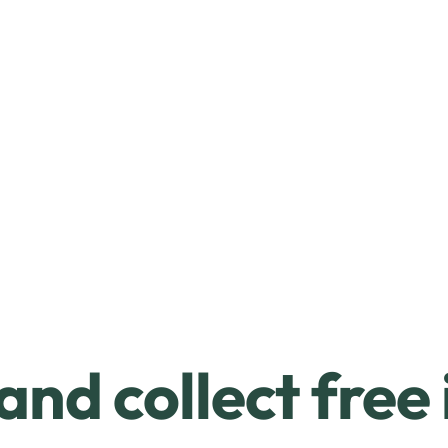
and collect free