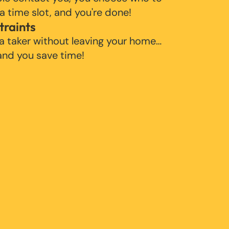
 a time slot, and you're done!
traints
 a taker without leaving your home…
 and you save time!