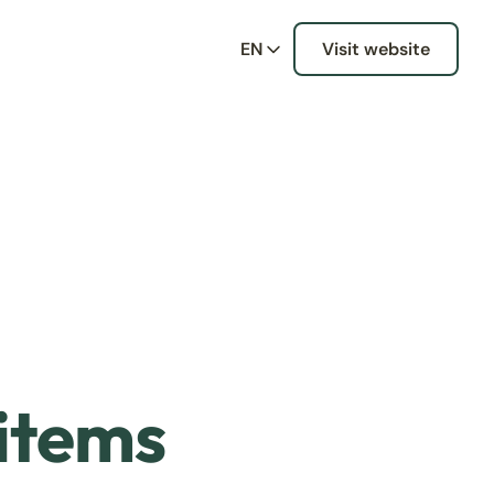
EN
Visit website
 items