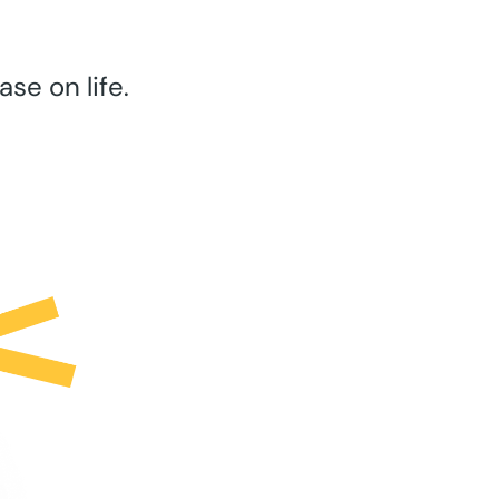
se on life.