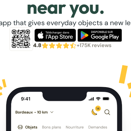
near you.
app that gives everyday objects a new lea
4.8
+175K reviews