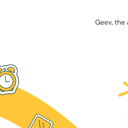
Geev, the 