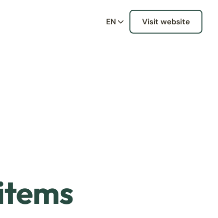
EN
Visit website
 items