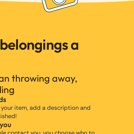
 belongings a
han throwing away,
ling
ds
 your item, add a description and
lished!
 you
ple contact you, you choose who to