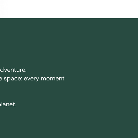
adventure.
ake space: every moment
planet.