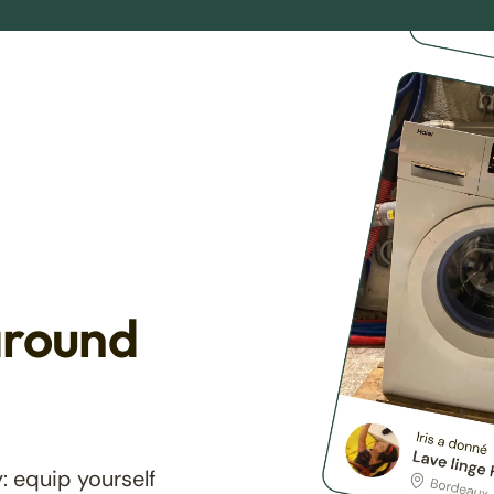
around
: equip yourself