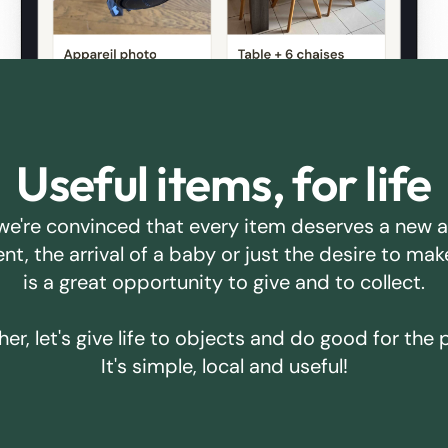
Useful items, for life
we're convinced that every item deserves a new 
ent, the arrival of a baby or just the desire to m
is a great opportunity to give and to collect.
er, let's give life to objects and do good for the 
It's simple, local and useful!