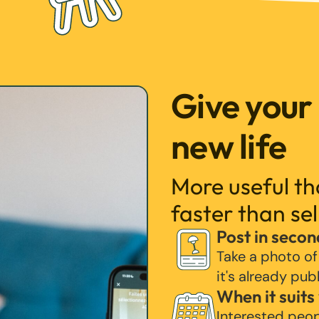
Give your
new life
More useful t
faster than sel
Post in secon
Take a photo of
it's already pub
When it suits
Interested peo