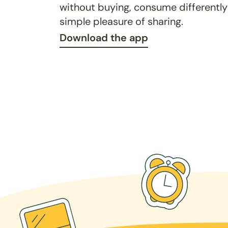
without buying, consume differently
simple pleasure of sharing.
Download the app