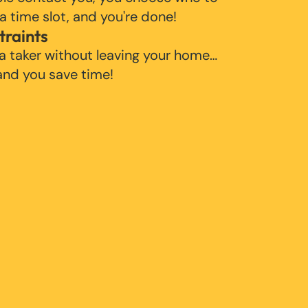
 a time slot, and you're done!
traints
 a taker without leaving your home…
 and you save time!