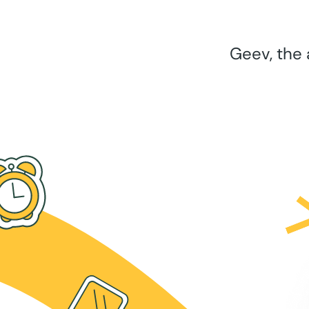
Geev, the 