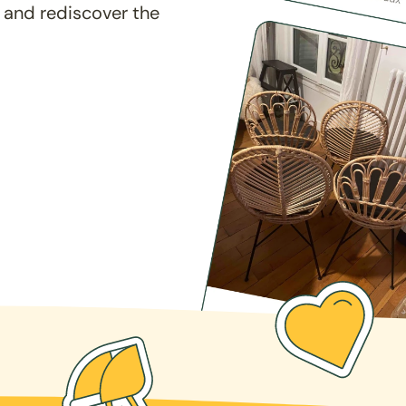
 and rediscover the