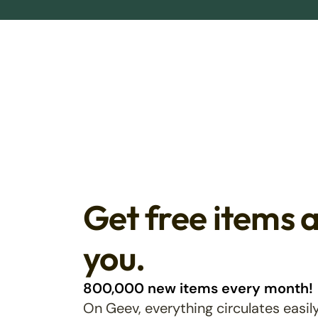
Get free items 
you.
800,000 new items every month!
On Geev, everything circulates easily