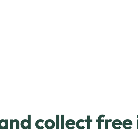
and collect free