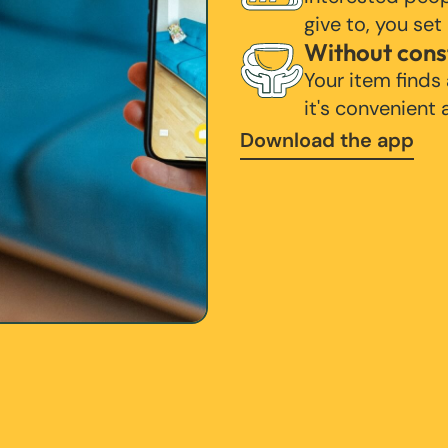
give to, you set
Without cons
Your item finds
it's convenient
Download the app