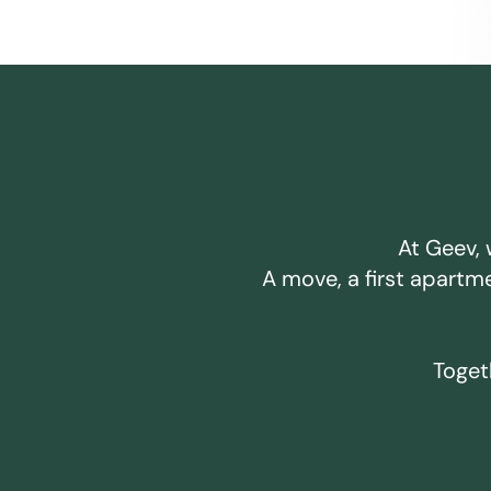
At Geev, 
A move, a first apartm
Togeth