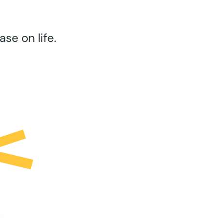
se on life.