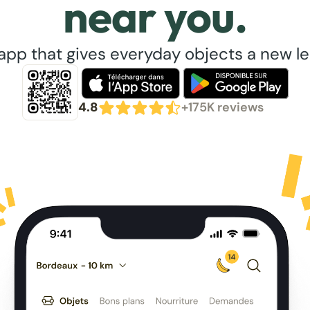
near you.
app that gives everyday objects a new lea
4.8
+175K reviews