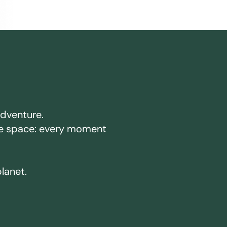
adventure.
ake space: every moment
planet.