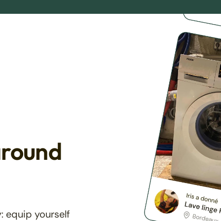
around
: equip yourself