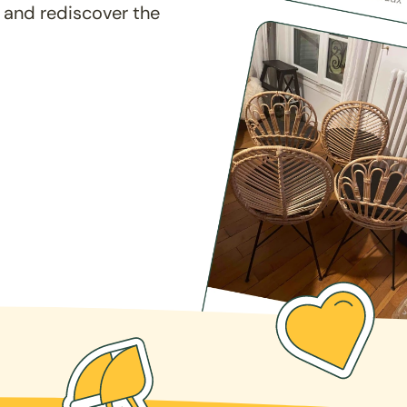
 and rediscover the