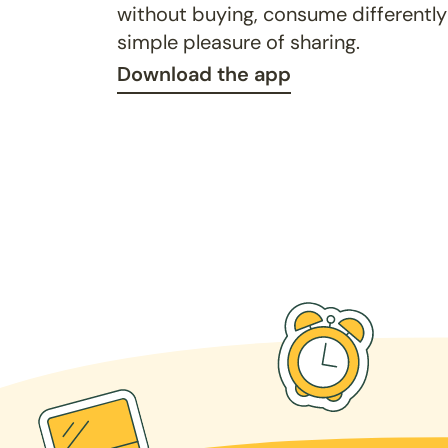
without buying, consume differently
simple pleasure of sharing.
Download the app