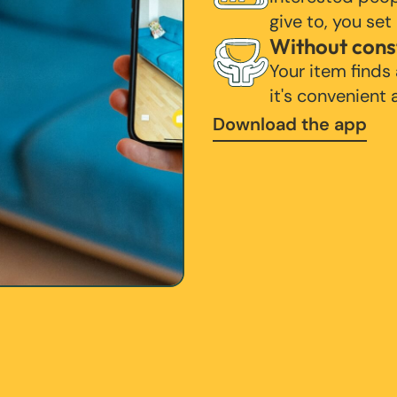
give to, you set
Without cons
Your item finds
it's convenient
Download the app