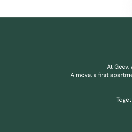
At Geev, 
A move, a first apartm
Togeth