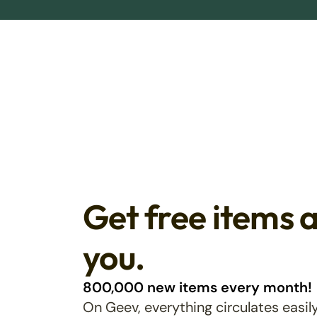
Get free items 
you.
800,000 new items every month!
On Geev, everything circulates easily