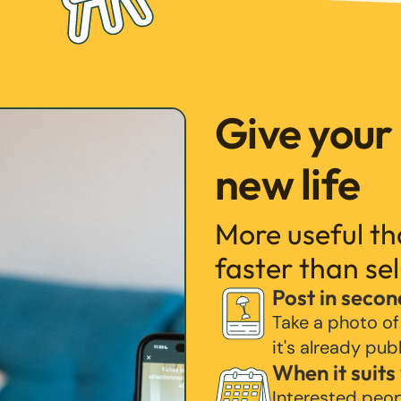
Give your
new life
More useful t
faster than sel
Post in secon
Take a photo of
it's already pub
When it suits
Interested peo