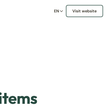
EN
Visit website
 items