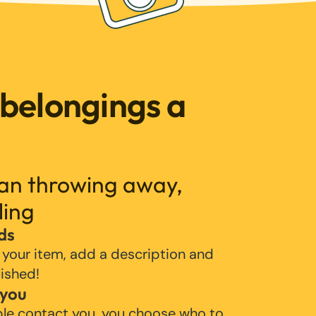
 belongings a
han throwing away,
ling
ds
 your item, add a description and
lished!
 you
ple contact you, you choose who to