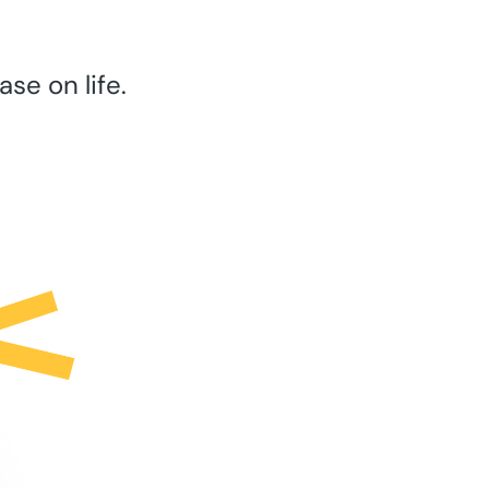
se on life.