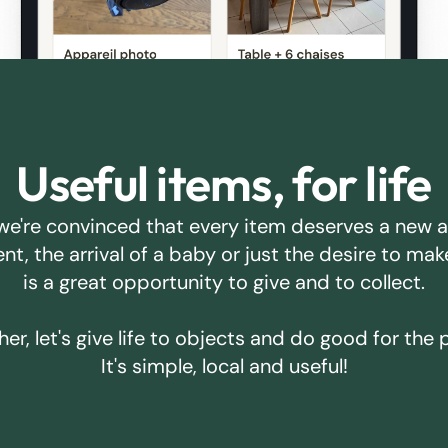
Useful items, for life
we're convinced that every item deserves a new 
ent, the arrival of a baby or just the desire to m
is a great opportunity to give and to collect.
er, let's give life to objects and do good for the 
It's simple, local and useful!