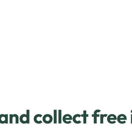
and collect free