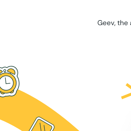
Geev, the 