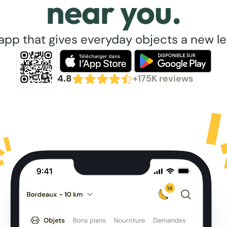
near you.
app that gives everyday objects a new lea
4.8
+175K reviews