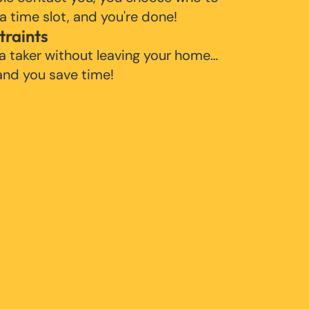
 a time slot, and you're done!
traints
 a taker without leaving your home…
 and you save time!