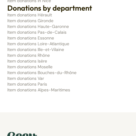
Item donations in Nice
Donations by department
Item donations Hérault
Item donations Gironde
Item donations Haute-Garonne
Item donations Pas-de-Calais
Item donations Essonne
Item donations Loire-Atlantique
Item donations Ille-et-Vilaine
Item donations Rhône
Item donations Isère
Item donations Moselle
Item donations Bouches-du-Rhône
Item donations Var
Item donations Paris
Item donations Alpes-Maritimes