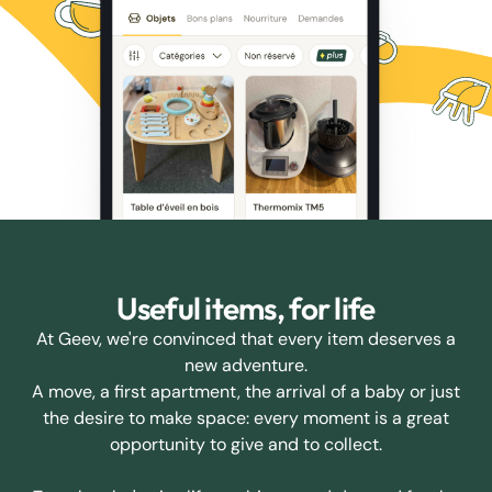
Useful items, for life
At Geev, we're convinced that every item deserves a
new adventure.
A move, a first apartment, the arrival of a baby or just
the desire to make space: every moment is a great
opportunity to give and to collect.