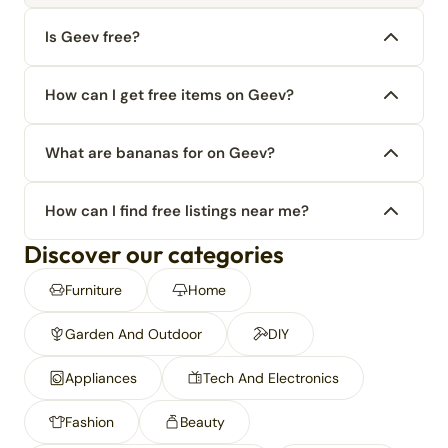
Is Geev free?
How can I get free items on Geev?
What are bananas for on Geev?
How can I find free listings near me?
Discover our categories
Furniture
Home
Garden And Outdoor
DIY
Appliances
Tech And Electronics
Fashion
Beauty