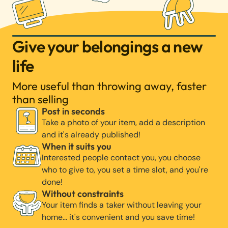
Give your belongings a new
life
More useful than throwing away, faster
than selling
Post in seconds
Take a photo of your item, add a description
and it's already published!
When it suits you
Interested people contact you, you choose
who to give to, you set a time slot, and you're
done!
Without constraints
Your item finds a taker without leaving your
home… it's convenient and you save time!