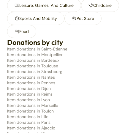
Leisure, Games, And Culture
Childcare
Sports And Mobility
Pet Store
Food
Donations by city
Item donations in Saint-Étienne
Item donations in Montpellier
Item donations in Bordeaux
Item donations in Toulouse
Item donations in Strasbourg
Item donations in Nantes
Item donations in Rennes
Item donations in Dijon
Item donations in Reims
Item donations in Lyon
Item donations in Marseille
Item donations in Toulon
Item donations in Lille
Item donations in Paris
Item donations in Ajaccio