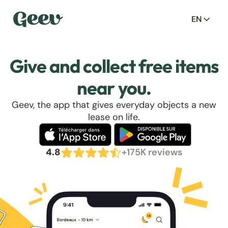
EN
Give and collect free items
near you.
Geev, the app that gives everyday objects a new
lease on life.
4.8
+175K reviews