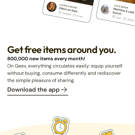
Get free items around you.
800,000 new items every month!
On Geev, everything circulates easily: equip yourself
without buying, consume differently and rediscover
the simple pleasure of sharing.
Download the app