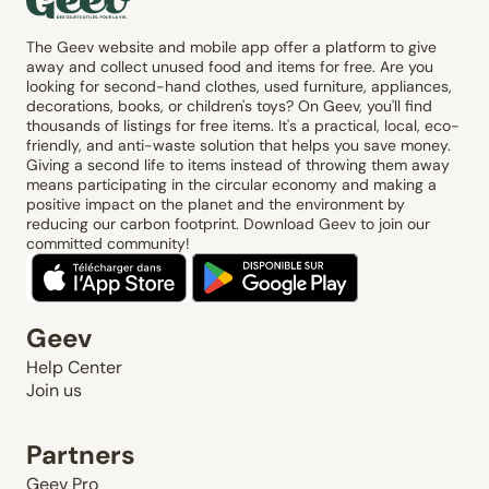
The Geev website and mobile app offer a platform to give
away and collect unused food and items for free. Are you
looking for second-hand clothes, used furniture, appliances,
decorations, books, or children's toys? On Geev, you'll find
thousands of listings for free items. It's a practical, local, eco-
friendly, and anti-waste solution that helps you save money.
Giving a second life to items instead of throwing them away
means participating in the circular economy and making a
positive impact on the planet and the environment by
reducing our carbon footprint. Download Geev to join our
committed community!
Geev
Help Center
Join us
Partners
Geev Pro