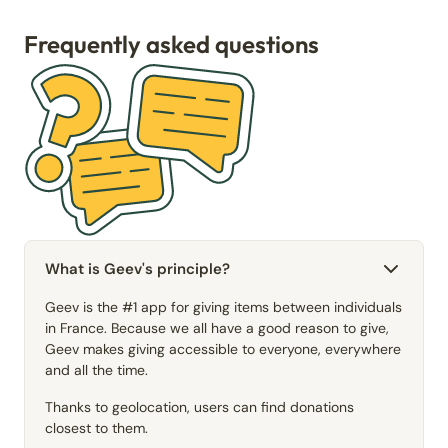
Frequently asked questions
What is Geev's principle?
Geev is the #1 app for giving items between individuals
in France. Because we all have a good reason to give,
Geev makes giving accessible to everyone, everywhere
and all the time.
Thanks to geolocation, users can find donations
closest to them.