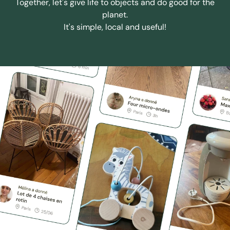
Together, let's give life to objects and do good for the
planet.
It's simple, local and useful!