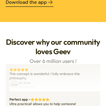
Download the app
Discover why our community
loves Geev
Over 6 million users !
This concept is wonderful. I fully embrace this
philosophy.
M.I.M.M.
M.M
06/09/2025
Perfect app -
Ultra practical! allows you to help someone!