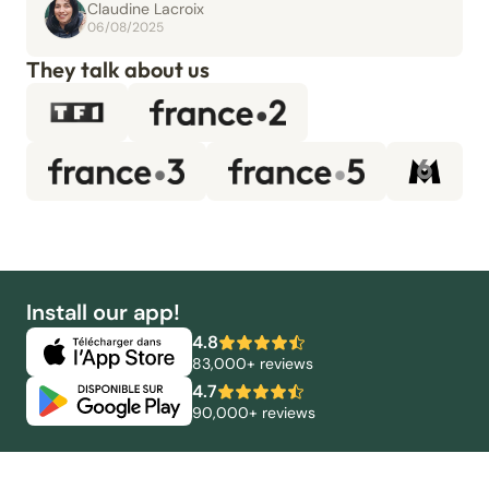
Claudine Lacroix
06/08/2025
They talk about us
Install our app!
4.8
83,000+ reviews
4.7
90,000+ reviews