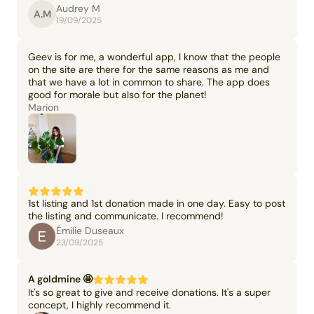
Audrey M
A.M
19/09/2025
Geev is for me, a wonderful app, I know that the people
on the site are there for the same reasons as me and
that we have a lot in common to share. The app does
good for morale but also for the planet!
Marion
1st listing and 1st donation made in one day. Easy to post
the listing and communicate. I recommend!
Émilie Duseaux
23/09/2025
A goldmine 🤩
It's so great to give and receive donations. It's a super
concept, I highly recommend it.