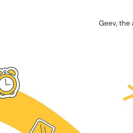
Geev, the 