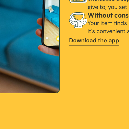
give to, you set
Without cons
Your item finds
it's convenient
Download the app