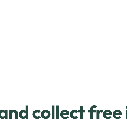
and collect free