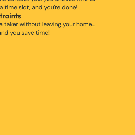
 a time slot, and you're done!
traints
 a taker without leaving your home…
 and you save time!