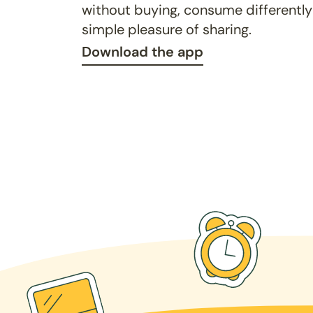
without buying, consume differently
simple pleasure of sharing.
Download the app