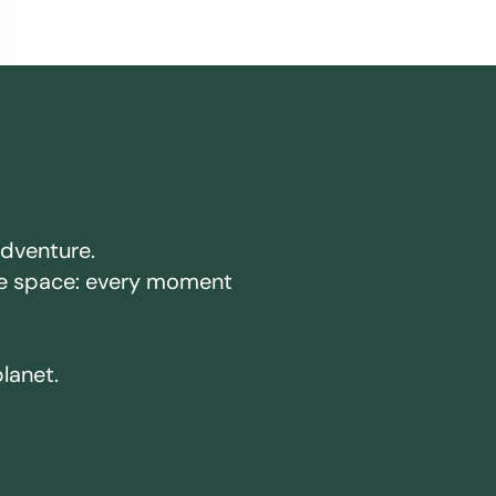
adventure.
ake space: every moment
planet.