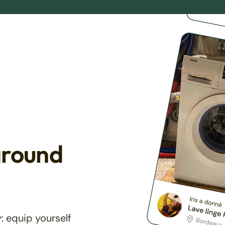
around
: equip yourself