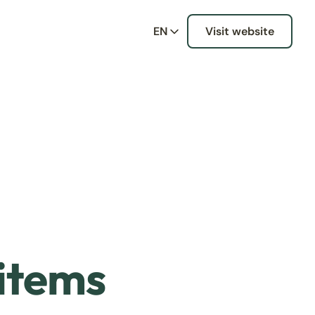
EN
Visit website
 items