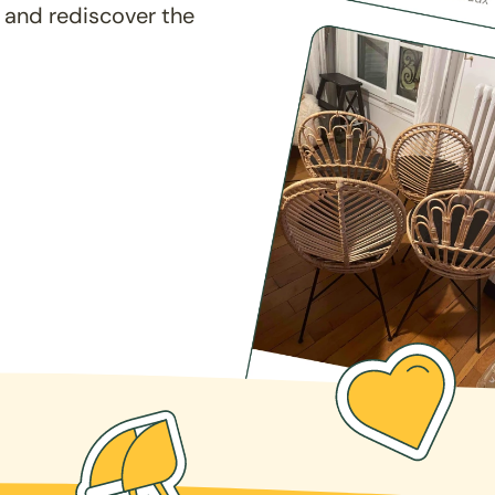
 and rediscover the