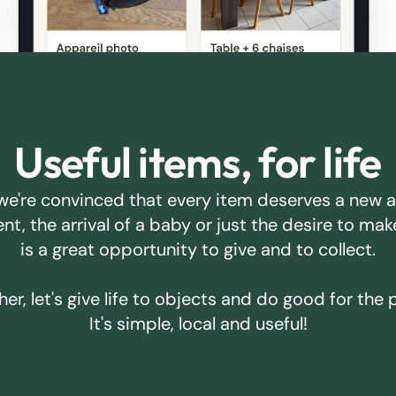
Useful items, for life
we're convinced that every item deserves a new 
ent, the arrival of a baby or just the desire to m
is a great opportunity to give and to collect.
er, let's give life to objects and do good for the 
It's simple, local and useful!