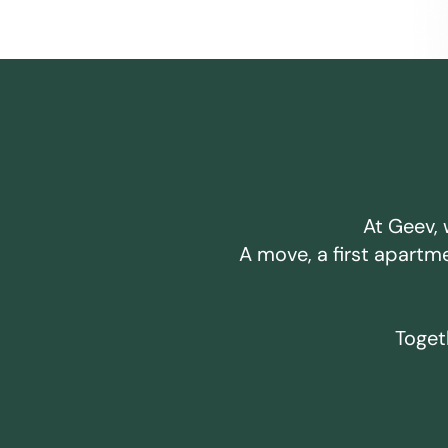
At Geev, 
A move, a first apartm
Togeth