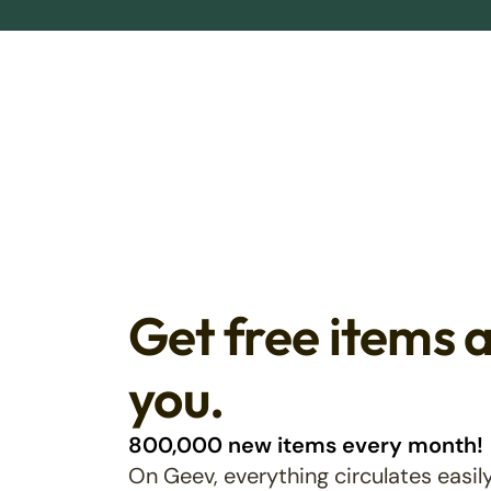
Get free items 
you.
800,000 new items every month!
On Geev, everything circulates easily