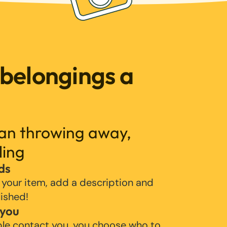
 belongings a
han throwing away,
ling
ds
 your item, add a description and
lished!
 you
ple contact you, you choose who to