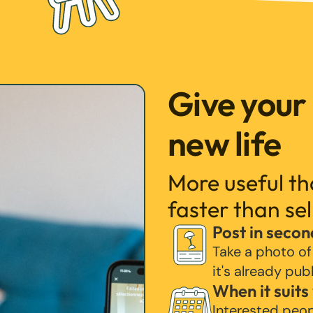
Give your
new life
More useful t
faster than sel
Post in secon
Take a photo of
it's already pub
When it suits
Interested peo