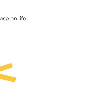
se on life.