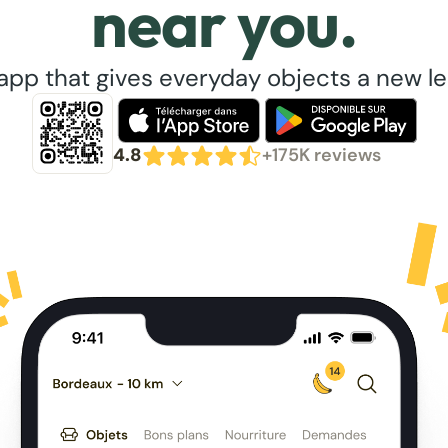
near you.
app that gives everyday objects a new lea
4.8
+175K reviews