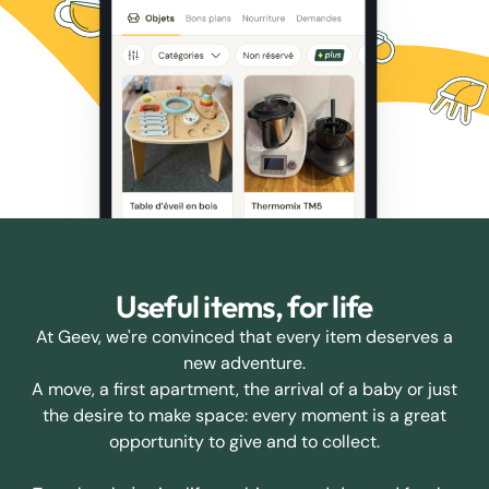
Useful items, for life
At Geev, we're convinced that every item deserves a
new adventure.
A move, a first apartment, the arrival of a baby or just
the desire to make space: every moment is a great
opportunity to give and to collect.