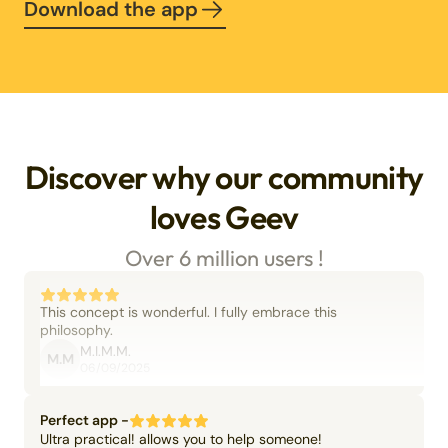
Download the app
Discover why our community
loves Geev
Over 6 million users !
This concept is wonderful. I fully embrace this
philosophy.
M.I.M.M.
M.M
06/09/2025
Perfect app -
Ultra practical! allows you to help someone!