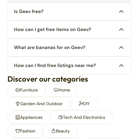
Is Geev free?
How can I get free items on Geev?
What are bananas for on Geev?
How can I find free listings near me?
Discover our categories
Furniture
Home
Garden And Outdoor
DIY
Appliances
Tech And Electronics
Fashion
Beauty