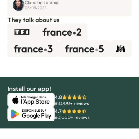
Claudine Lacroix
06/08/2025
They talk about us
Install our app!
4.8
83,000+ reviews
4.7
90,000+ reviews