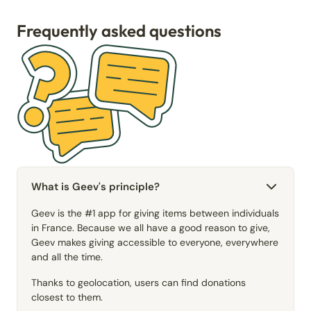
Frequently asked questions
What is Geev's principle?
Geev is the #1 app for giving items between individuals
in France. Because we all have a good reason to give,
Geev makes giving accessible to everyone, everywhere
and all the time.
Thanks to geolocation, users can find donations
closest to them.