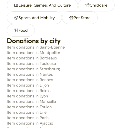
Leisure, Games, And Culture
Childcare
Sports And Mobility
Pet Store
Food
Donations by city
Item donations in Saint-Étienne
Item donations in Montpellier
Item donations in Bordeaux
Item donations in Toulouse
Item donations in Strasbourg
Item donations in Nantes
Item donations in Rennes
Item donations in Dijon
Item donations in Reims
Item donations in Lyon
Item donations in Marseille
Item donations in Toulon
Item donations in Lille
Item donations in Paris
Item donations in Ajaccio