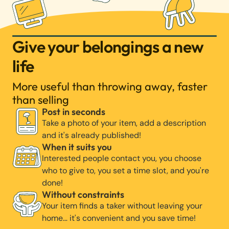
Give your belongings a new
life
More useful than throwing away, faster
than selling
Post in seconds
Take a photo of your item, add a description
and it's already published!
When it suits you
Interested people contact you, you choose
who to give to, you set a time slot, and you're
done!
Without constraints
Your item finds a taker without leaving your
home… it's convenient and you save time!