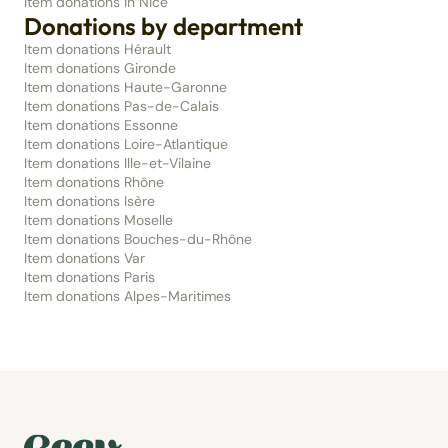
Item donations in Nice
Donations by department
Item donations Hérault
Item donations Gironde
Item donations Haute-Garonne
Item donations Pas-de-Calais
Item donations Essonne
Item donations Loire-Atlantique
Item donations Ille-et-Vilaine
Item donations Rhône
Item donations Isère
Item donations Moselle
Item donations Bouches-du-Rhône
Item donations Var
Item donations Paris
Item donations Alpes-Maritimes