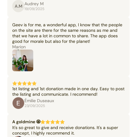
Audrey M
A.M
19/09/2025
Geev is for me, a wonderful app, I know that the people
on the site are there for the same reasons as me and
that we have a lot in common to share. The app does
good for morale but also for the planet!
Marion
1st listing and 1st donation made in one day. Easy to post
the listing and communicate. I recommend!
Émilie Duseaux
23/09/2025
A goldmine 🤩
It's so great to give and receive donations. It's a super
concept, I highly recommend it.