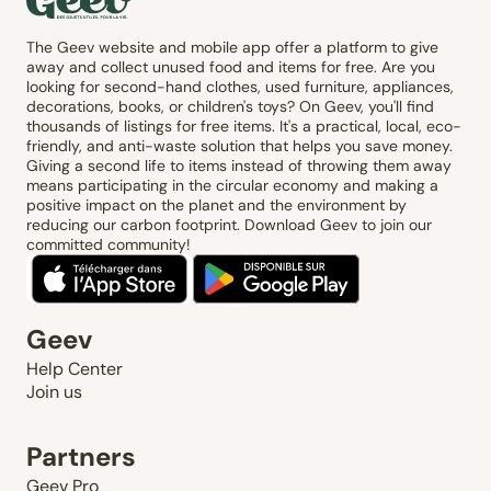
The Geev website and mobile app offer a platform to give
away and collect unused food and items for free. Are you
looking for second-hand clothes, used furniture, appliances,
decorations, books, or children's toys? On Geev, you'll find
thousands of listings for free items. It's a practical, local, eco-
friendly, and anti-waste solution that helps you save money.
Giving a second life to items instead of throwing them away
means participating in the circular economy and making a
positive impact on the planet and the environment by
reducing our carbon footprint. Download Geev to join our
committed community!
Geev
Help Center
Join us
Partners
Geev Pro