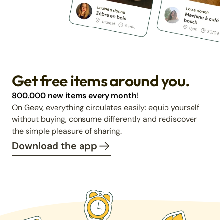
Get free items around you.
800,000 new items every month!
On Geev, everything circulates easily: equip yourself
without buying, consume differently and rediscover
the simple pleasure of sharing.
Download the app