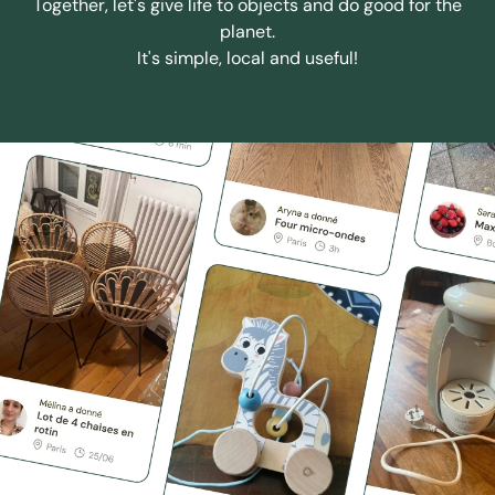
Together, let's give life to objects and do good for the
planet.
It's simple, local and useful!