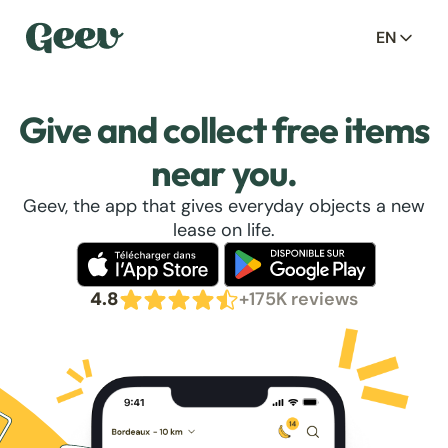
EN
Give and collect free items
near you.
Geev, the app that gives everyday objects a new
lease on life.
4.8
+175K reviews