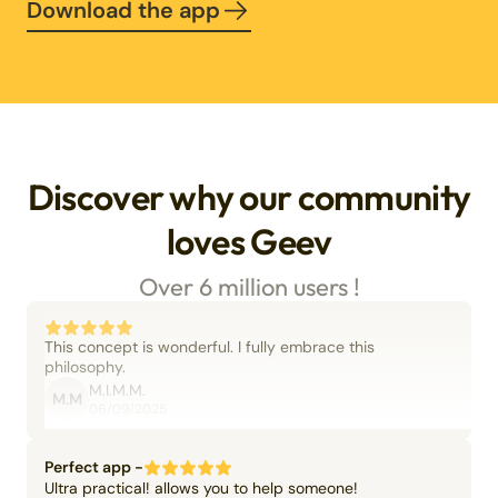
Download the app
Discover why our community
loves Geev
Over 6 million users !
This concept is wonderful. I fully embrace this
philosophy.
M.I.M.M.
M.M
06/09/2025
Perfect app -
Ultra practical! allows you to help someone!