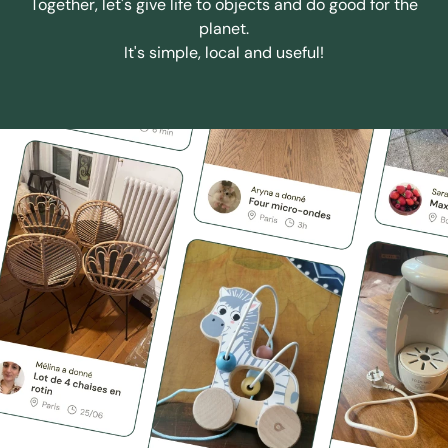
Together, let's give life to objects and do good for the
planet.
It's simple, local and useful!