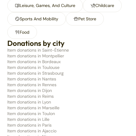
Leisure, Games, And Culture
Childcare
Sports And Mobility
Pet Store
Food
Donations by city
Item donations in Saint-Étienne
Item donations in Montpellier
Item donations in Bordeaux
Item donations in Toulouse
Item donations in Strasbourg
Item donations in Nantes
Item donations in Rennes
Item donations in Dijon
Item donations in Reims
Item donations in Lyon
Item donations in Marseille
Item donations in Toulon
Item donations in Lille
Item donations in Paris
Item donations in Ajaccio