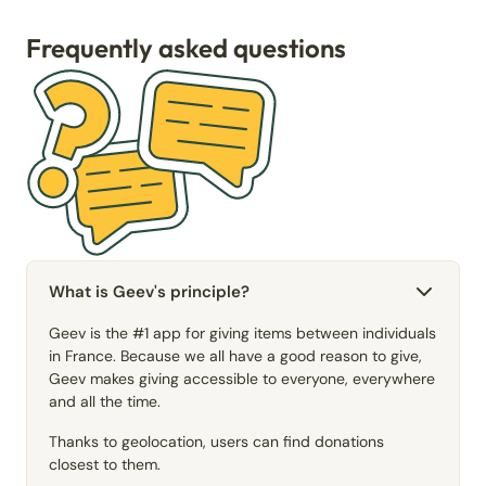
Frequently asked questions
What is Geev's principle?
Geev is the #1 app for giving items between individuals
in France. Because we all have a good reason to give,
Geev makes giving accessible to everyone, everywhere
and all the time.
Thanks to geolocation, users can find donations
closest to them.