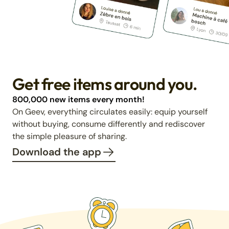
Get free items around you.
800,000 new items every month!
On Geev, everything circulates easily: equip yourself
without buying, consume differently and rediscover
the simple pleasure of sharing.
Download the app