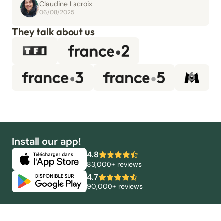
Claudine Lacroix
06/08/2025
They talk about us
Install our app!
4.8
83,000+ reviews
4.7
90,000+ reviews