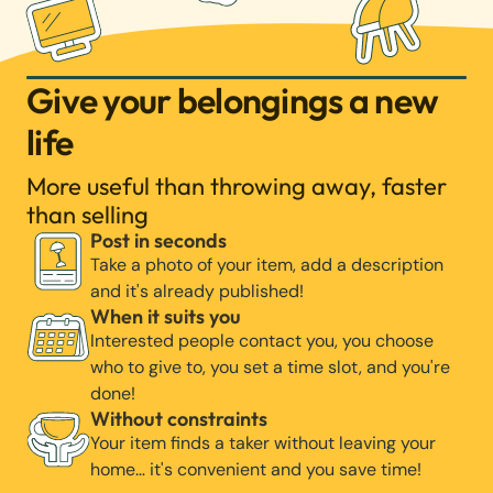
Give your belongings a new
life
More useful than throwing away, faster
than selling
Post in seconds
Take a photo of your item, add a description
and it's already published!
When it suits you
Interested people contact you, you choose
who to give to, you set a time slot, and you're
done!
Without constraints
Your item finds a taker without leaving your
home… it's convenient and you save time!