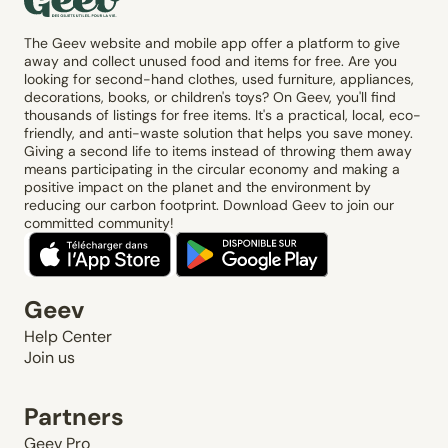
The Geev website and mobile app offer a platform to give
away and collect unused food and items for free. Are you
looking for second-hand clothes, used furniture, appliances,
decorations, books, or children's toys? On Geev, you'll find
thousands of listings for free items. It's a practical, local, eco-
friendly, and anti-waste solution that helps you save money.
Giving a second life to items instead of throwing them away
means participating in the circular economy and making a
positive impact on the planet and the environment by
reducing our carbon footprint. Download Geev to join our
committed community!
Geev
Help Center
Join us
Partners
Geev Pro