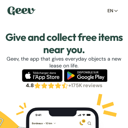
EN
Give and collect free items
near you.
Geev, the app that gives everyday objects a new
lease on life.
4.8
+175K reviews