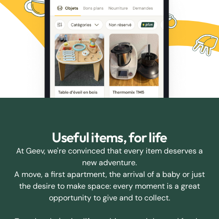
Useful items, for life
At Geev, we're convinced that every item deserves a
new adventure.
A move, a first apartment, the arrival of a baby or just
the desire to make space: every moment is a great
opportunity to give and to collect.