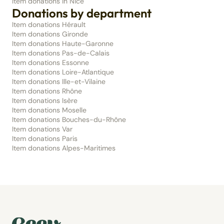
Item donations in Nice
Donations by department
Item donations Hérault
Item donations Gironde
Item donations Haute-Garonne
Item donations Pas-de-Calais
Item donations Essonne
Item donations Loire-Atlantique
Item donations Ille-et-Vilaine
Item donations Rhône
Item donations Isère
Item donations Moselle
Item donations Bouches-du-Rhône
Item donations Var
Item donations Paris
Item donations Alpes-Maritimes