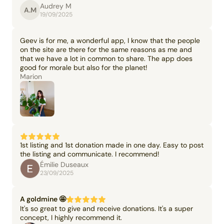
Audrey M
A.M
19/09/2025
Geev is for me, a wonderful app, I know that the people
on the site are there for the same reasons as me and
that we have a lot in common to share. The app does
good for morale but also for the planet!
Marion
1st listing and 1st donation made in one day. Easy to post
the listing and communicate. I recommend!
Émilie Duseaux
23/09/2025
A goldmine 🤩
It's so great to give and receive donations. It's a super
concept, I highly recommend it.