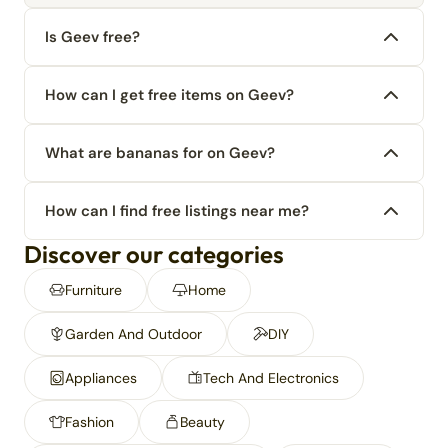
Is Geev free?
How can I get free items on Geev?
What are bananas for on Geev?
How can I find free listings near me?
Discover our categories
Furniture
Home
Garden And Outdoor
DIY
Appliances
Tech And Electronics
Fashion
Beauty