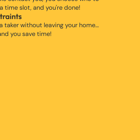
 a time slot, and you're done!
traints
 a taker without leaving your home…
 and you save time!