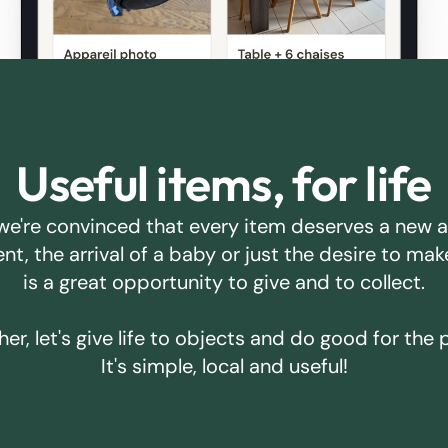
Useful items, for life
we're convinced that every item deserves a new 
ent, the arrival of a baby or just the desire to m
is a great opportunity to give and to collect.
er, let's give life to objects and do good for the 
It's simple, local and useful!