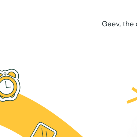
Geev, the 