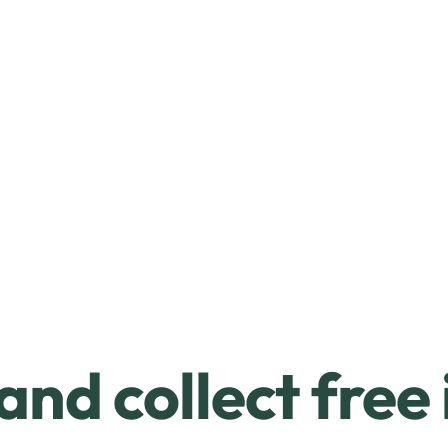
and collect free