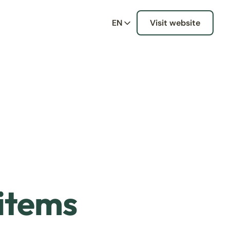
EN
Visit website
 items