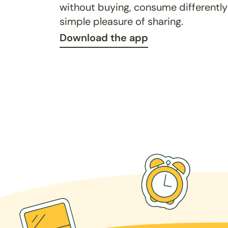
without buying, consume differently
simple pleasure of sharing.
Download the app