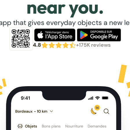
near you.
app that gives everyday objects a new lea
4.8
+175K reviews