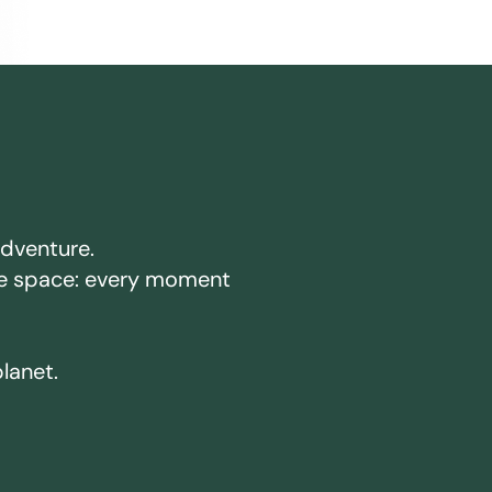
adventure.
ake space: every moment
planet.