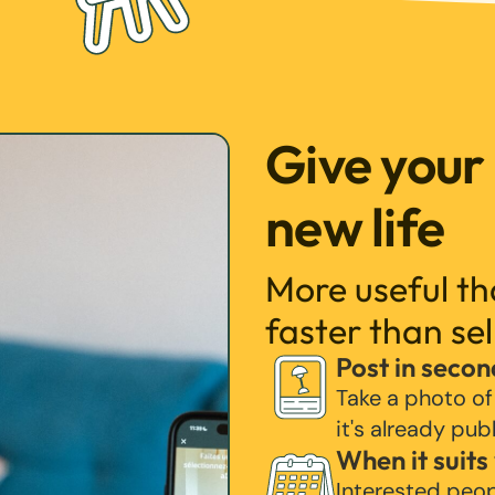
Give your
new life
More useful t
faster than sel
Post in secon
Take a photo of
it's already pub
When it suits
Interested peo