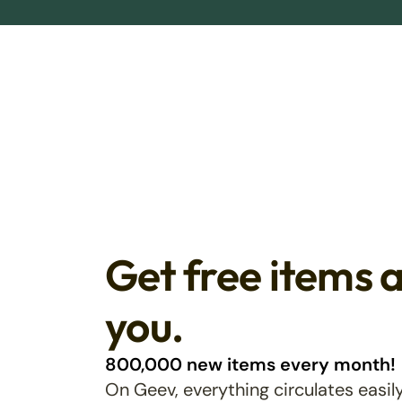
Get free items 
you.
800,000 new items every month!
On Geev, everything circulates easily