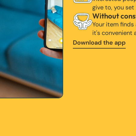
give to, you set
Without cons
Your item finds
it's convenient
Download the app