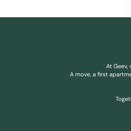
At Geev, 
A move, a first apartm
Togeth