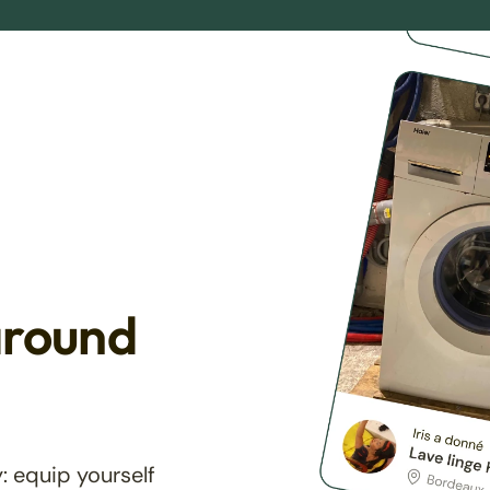
around
: equip yourself