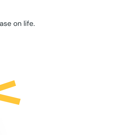
se on life.