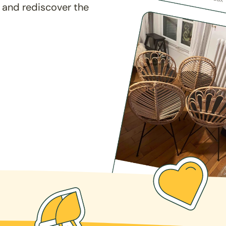
 and rediscover the