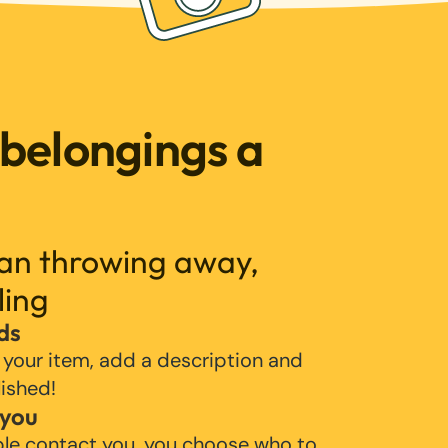
 belongings a
han throwing away,
ling
ds
 your item, add a description and
lished!
 you
ple contact you, you choose who to