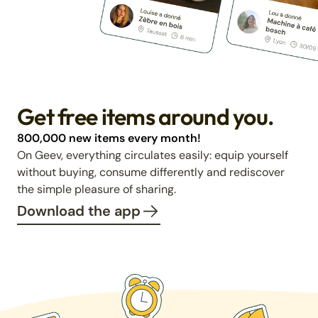
Get free items around you.
800,000 new items every month!
On Geev, everything circulates easily: equip yourself
without buying, consume differently and rediscover
the simple pleasure of sharing.
Download the app