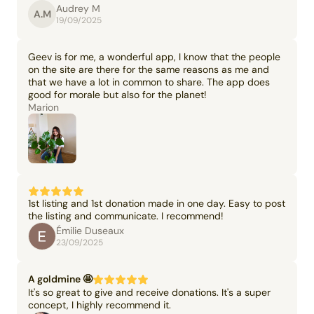
Audrey M
A.M
19/09/2025
Geev is for me, a wonderful app, I know that the people
on the site are there for the same reasons as me and
that we have a lot in common to share. The app does
good for morale but also for the planet!
Marion
1st listing and 1st donation made in one day. Easy to post
the listing and communicate. I recommend!
Émilie Duseaux
23/09/2025
A goldmine 🤩
It's so great to give and receive donations. It's a super
concept, I highly recommend it.