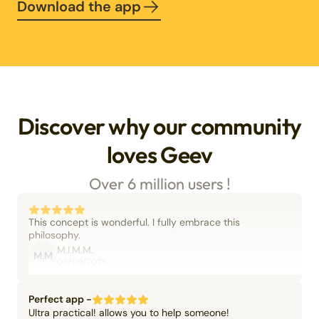
Download the app
Discover why our community
loves Geev
Over 6 million users !
This concept is wonderful. I fully embrace this
philosophy.
M.I.M.M.
M.M
06/09/2025
Perfect app -
Ultra practical! allows you to help someone!