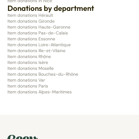
Item donations in Nice
Donations by department
Item donations Hérault
Item donations Gironde
Item donations Haute-Garonne
Item donations Pas-de-Calais
Item donations Essonne
Item donations Loire-Atlantique
Item donations Ille-et-Vilaine
Item donations Rhône
Item donations Isère
Item donations Moselle
Item donations Bouches-du-Rhône
Item donations Var
Item donations Paris
Item donations Alpes-Maritimes