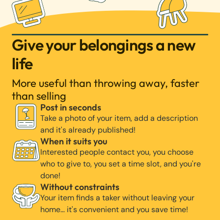
Give your belongings a new
life
More useful than throwing away, faster
than selling
Post in seconds
Take a photo of your item, add a description
and it's already published!
When it suits you
Interested people contact you, you choose
who to give to, you set a time slot, and you're
done!
Without constraints
Your item finds a taker without leaving your
home… it's convenient and you save time!