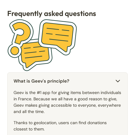
Frequently asked questions
What is Geev's principle?
Geev is the #1 app for giving items between individuals
in France. Because we all have a good reason to give,
Geev makes giving accessible to everyone, everywhere
and all the time.
Thanks to geolocation, users can find donations
closest to them.