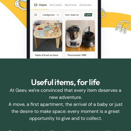
Useful items, for life
At Geev, we're convinced that every item deserves a
new adventure.
A move, a first apartment, the arrival of a baby or just
the desire to make space: every moment is a great
opportunity to give and to collect.