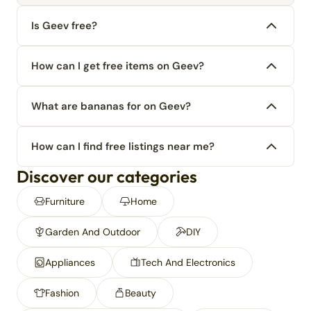
Is Geev free?
How can I get free items on Geev?
What are bananas for on Geev?
How can I find free listings near me?
Discover our categories
Furniture
Home
Garden And Outdoor
DIY
Appliances
Tech And Electronics
Fashion
Beauty