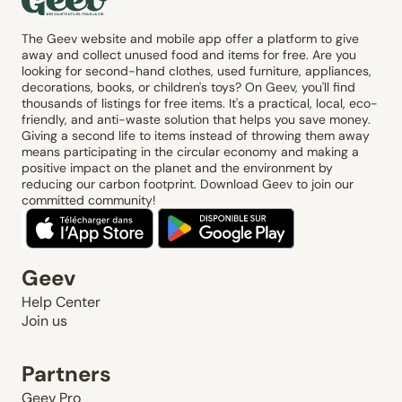
The Geev website and mobile app offer a platform to give
away and collect unused food and items for free. Are you
looking for second-hand clothes, used furniture, appliances,
decorations, books, or children's toys? On Geev, you'll find
thousands of listings for free items. It's a practical, local, eco-
friendly, and anti-waste solution that helps you save money.
Giving a second life to items instead of throwing them away
means participating in the circular economy and making a
positive impact on the planet and the environment by
reducing our carbon footprint. Download Geev to join our
committed community!
Geev
Help Center
Join us
Partners
Geev Pro