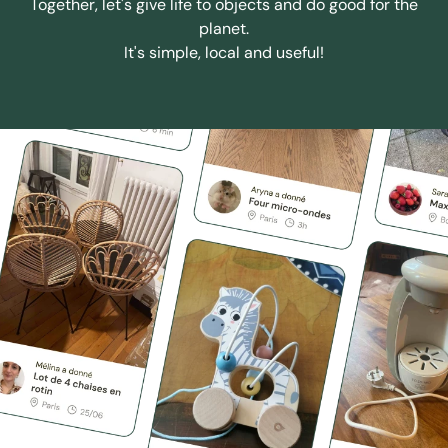
Together, let's give life to objects and do good for the
planet.
It's simple, local and useful!