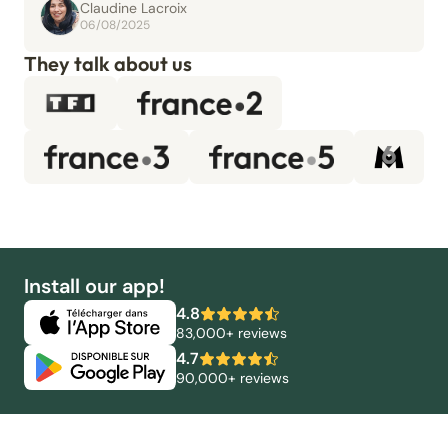
Claudine Lacroix
06/08/2025
They talk about us
Install our app!
4.8
83,000+ reviews
4.7
90,000+ reviews