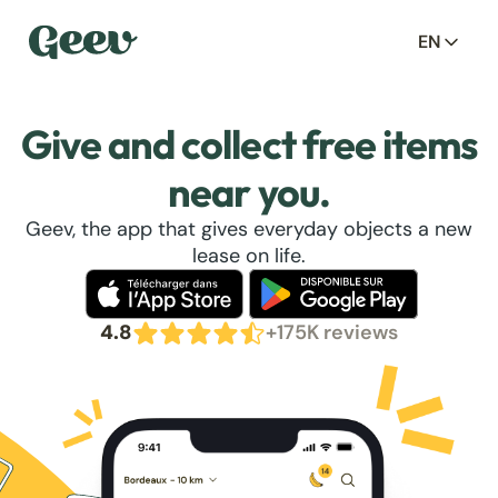
EN
Give and collect free items
near you.
Geev, the app that gives everyday objects a new
lease on life.
4.8
+175K reviews