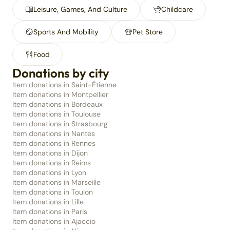
Leisure, Games, And Culture
Childcare
Sports And Mobility
Pet Store
Food
Donations by city
Item donations in Saint-Étienne
Item donations in Montpellier
Item donations in Bordeaux
Item donations in Toulouse
Item donations in Strasbourg
Item donations in Nantes
Item donations in Rennes
Item donations in Dijon
Item donations in Reims
Item donations in Lyon
Item donations in Marseille
Item donations in Toulon
Item donations in Lille
Item donations in Paris
Item donations in Ajaccio