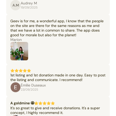
Audrey M
A.M
19/09/2025
Geev is for me, a wonderful app, I know that the people
on the site are there for the same reasons as me and
that we have a lot in common to share. The app does
good for morale but also for the planet!
Marion
1st listing and 1st donation made in one day. Easy to post
the listing and communicate. I recommend!
Émilie Duseaux
23/09/2025
A goldmine 🤩
It's so great to give and receive donations. It's a super
concept, I highly recommend it.