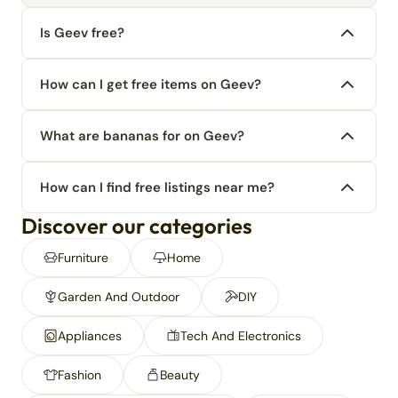
Is Geev free?
How can I get free items on Geev?
What are bananas for on Geev?
How can I find free listings near me?
Discover our categories
Furniture
Home
Garden And Outdoor
DIY
Appliances
Tech And Electronics
Fashion
Beauty