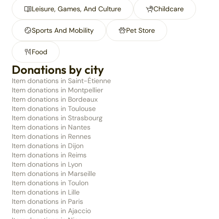
Leisure, Games, And Culture
Childcare
Sports And Mobility
Pet Store
Food
Donations by city
Item donations in Saint-Étienne
Item donations in Montpellier
Item donations in Bordeaux
Item donations in Toulouse
Item donations in Strasbourg
Item donations in Nantes
Item donations in Rennes
Item donations in Dijon
Item donations in Reims
Item donations in Lyon
Item donations in Marseille
Item donations in Toulon
Item donations in Lille
Item donations in Paris
Item donations in Ajaccio