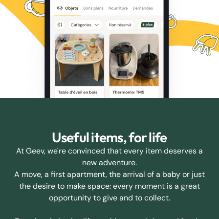
Useful items, for life
At Geev, we're convinced that every item deserves a
new adventure.
A move, a first apartment, the arrival of a baby or just
the desire to make space: every moment is a great
opportunity to give and to collect.