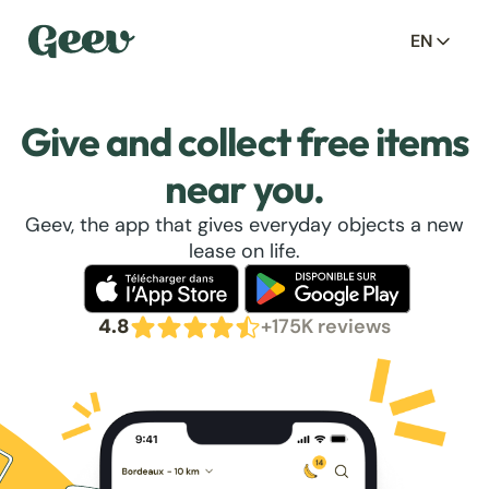
EN
Give and collect free items
near you.
Geev, the app that gives everyday objects a new
lease on life.
4.8
+175K reviews