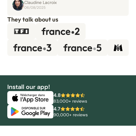
Claudine Lacroix
06/08/2025
They talk about us
Install our app!
4.8
83,000+ reviews
4.7
90,000+ reviews