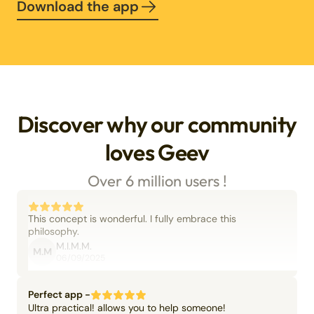
Download the app
Discover why our community
loves Geev
Over 6 million users !
This concept is wonderful. I fully embrace this
philosophy.
M.I.M.M.
M.M
06/09/2025
Perfect app -
Ultra practical! allows you to help someone!