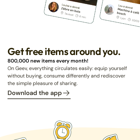
Get free items around you.
800,000 new items every month!
On Geev, everything circulates easily: equip yourself
without buying, consume differently and rediscover
the simple pleasure of sharing.
Download the app