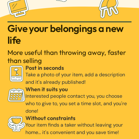
Give your belongings a new
life
More useful than throwing away, faster
than selling
Post in seconds
Take a photo of your item, add a description
and it's already published!
When it suits you
Interested people contact you, you choose
who to give to, you set a time slot, and you're
done!
Without constraints
Your item finds a taker without leaving your
home… it's convenient and you save time!