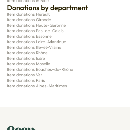
Item donations in Nice
Donations by department
Item donations Hérault
Item donations Gironde
Item donations Haute-Garonne
Item donations Pas-de-Calais
Item donations Essonne
Item donations Loire-Atlantique
Item donations Ille-et-Vilaine
Item donations Rhône
Item donations Isère
Item donations Moselle
Item donations Bouches-du-Rhône
Item donations Var
Item donations Paris
Item donations Alpes-Maritimes