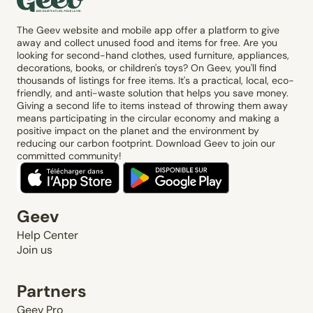
The Geev website and mobile app offer a platform to give
away and collect unused food and items for free. Are you
looking for second-hand clothes, used furniture, appliances,
decorations, books, or children's toys? On Geev, you'll find
thousands of listings for free items. It's a practical, local, eco-
friendly, and anti-waste solution that helps you save money.
Giving a second life to items instead of throwing them away
means participating in the circular economy and making a
positive impact on the planet and the environment by
reducing our carbon footprint. Download Geev to join our
committed community!
Geev
Help Center
Join us
Partners
Geev Pro