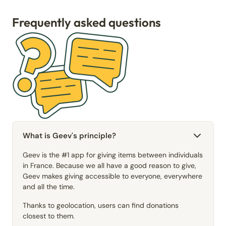
Frequently asked questions
What is Geev's principle?
Geev is the #1 app for giving items between individuals
in France. Because we all have a good reason to give,
Geev makes giving accessible to everyone, everywhere
and all the time.
Thanks to geolocation, users can find donations
closest to them.