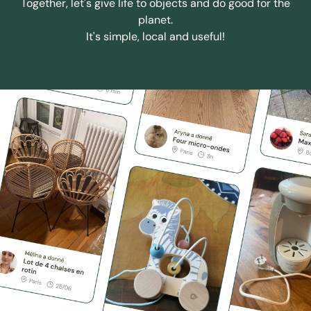
Together, let's give life to objects and do good for the
planet.
It's simple, local and useful!