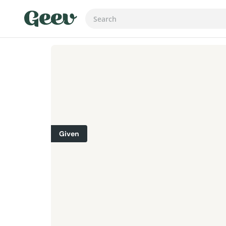
Given