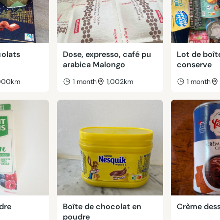
colats
Dose, expresso, café pu
Lot de boît
arabica Malongo
conserve
,000km
1 month
1,002km
1 month
dre
Boîte de chocolat en
Crème dess
poudre