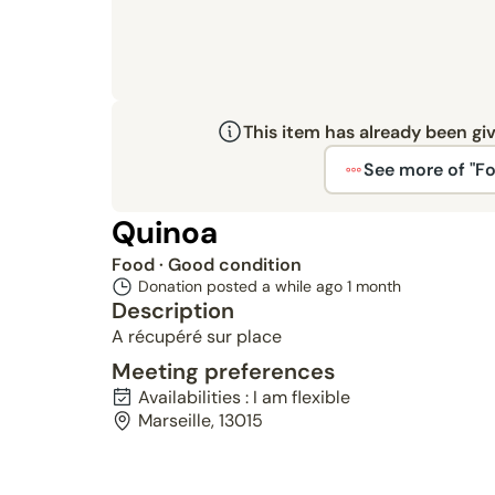
This item has already been gi
See more of "F
Quinoa
Food
· Good condition
Donation posted a while ago
1 month
Description
A récupéré sur place
Meeting preferences
Availabilities : I am flexible
Marseille, 13015