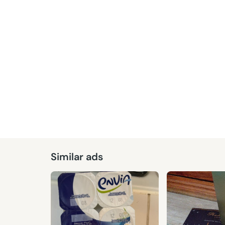
Similar ads