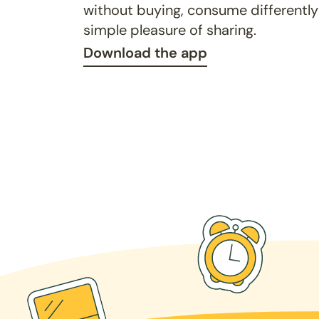
without buying, consume differently
simple pleasure of sharing.
Download the app