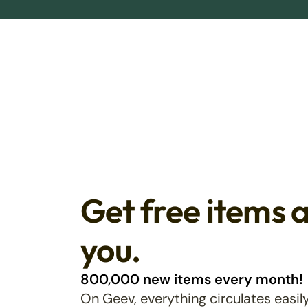
Get free items 
you.
800,000 new items every month!
On Geev, everything circulates easily