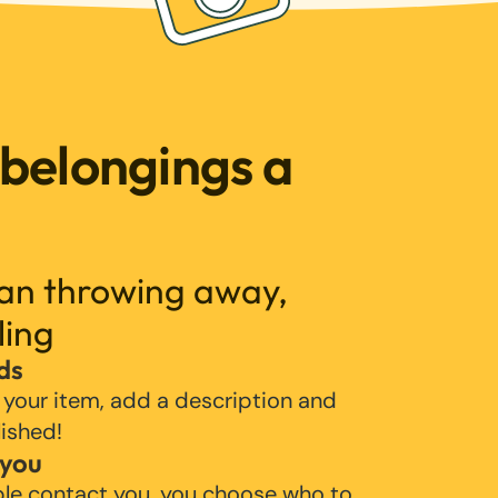
 belongings a
han throwing away,
ling
ds
 your item, add a description and
lished!
 you
ple contact you, you choose who to