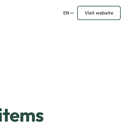
EN
Visit website
 items