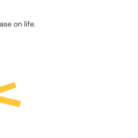
se on life.