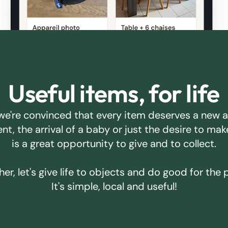
Useful items, for life
we're convinced that every item deserves a new 
ent, the arrival of a baby or just the desire to m
is a great opportunity to give and to collect.
er, let's give life to objects and do good for the 
It's simple, local and useful!