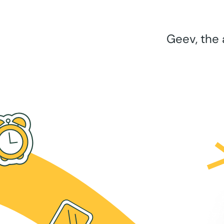
Geev, the 