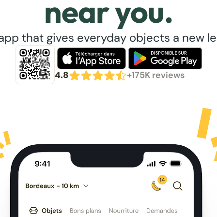
near you.
app that gives everyday objects a new lea
4.8
+175K reviews