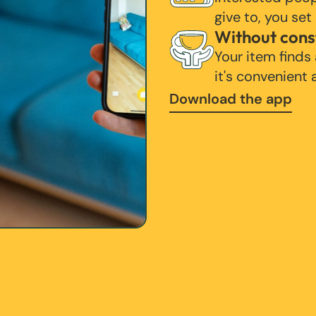
give to, you set
Without cons
Your item finds
it's convenient
Download the app