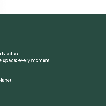
adventure.
ake space: every moment
planet.