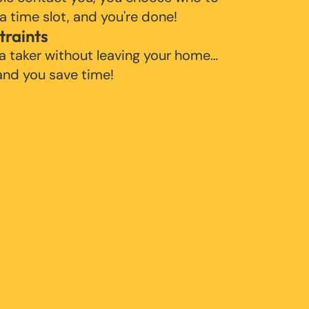
 a time slot, and you're done!
traints
 a taker without leaving your home…
 and you save time!