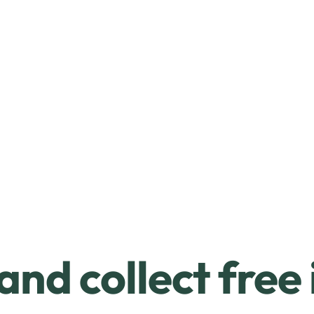
and collect free