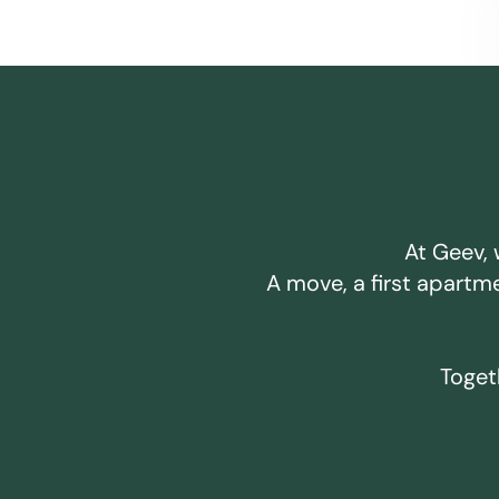
At Geev, 
A move, a first apartm
Togeth