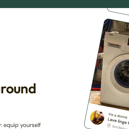
around
: equip yourself