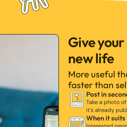
Give your
new life
More useful t
faster than sel
Post in secon
Take a photo of
it's already pub
When it suits
Interested peo