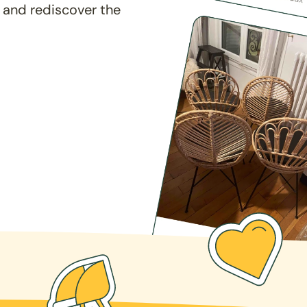
 and rediscover the