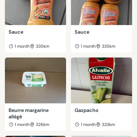
Sauce
Sauce
1 month
335km
1 month
335km
Beurre margarine
Gazpacho
allégé
1 month
326km
1 month
333km