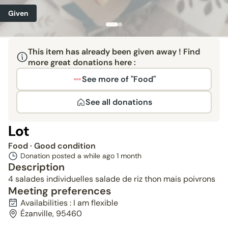
Given
This item has already been given away ! Find
more great donations here :
See more of "Food"
See all donations
Lot
Food
· Good condition
Donation posted a while ago
1 month
Description
4 salades individuelles salade de riz thon mais poivrons
Meeting preferences
Availabilities : I am flexible
Ézanville, 95460