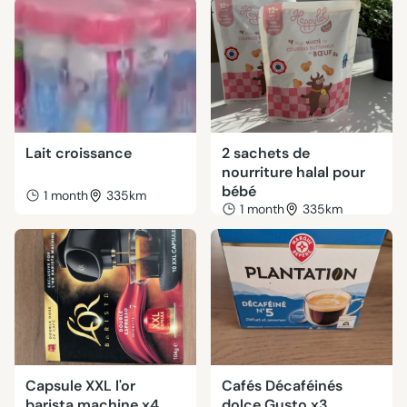
Lait croissance
2 sachets de
nourriture halal pour
bébé
1 month
335km
1 month
335km
Capsule XXL l'or
Cafés Décaféinés
barista machine x4
dolce Gusto x3