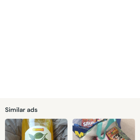
Similar ads