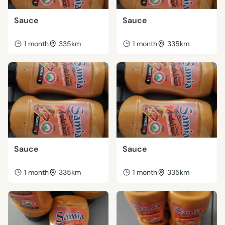
Sauce
Sauce
1 month
335km
1 month
335km
Sauce
Sauce
1 month
335km
1 month
335km