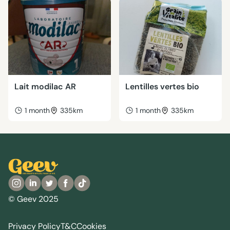
Lait modilac AR
Lentilles vertes bio
1 month
335km
1 month
335km
© Geev 2025
Privacy Policy
T&C
Cookies