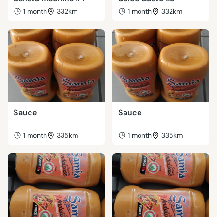
1 month
332km
1 month
332km
Sauce
Sauce
1 month
335km
1 month
335km