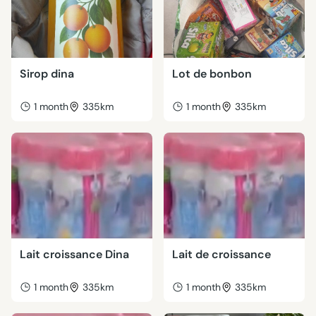
Sirop dina
Lot de bonbon
1 month
335km
1 month
335km
Lait croissance Dina
Lait de croissance
1 month
335km
1 month
335km