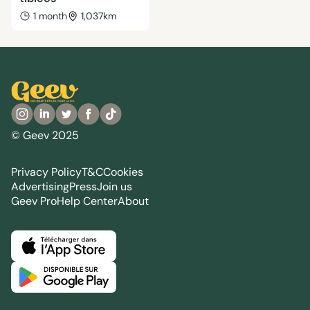
1 month
1,037km
© Geev 2025
Privacy Policy
T&C
Cookies
Advertising
Press
Join us
Geev Pro
Help Center
About