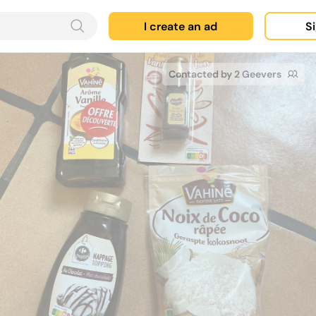
I create an ad
Si
Contacted by 2 Geevers