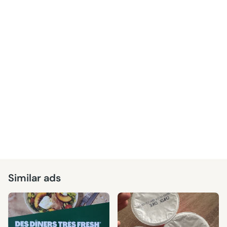
Similar ads