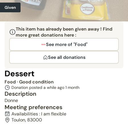
Given
This item has already been given away ! Find
more great donations here :
See more of "Food"
See all donations
Dessert
Food
· Good condition
Donation posted a while ago
1 month
Description
Donne
Meeting preferences
Availabilities : I am flexible
Toulon, 83000