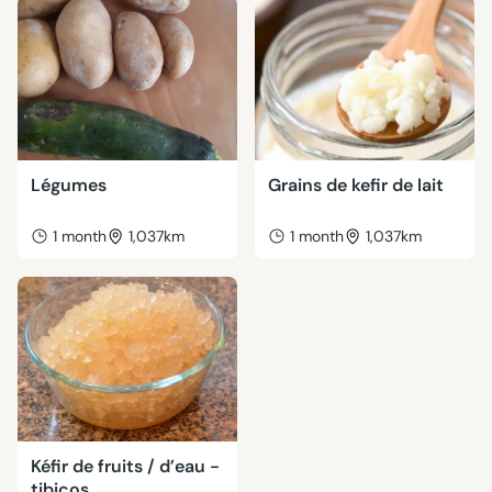
Légumes
Grains de kefir de lait
1 month
1,037km
1 month
1,037km
Kéfir de fruits / d’eau -
tibicos