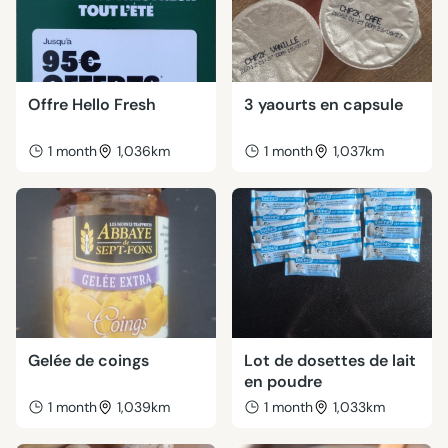
Offre Hello Fresh
3 yaourts en capsule
1 month
1,036km
1 month
1,037km
Gelée de coings
Lot de dosettes de lait
en poudre
1 month
1,039km
1 month
1,033km