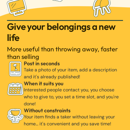
Give your belongings a new
life
More useful than throwing away, faster
than selling
Post in seconds
Take a photo of your item, add a description
and it's already published!
When it suits you
Interested people contact you, you choose
who to give to, you set a time slot, and you're
done!
Without constraints
Your item finds a taker without leaving your
home… it's convenient and you save time!