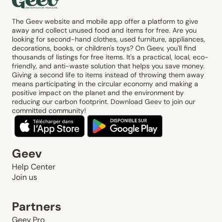
The Geev website and mobile app offer a platform to give
away and collect unused food and items for free. Are you
looking for second-hand clothes, used furniture, appliances,
decorations, books, or children's toys? On Geev, you'll find
thousands of listings for free items. It's a practical, local, eco-
friendly, and anti-waste solution that helps you save money.
Giving a second life to items instead of throwing them away
means participating in the circular economy and making a
positive impact on the planet and the environment by
reducing our carbon footprint. Download Geev to join our
committed community!
Geev
Help Center
Join us
Partners
Geev Pro