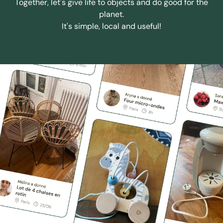
Together, let's give life to objects and do good for the
planet.
It's simple, local and useful!