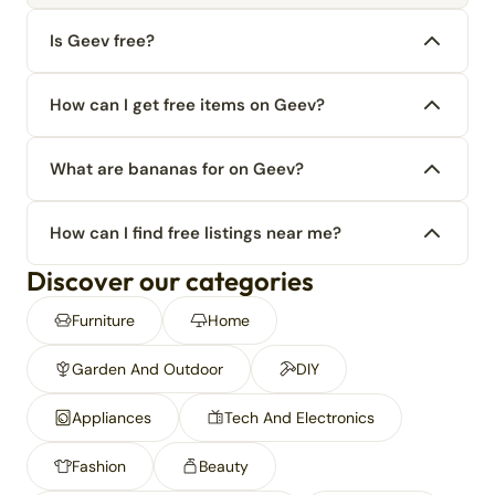
Is Geev free?
How can I get free items on Geev?
What are bananas for on Geev?
How can I find free listings near me?
Discover our categories
Furniture
Home
Garden And Outdoor
DIY
Appliances
Tech And Electronics
Fashion
Beauty