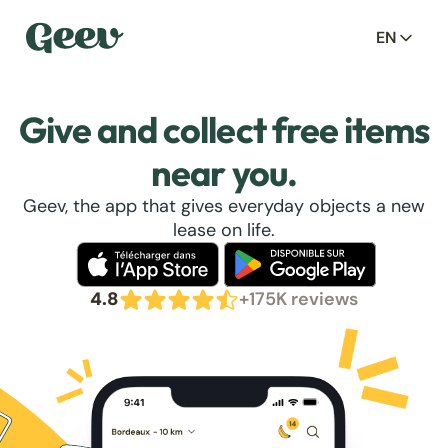
EN
Give and collect free items
near you.
Geev, the app that gives everyday objects a new
lease on life.
4.8
+175K reviews