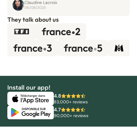
Claudine Lacroix
06/08/2025
They talk about us
Install our app!
4.8
83,000+ reviews
4.7
90,000+ reviews