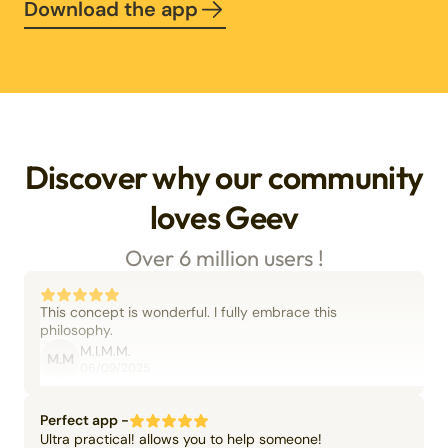
Download the app
Discover why our community
loves Geev
Over 6 million users !
This concept is wonderful. I fully embrace this
philosophy.
M.I.M.M.
M.M
06/09/2025
Perfect app -
Ultra practical! allows you to help someone!