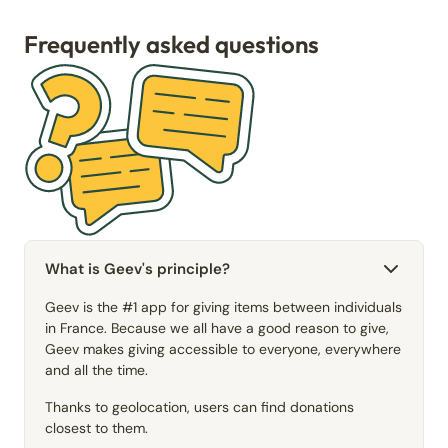
Frequently asked questions
What is Geev's principle?
Geev is the #1 app for giving items between individuals
in France. Because we all have a good reason to give,
Geev makes giving accessible to everyone, everywhere
and all the time.
Thanks to geolocation, users can find donations
closest to them.