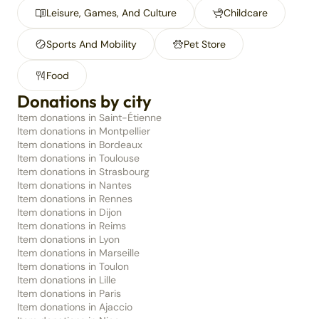
Leisure, Games, And Culture
Childcare
Sports And Mobility
Pet Store
Food
Donations by city
Item donations in Saint-Étienne
Item donations in Montpellier
Item donations in Bordeaux
Item donations in Toulouse
Item donations in Strasbourg
Item donations in Nantes
Item donations in Rennes
Item donations in Dijon
Item donations in Reims
Item donations in Lyon
Item donations in Marseille
Item donations in Toulon
Item donations in Lille
Item donations in Paris
Item donations in Ajaccio