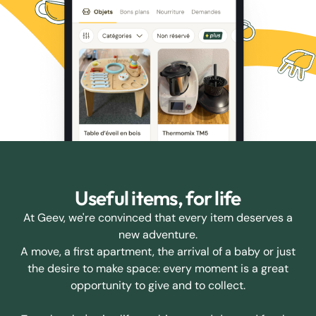
Useful items, for life
At Geev, we're convinced that every item deserves a
new adventure.
A move, a first apartment, the arrival of a baby or just
the desire to make space: every moment is a great
opportunity to give and to collect.