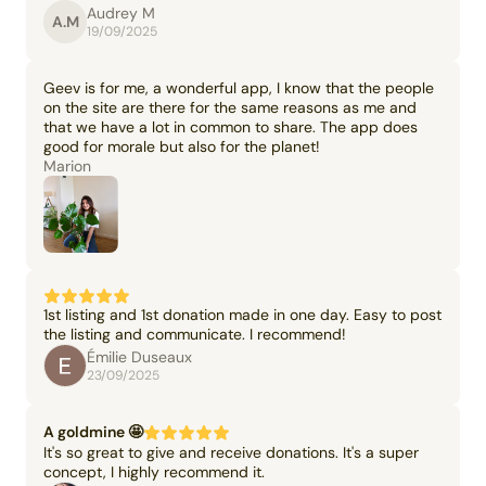
Audrey M
A.M
19/09/2025
Geev is for me, a wonderful app, I know that the people
on the site are there for the same reasons as me and
that we have a lot in common to share. The app does
good for morale but also for the planet!
Marion
1st listing and 1st donation made in one day. Easy to post
the listing and communicate. I recommend!
Émilie Duseaux
23/09/2025
A goldmine 🤩
It's so great to give and receive donations. It's a super
concept, I highly recommend it.