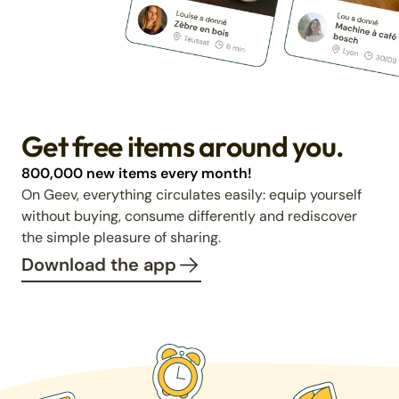
Get free items around you.
800,000 new items every month!
On Geev, everything circulates easily: equip yourself
without buying, consume differently and rediscover
the simple pleasure of sharing.
Download the app