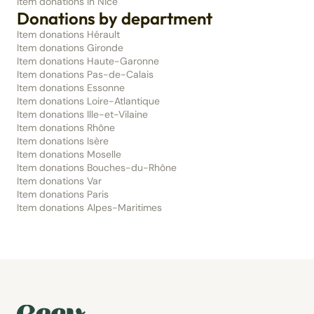
Item donations in Nice
Donations by department
Item donations Hérault
Item donations Gironde
Item donations Haute-Garonne
Item donations Pas-de-Calais
Item donations Essonne
Item donations Loire-Atlantique
Item donations Ille-et-Vilaine
Item donations Rhône
Item donations Isère
Item donations Moselle
Item donations Bouches-du-Rhône
Item donations Var
Item donations Paris
Item donations Alpes-Maritimes