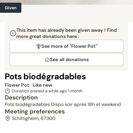
Given
This item has already been given away ! Find
more great donations here :
See more of "Flower Pot"
See all donations
Pots biodégradables
Flower Pot
· Like new
Donation posted a while ago
1 month
Description
Pots biodégradables Dispo soir après 18h et weekend
Meeting preferences
Schiltigheim, 67300