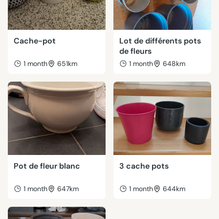
Cache-pot
Lot de différents pots
de fleurs
1 month
651km
1 month
648km
Pot de fleur blanc
3 cache pots
1 month
647km
1 month
644km