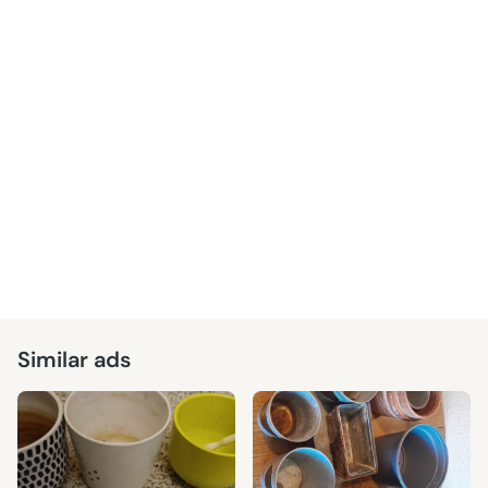
Similar ads