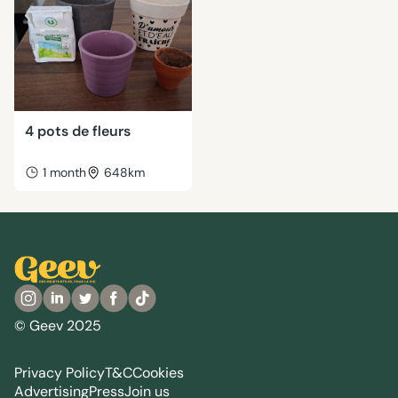
4 pots de fleurs
1 month
648km
© Geev 2025
Privacy Policy
T&C
Cookies
Advertising
Press
Join us