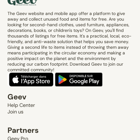
The Geev website and mobile app offer a platform to give
away and collect unused food and items for free. Are you
looking for second-hand clothes, used furniture, appliances,
decorations, books, or children's toys? On Geev, you'll find
thousands of listings for free items. It's a practical, local, eco-
friendly, and anti-waste solution that helps you save money.
Giving a second life to items instead of throwing them away
means participating in the circular economy and making a
positive impact on the planet and the environment by
reducing our carbon footprint. Download Geev to join our
committed community!
Geev
Help Center
Join us
Partners
Geev Pro