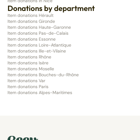
Item donations in Nice
Donations by department
Item donations Hérault
Item donations Gironde
Item donations Haute-Garonne
Item donations Pas-de-Calais
Item donations Essonne
Item donations Loire-Atlantique
Item donations Ille-et-Vilaine
Item donations Rhône
Item donations Isère
Item donations Moselle
Item donations Bouches-du-Rhône
Item donations Var
Item donations Paris
Item donations Alpes-Maritimes