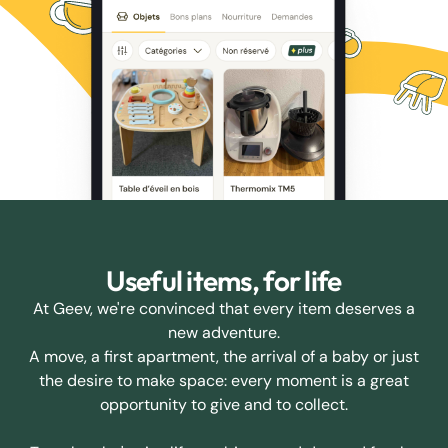
Useful items, for life
At Geev, we're convinced that every item deserves a
new adventure.
A move, a first apartment, the arrival of a baby or just
the desire to make space: every moment is a great
opportunity to give and to collect.