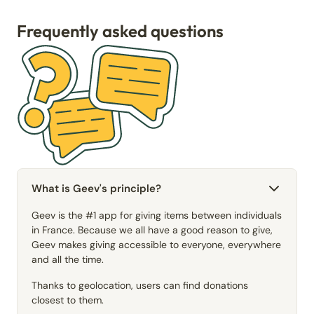
Frequently asked questions
What is Geev's principle?
Geev is the #1 app for giving items between individuals
in France. Because we all have a good reason to give,
Geev makes giving accessible to everyone, everywhere
and all the time.
Thanks to geolocation, users can find donations
closest to them.