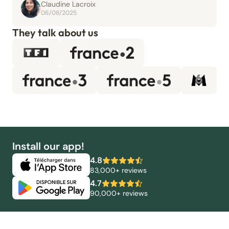
Claudine Lacroix
06/08/2025
They talk about us
Install our app!
4.8
83,000+ reviews
4.7
90,000+ reviews