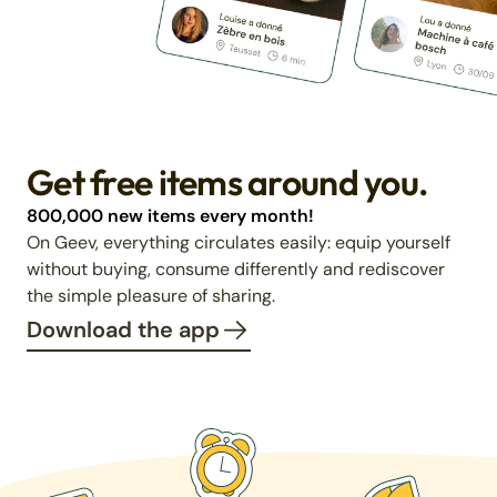
Get free items around you.
800,000 new items every month!
On Geev, everything circulates easily: equip yourself
without buying, consume differently and rediscover
the simple pleasure of sharing.
Download the app