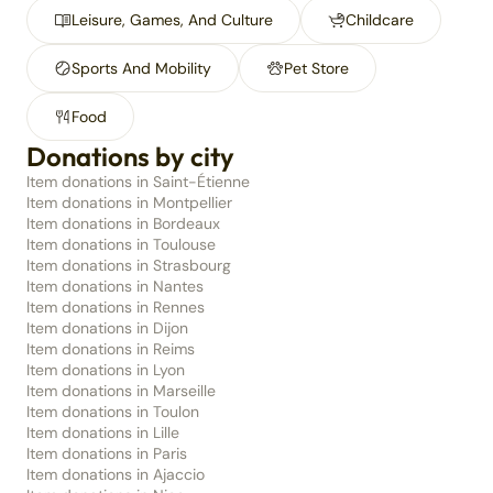
Leisure, Games, And Culture
Childcare
Sports And Mobility
Pet Store
Food
Donations by city
Item donations in Saint-Étienne
Item donations in Montpellier
Item donations in Bordeaux
Item donations in Toulouse
Item donations in Strasbourg
Item donations in Nantes
Item donations in Rennes
Item donations in Dijon
Item donations in Reims
Item donations in Lyon
Item donations in Marseille
Item donations in Toulon
Item donations in Lille
Item donations in Paris
Item donations in Ajaccio