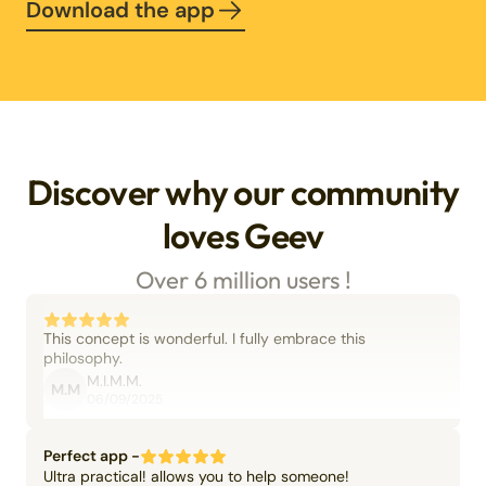
Download the app
Discover why our community
loves Geev
Over 6 million users !
This concept is wonderful. I fully embrace this
philosophy.
M.I.M.M.
M.M
06/09/2025
Perfect app -
Ultra practical! allows you to help someone!