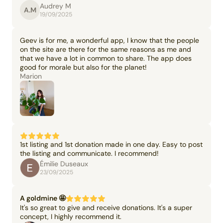
Audrey M
A.M
19/09/2025
Geev is for me, a wonderful app, I know that the people
on the site are there for the same reasons as me and
that we have a lot in common to share. The app does
good for morale but also for the planet!
Marion
1st listing and 1st donation made in one day. Easy to post
the listing and communicate. I recommend!
Émilie Duseaux
23/09/2025
A goldmine 🤩
It's so great to give and receive donations. It's a super
concept, I highly recommend it.