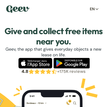
EN
Give and collect free items
near you.
Geev, the app that gives everyday objects a new
lease on life.
4.8
+175K reviews