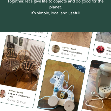
Together, let's give life to objects and do good for the
planet.
It's simple, local and useful!