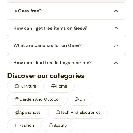
Is Geev free?
How can I get free items on Geev?
What are bananas for on Geev?
How can I find free listings near me?
Discover our categories
Furniture
Home
Garden And Outdoor
DIY
Appliances
Tech And Electronics
Fashion
Beauty