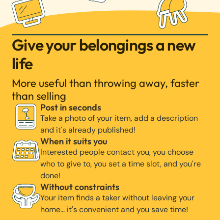
Give your belongings a new
life
More useful than throwing away, faster
than selling
Post in seconds
Take a photo of your item, add a description
and it's already published!
When it suits you
Interested people contact you, you choose
who to give to, you set a time slot, and you're
done!
Without constraints
Your item finds a taker without leaving your
home… it's convenient and you save time!