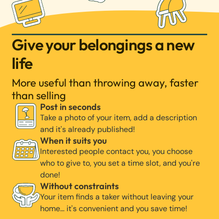
Give your belongings a new
life
More useful than throwing away, faster
than selling
Post in seconds
Take a photo of your item, add a description
and it's already published!
When it suits you
Interested people contact you, you choose
who to give to, you set a time slot, and you're
done!
Without constraints
Your item finds a taker without leaving your
home… it's convenient and you save time!