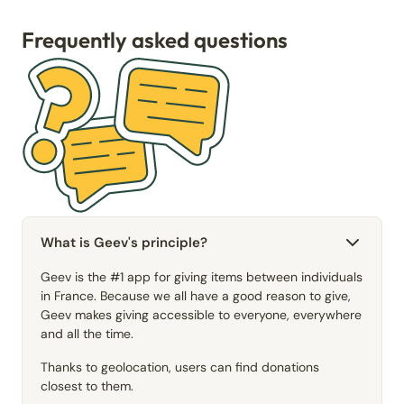
Frequently asked questions
What is Geev's principle?
Geev is the #1 app for giving items between individuals
in France. Because we all have a good reason to give,
Geev makes giving accessible to everyone, everywhere
and all the time.
Thanks to geolocation, users can find donations
closest to them.