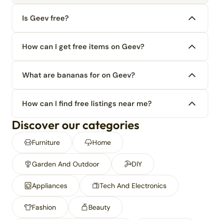
Is Geev free?
How can I get free items on Geev?
What are bananas for on Geev?
How can I find free listings near me?
Discover our categories
Furniture
Home
Garden And Outdoor
DIY
Appliances
Tech And Electronics
Fashion
Beauty