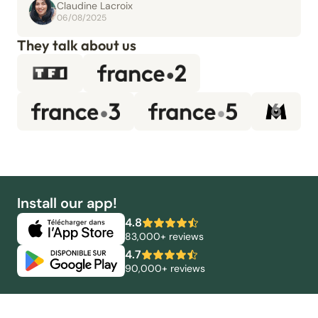
Claudine Lacroix
06/08/2025
They talk about us
Install our app!
4.8
83,000+ reviews
4.7
90,000+ reviews