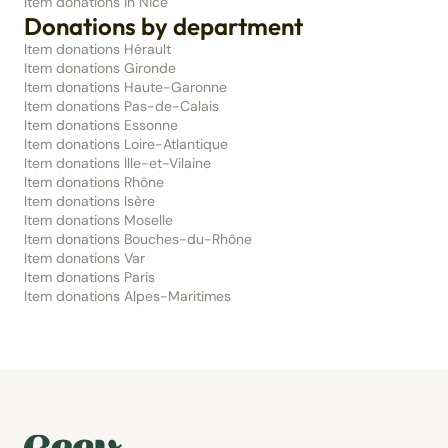
Item donations in Nice
Donations by department
Item donations Hérault
Item donations Gironde
Item donations Haute-Garonne
Item donations Pas-de-Calais
Item donations Essonne
Item donations Loire-Atlantique
Item donations Ille-et-Vilaine
Item donations Rhône
Item donations Isère
Item donations Moselle
Item donations Bouches-du-Rhône
Item donations Var
Item donations Paris
Item donations Alpes-Maritimes