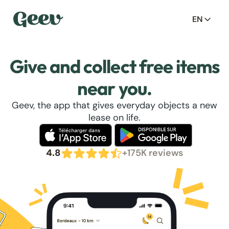
EN
Give and collect free items
near you.
Geev, the app that gives everyday objects a new
lease on life.
4.8
+175K reviews