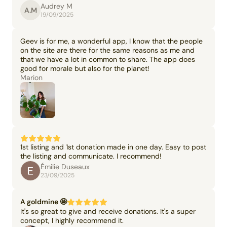
Audrey M
A.M
19/09/2025
Geev is for me, a wonderful app, I know that the people
on the site are there for the same reasons as me and
that we have a lot in common to share. The app does
good for morale but also for the planet!
Marion
1st listing and 1st donation made in one day. Easy to post
the listing and communicate. I recommend!
Émilie Duseaux
23/09/2025
A goldmine 🤩
It's so great to give and receive donations. It's a super
concept, I highly recommend it.