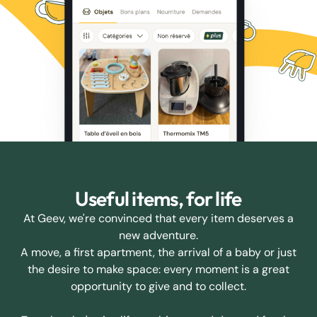
Useful items, for life
At Geev, we're convinced that every item deserves a
new adventure.
A move, a first apartment, the arrival of a baby or just
the desire to make space: every moment is a great
opportunity to give and to collect.