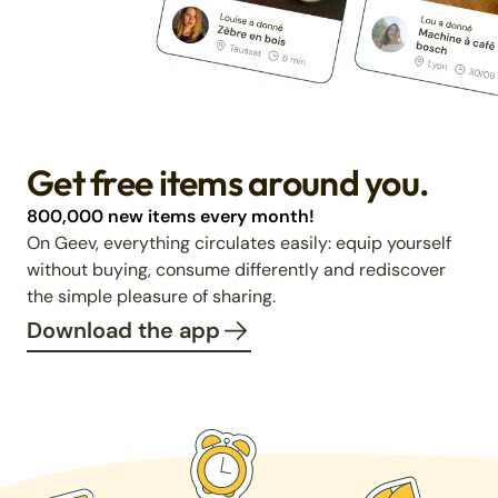
Get free items around you.
800,000 new items every month!
On Geev, everything circulates easily: equip yourself
without buying, consume differently and rediscover
the simple pleasure of sharing.
Download the app