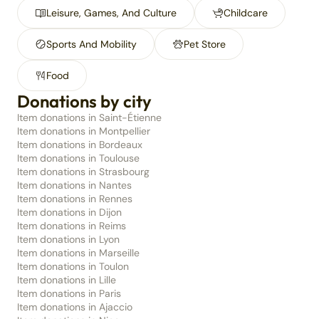
Leisure, Games, And Culture
Childcare
Sports And Mobility
Pet Store
Food
Donations by city
Item donations in Saint-Étienne
Item donations in Montpellier
Item donations in Bordeaux
Item donations in Toulouse
Item donations in Strasbourg
Item donations in Nantes
Item donations in Rennes
Item donations in Dijon
Item donations in Reims
Item donations in Lyon
Item donations in Marseille
Item donations in Toulon
Item donations in Lille
Item donations in Paris
Item donations in Ajaccio