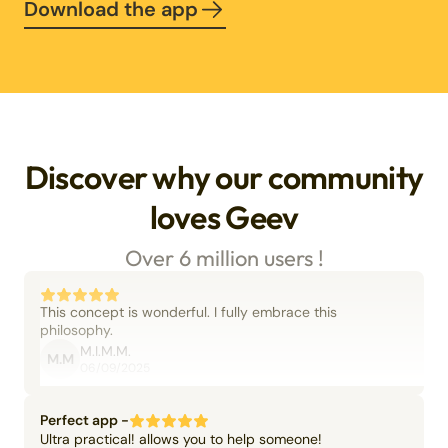
Download the app
Discover why our community
loves Geev
Over 6 million users !
This concept is wonderful. I fully embrace this
philosophy.
M.I.M.M.
M.M
06/09/2025
Perfect app -
Ultra practical! allows you to help someone!