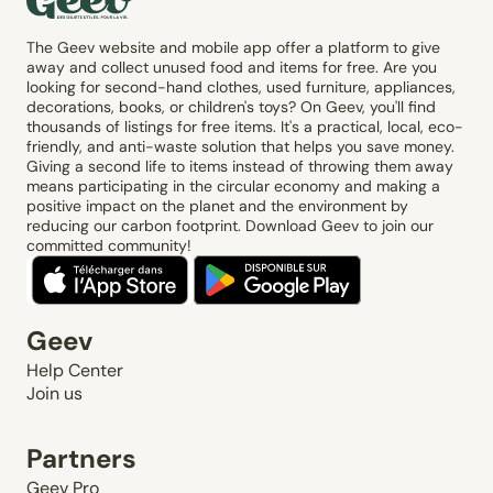
The Geev website and mobile app offer a platform to give
away and collect unused food and items for free. Are you
looking for second-hand clothes, used furniture, appliances,
decorations, books, or children's toys? On Geev, you'll find
thousands of listings for free items. It's a practical, local, eco-
friendly, and anti-waste solution that helps you save money.
Giving a second life to items instead of throwing them away
means participating in the circular economy and making a
positive impact on the planet and the environment by
reducing our carbon footprint. Download Geev to join our
committed community!
Geev
Help Center
Join us
Partners
Geev Pro