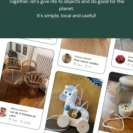
Together, let's give life to objects and do good for the
planet.
It's simple, local and useful!