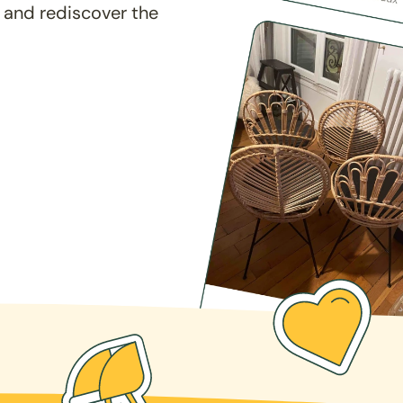
 and rediscover the