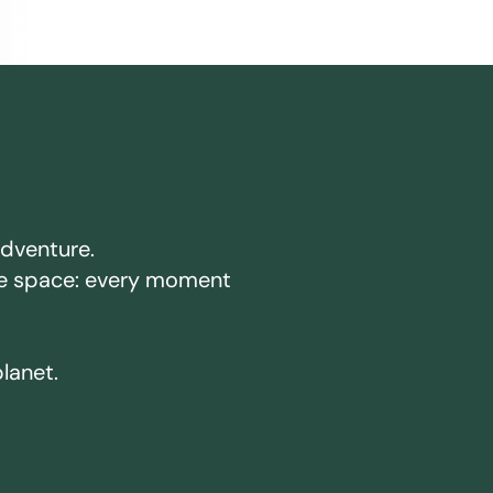
adventure.
ake space: every moment
planet.