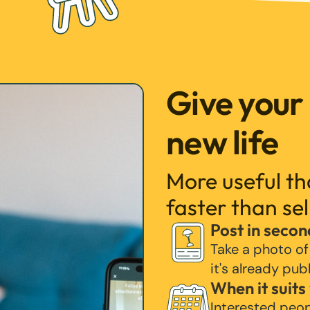
Give your
new life
More useful t
faster than sel
Post in secon
Take a photo of
it's already pub
When it suits
Interested peo