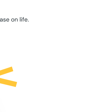
se on life.