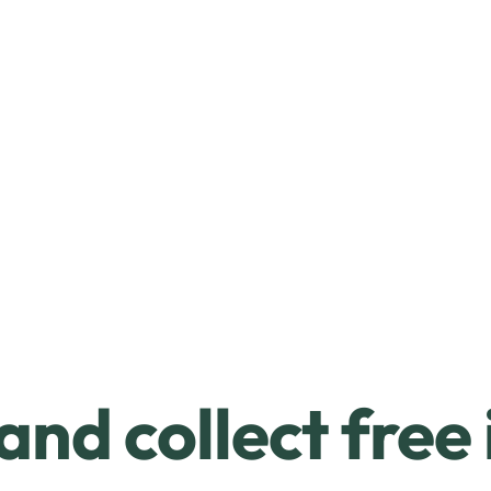
and collect free