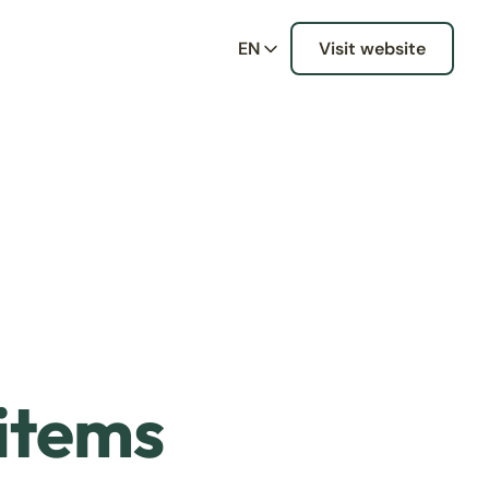
EN
Visit website
 items