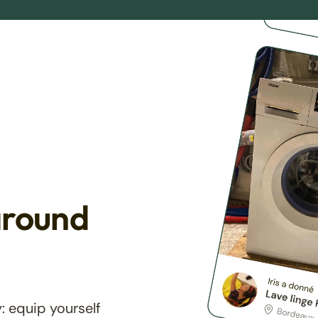
around
: equip yourself