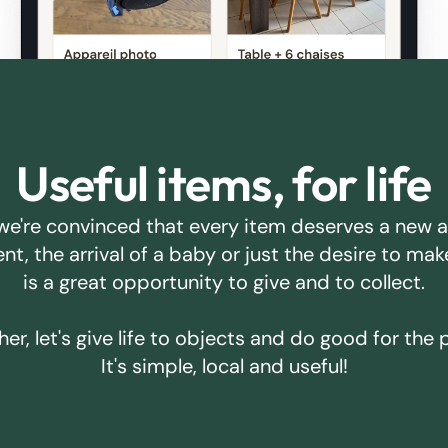
Useful items, for life
we're convinced that every item deserves a new 
ent, the arrival of a baby or just the desire to m
is a great opportunity to give and to collect.
er, let's give life to objects and do good for the 
It's simple, local and useful!