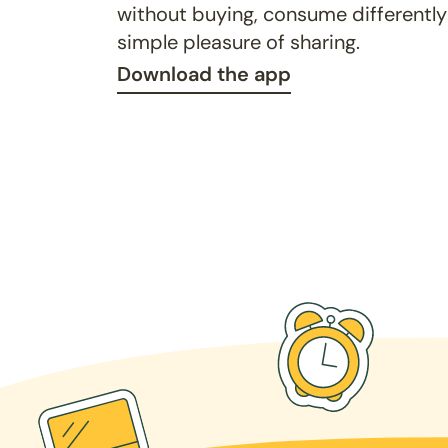
without buying, consume differently
simple pleasure of sharing.
Download the app