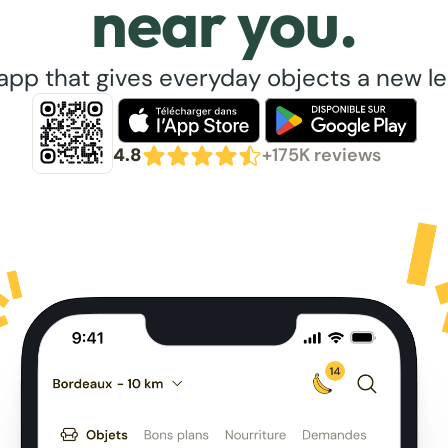
near you.
app that gives everyday objects a new lea
4.8
+175K reviews