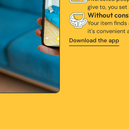
give to, you set
Without cons
Your item finds
it's convenient
Download the app