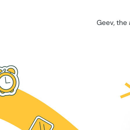
Geev, the 