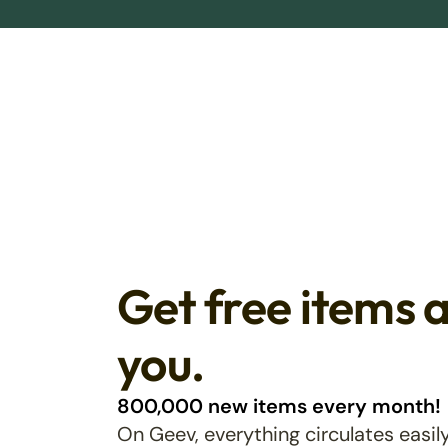
Get free items 
you.
800,000 new items every month!
On Geev, everything circulates easily