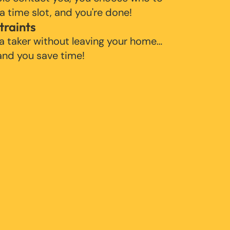
 a time slot, and you're done!
traints
 a taker without leaving your home…
 and you save time!