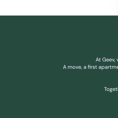
At Geev, 
A move, a first apartm
Togeth