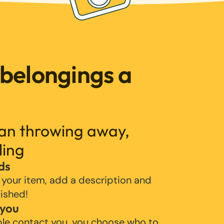
 belongings a
han throwing away,
ling
ds
 your item, add a description and
lished!
 you
ple contact you, you choose who to