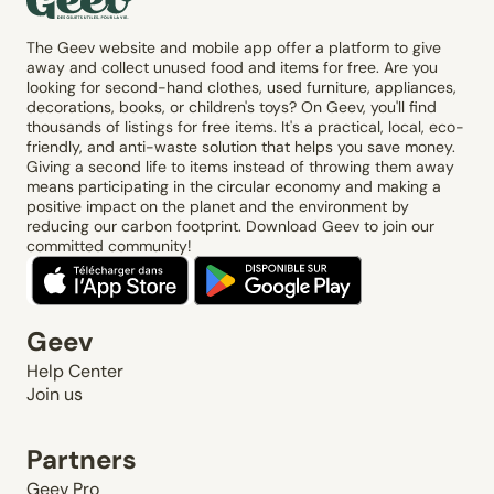
The Geev website and mobile app offer a platform to give
away and collect unused food and items for free. Are you
looking for second-hand clothes, used furniture, appliances,
decorations, books, or children's toys? On Geev, you'll find
thousands of listings for free items. It's a practical, local, eco-
friendly, and anti-waste solution that helps you save money.
Giving a second life to items instead of throwing them away
means participating in the circular economy and making a
positive impact on the planet and the environment by
reducing our carbon footprint. Download Geev to join our
committed community!
Geev
Help Center
Join us
Partners
Geev Pro