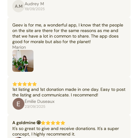
Audrey M
A.M
19/09/2025
Geev is for me, a wonderful app, I know that the people
on the site are there for the same reasons as me and
that we have a lot in common to share. The app does
good for morale but also for the planet!
Marion
1st listing and 1st donation made in one day. Easy to post
the listing and communicate. I recommend!
Émilie Duseaux
23/09/2025
A goldmine 🤩
It's so great to give and receive donations. It's a super
concept, I highly recommend it.