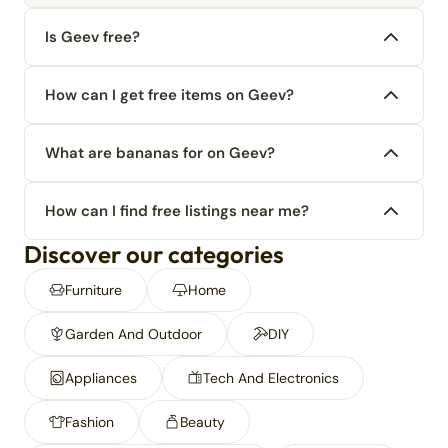
Is Geev free?
How can I get free items on Geev?
What are bananas for on Geev?
How can I find free listings near me?
Discover our categories
Furniture
Home
Garden And Outdoor
DIY
Appliances
Tech And Electronics
Fashion
Beauty