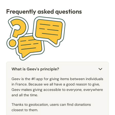
Frequently asked questions
What is Geev's principle?
Geev is the #1 app for giving items between individuals
in France. Because we all have a good reason to give,
Geev makes giving accessible to everyone, everywhere
and all the time.
Thanks to geolocation, users can find donations
closest to them.