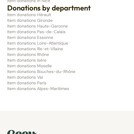
Item donations in Nice
Donations by department
Item donations Hérault
Item donations Gironde
Item donations Haute-Garonne
Item donations Pas-de-Calais
Item donations Essonne
Item donations Loire-Atlantique
Item donations Ille-et-Vilaine
Item donations Rhône
Item donations Isère
Item donations Moselle
Item donations Bouches-du-Rhône
Item donations Var
Item donations Paris
Item donations Alpes-Maritimes