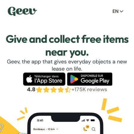
EN
Give and collect free items
near you.
Geev, the app that gives everyday objects a new
lease on life.
4.8
+175K reviews