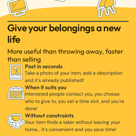
Give your belongings a new
life
More useful than throwing away, faster
than selling
Post in seconds
Take a photo of your item, add a description
and it's already published!
When it suits you
Interested people contact you, you choose
who to give to, you set a time slot, and you're
done!
Without constraints
Your item finds a taker without leaving your
home… it's convenient and you save time!