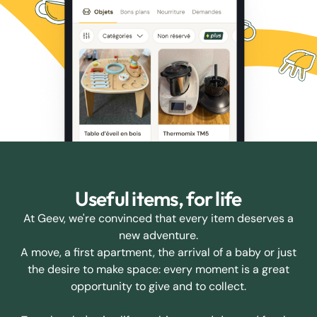
Useful items, for life
At Geev, we're convinced that every item deserves a
new adventure.
A move, a first apartment, the arrival of a baby or just
the desire to make space: every moment is a great
opportunity to give and to collect.