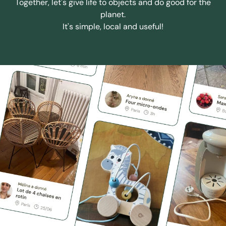
Together, let's give life to objects and do good for the
planet.
It's simple, local and useful!