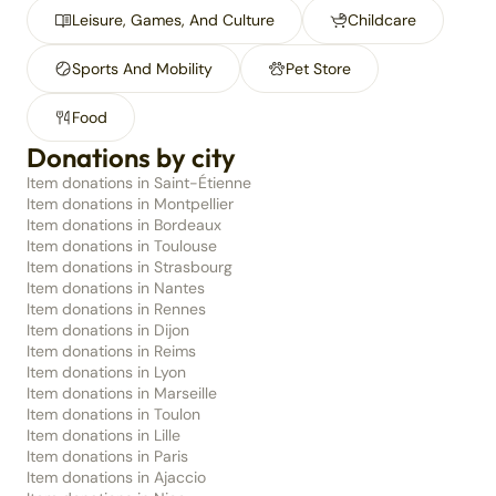
Leisure, Games, And Culture
Childcare
Sports And Mobility
Pet Store
Food
Donations by city
Item donations in Saint-Étienne
Item donations in Montpellier
Item donations in Bordeaux
Item donations in Toulouse
Item donations in Strasbourg
Item donations in Nantes
Item donations in Rennes
Item donations in Dijon
Item donations in Reims
Item donations in Lyon
Item donations in Marseille
Item donations in Toulon
Item donations in Lille
Item donations in Paris
Item donations in Ajaccio