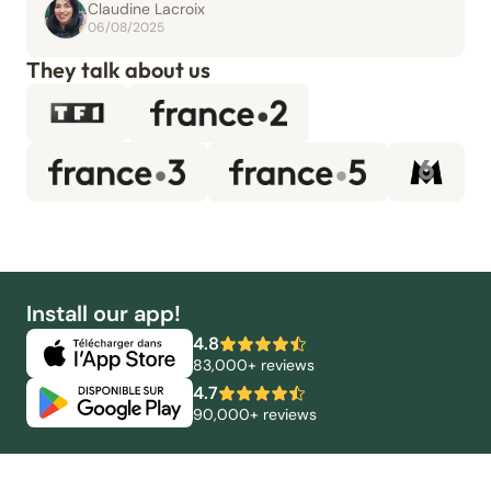
Claudine Lacroix
06/08/2025
They talk about us
Install our app!
4.8
83,000+ reviews
4.7
90,000+ reviews