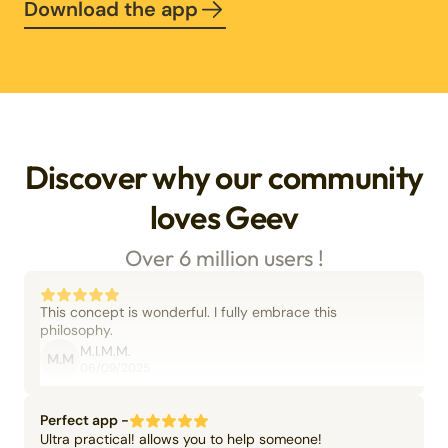
Download the app
Discover why our community
loves Geev
Over 6 million users !
This concept is wonderful. I fully embrace this
philosophy.
M.I.M.M.
M.M
06/09/2025
Perfect app -
Ultra practical! allows you to help someone!