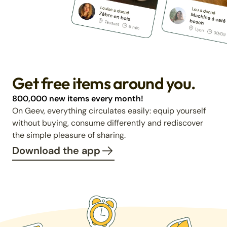
Get free items around you.
800,000 new items every month!
On Geev, everything circulates easily: equip yourself
without buying, consume differently and rediscover
the simple pleasure of sharing.
Download the app