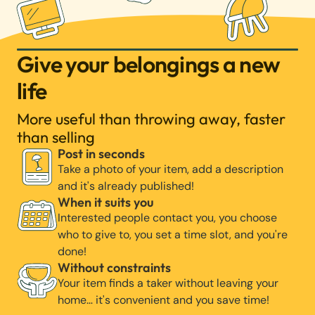
Give your belongings a new
life
More useful than throwing away, faster
than selling
Post in seconds
Take a photo of your item, add a description
and it's already published!
When it suits you
Interested people contact you, you choose
who to give to, you set a time slot, and you're
done!
Without constraints
Your item finds a taker without leaving your
home… it's convenient and you save time!