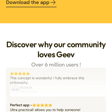
Download the app
Discover why our community
loves Geev
Over 6 million users !
This concept is wonderful. I fully embrace this
philosophy.
M.I.M.M.
M.M
06/09/2025
Perfect app -
Ultra practical! allows you to help someone!