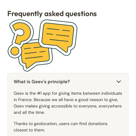
Frequently asked questions
What is Geev's principle?
Geev is the #1 app for giving items between individuals
in France. Because we all have a good reason to give,
Geev makes giving accessible to everyone, everywhere
and all the time.
Thanks to geolocation, users can find donations
closest to them.