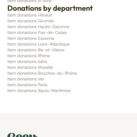
Item donations in Nice
Donations by department
Item donations Hérault
Item donations Gironde
Item donations Haute-Garonne
Item donations Pas-de-Calais
Item donations Essonne
Item donations Loire-Atlantique
Item donations Ille-et-Vilaine
Item donations Rhône
Item donations Isère
Item donations Moselle
Item donations Bouches-du-Rhône
Item donations Var
Item donations Paris
Item donations Alpes-Maritimes