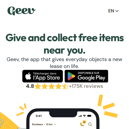
EN
Give and collect free items
near you.
Geev, the app that gives everyday objects a new
lease on life.
4.8
+175K reviews