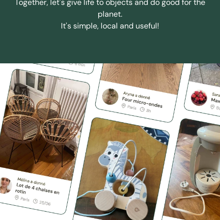
Together, let's give life to objects and do good for the
planet.
It's simple, local and useful!