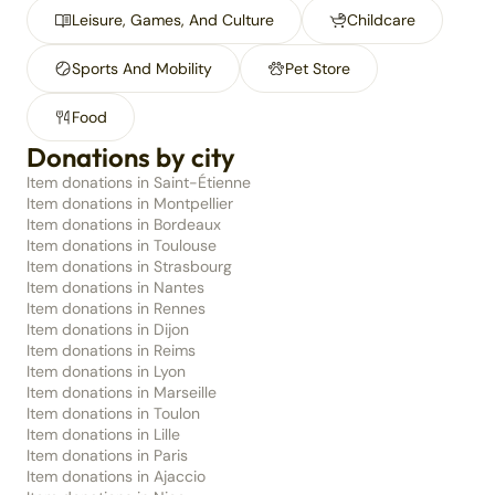
Leisure, Games, And Culture
Childcare
Sports And Mobility
Pet Store
Food
Donations by city
Item donations in Saint-Étienne
Item donations in Montpellier
Item donations in Bordeaux
Item donations in Toulouse
Item donations in Strasbourg
Item donations in Nantes
Item donations in Rennes
Item donations in Dijon
Item donations in Reims
Item donations in Lyon
Item donations in Marseille
Item donations in Toulon
Item donations in Lille
Item donations in Paris
Item donations in Ajaccio