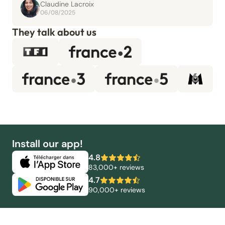
Claudine Lacroix
06/08/2025
They talk about us
Install our app!
4.8
83,000+ reviews
4.7
90,000+ reviews