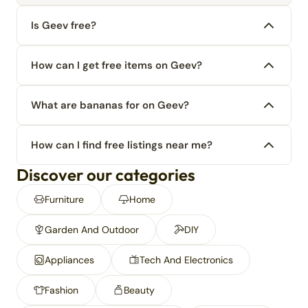
Is Geev free?
How can I get free items on Geev?
What are bananas for on Geev?
How can I find free listings near me?
Discover our categories
Furniture
Home
Garden And Outdoor
DIY
Appliances
Tech And Electronics
Fashion
Beauty