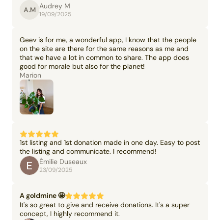
Audrey M
A.M
19/09/2025
Geev is for me, a wonderful app, I know that the people
on the site are there for the same reasons as me and
that we have a lot in common to share. The app does
good for morale but also for the planet!
Marion
1st listing and 1st donation made in one day. Easy to post
the listing and communicate. I recommend!
Émilie Duseaux
23/09/2025
A goldmine 🤩
It's so great to give and receive donations. It's a super
concept, I highly recommend it.