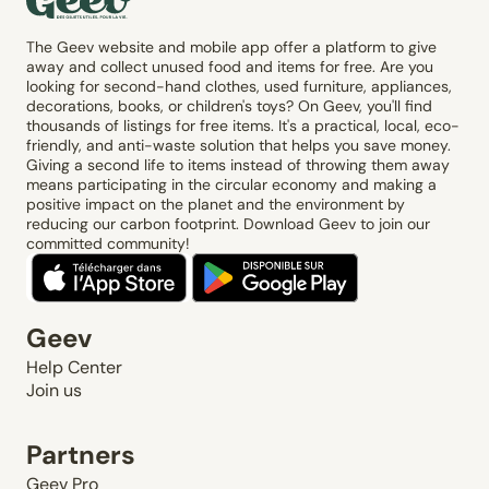
The Geev website and mobile app offer a platform to give
away and collect unused food and items for free. Are you
looking for second-hand clothes, used furniture, appliances,
decorations, books, or children's toys? On Geev, you'll find
thousands of listings for free items. It's a practical, local, eco-
friendly, and anti-waste solution that helps you save money.
Giving a second life to items instead of throwing them away
means participating in the circular economy and making a
positive impact on the planet and the environment by
reducing our carbon footprint. Download Geev to join our
committed community!
Geev
Help Center
Join us
Partners
Geev Pro