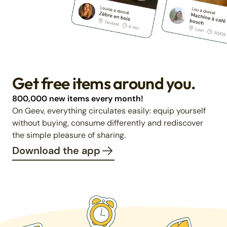
Get free items around you.
800,000 new items every month!
On Geev, everything circulates easily: equip yourself
without buying, consume differently and rediscover
the simple pleasure of sharing.
Download the app