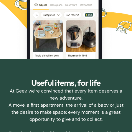
Useful items, for life
At Geev, we're convinced that every item deserves a
new adventure.
A move, a first apartment, the arrival of a baby or just
the desire to make space: every moment is a great
opportunity to give and to collect.