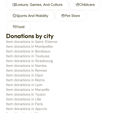
Leisure, Games, And Culture
Childcare
Sports And Mobility
Pet Store
Food
Donations by city
Item donations in Saint-Étienne
Item donations in Montpellier
Item donations in Bordeaux
Item donations in Toulouse
Item donations in Strasbourg
Item donations in Nantes
Item donations in Rennes
Item donations in Dijon
Item donations in Reims
Item donations in Lyon
Item donations in Marseille
Item donations in Toulon
Item donations in Lille
Item donations in Paris
Item donations in Ajaccio