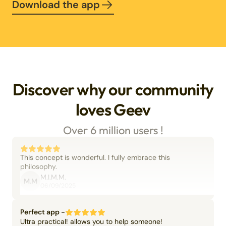
Download the app
Discover why our community
loves Geev
Over 6 million users !
This concept is wonderful. I fully embrace this
philosophy.
M.I.M.M.
M.M
06/09/2025
Perfect app -
Ultra practical! allows you to help someone!