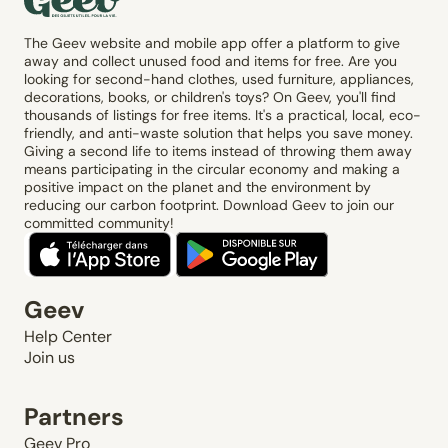
The Geev website and mobile app offer a platform to give
away and collect unused food and items for free. Are you
looking for second-hand clothes, used furniture, appliances,
decorations, books, or children's toys? On Geev, you'll find
thousands of listings for free items. It's a practical, local, eco-
friendly, and anti-waste solution that helps you save money.
Giving a second life to items instead of throwing them away
means participating in the circular economy and making a
positive impact on the planet and the environment by
reducing our carbon footprint. Download Geev to join our
committed community!
Geev
Help Center
Join us
Partners
Geev Pro