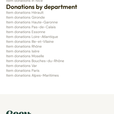
Item donations in Nice
Donations by department
Item donations Hérault
Item donations Gironde
Item donations Haute-Garonne
Item donations Pas-de-Calais
Item donations Essonne
Item donations Loire-Atlantique
Item donations Ille-et-Vilaine
Item donations Rhône
Item donations Isère
Item donations Moselle
Item donations Bouches-du-Rhône
Item donations Var
Item donations Paris
Item donations Alpes-Maritimes