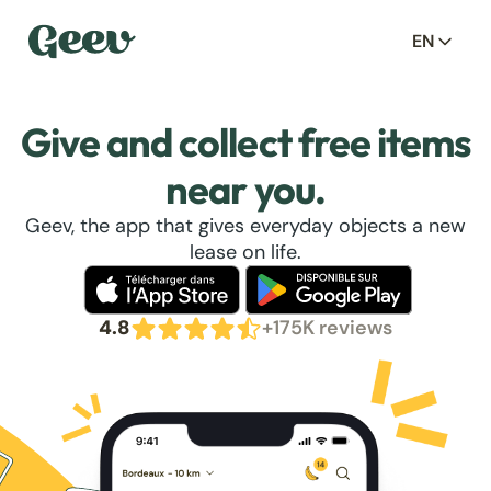
EN
Give and collect free items
near you.
Geev, the app that gives everyday objects a new
lease on life.
4.8
+175K reviews