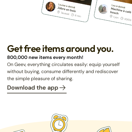
Get free items around you.
800,000 new items every month!
On Geev, everything circulates easily: equip yourself
without buying, consume differently and rediscover
the simple pleasure of sharing.
Download the app