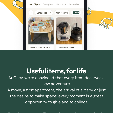
Useful items, for life
At Geev, we're convinced that every item deserves a
new adventure.
A move, a first apartment, the arrival of a baby or just
the desire to make space: every moment is a great
opportunity to give and to collect.