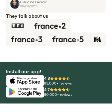
Claudine Lacroix
06/08/2025
They talk about us
Install our app!
4.8
83,000+ reviews
4.7
90,000+ reviews