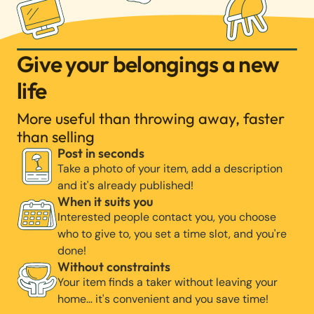
Give your belongings a new
life
More useful than throwing away, faster
than selling
Post in seconds
Take a photo of your item, add a description
and it's already published!
When it suits you
Interested people contact you, you choose
who to give to, you set a time slot, and you're
done!
Without constraints
Your item finds a taker without leaving your
home… it's convenient and you save time!