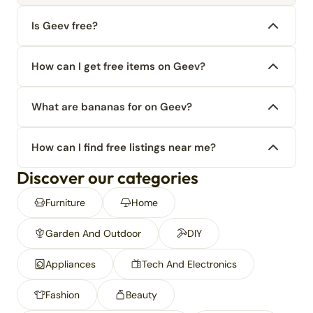
Is Geev free?
How can I get free items on Geev?
What are bananas for on Geev?
How can I find free listings near me?
Discover our categories
Furniture
Home
Garden And Outdoor
DIY
Appliances
Tech And Electronics
Fashion
Beauty