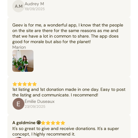
Audrey M
A.M
19/09/2025
Geev is for me, a wonderful app, I know that the people
on the site are there for the same reasons as me and
that we have a lot in common to share. The app does
good for morale but also for the planet!
Marion
1st listing and 1st donation made in one day. Easy to post
the listing and communicate. I recommend!
Émilie Duseaux
23/09/2025
A goldmine 🤩
It's so great to give and receive donations. It's a super
concept, I highly recommend it.