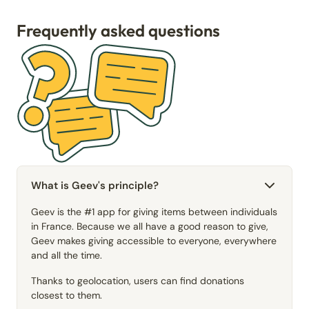
Frequently asked questions
What is Geev's principle?
Geev is the #1 app for giving items between individuals
in France. Because we all have a good reason to give,
Geev makes giving accessible to everyone, everywhere
and all the time.
Thanks to geolocation, users can find donations
closest to them.