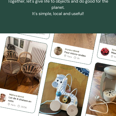
Together, let's give life to objects and do good for the
planet.
It's simple, local and useful!