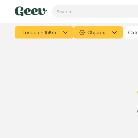
London - 15Km
Objects
Cate