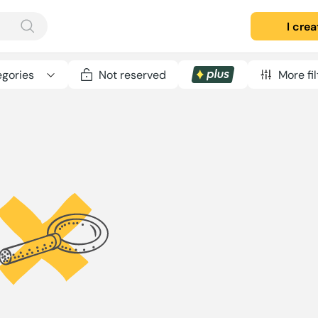
I cre
gories
Not reserved
More fil