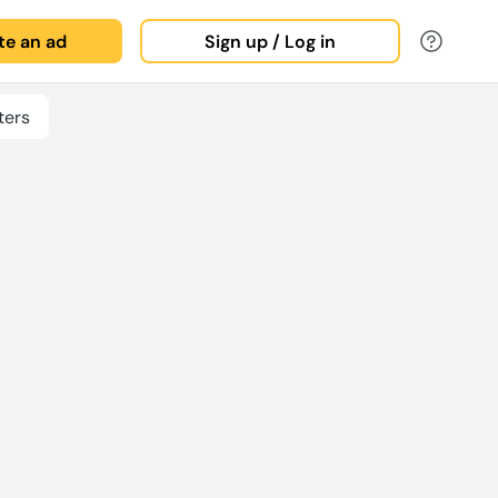
ate an ad
Sign up / Log in
ters