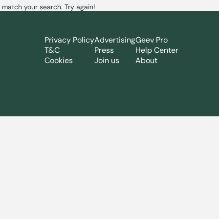
 match your search. Try again!
Privacy Policy
Advertising
Geev Pro
T&C
Press
Help Center
Cookies
Join us
About