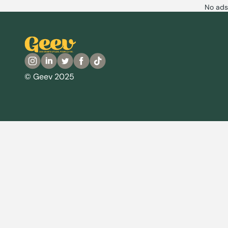
No ads
© Geev 2025