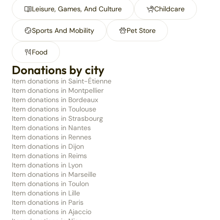
Leisure, Games, And Culture
Childcare
Sports And Mobility
Pet Store
Food
Donations by city
Item donations in Saint-Étienne
Item donations in Montpellier
Item donations in Bordeaux
Item donations in Toulouse
Item donations in Strasbourg
Item donations in Nantes
Item donations in Rennes
Item donations in Dijon
Item donations in Reims
Item donations in Lyon
Item donations in Marseille
Item donations in Toulon
Item donations in Lille
Item donations in Paris
Item donations in Ajaccio