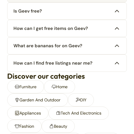
Is Geev free?
How can I get free items on Geev?
What are bananas for on Geev?
How can I find free listings near me?
Discover our categories
Furniture
Home
Garden And Outdoor
DIY
Appliances
Tech And Electronics
Fashion
Beauty