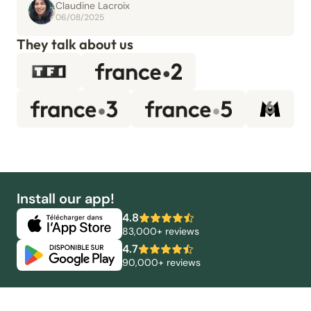
Claudine Lacroix
06/08/2025
They talk about us
Install our app!
4.8
83,000+ reviews
4.7
90,000+ reviews