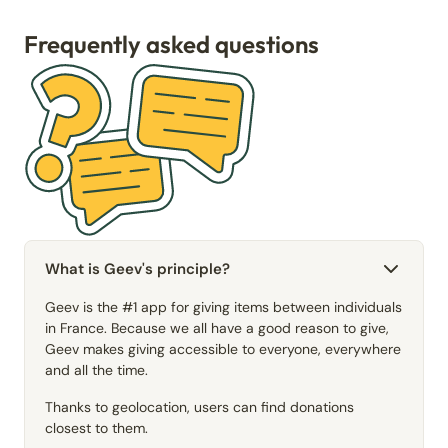
Frequently asked questions
What is Geev's principle?
Geev is the #1 app for giving items between individuals
in France. Because we all have a good reason to give,
Geev makes giving accessible to everyone, everywhere
and all the time.
Thanks to geolocation, users can find donations
closest to them.