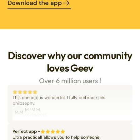
Download the app
Discover why our community
loves Geev
Over 6 million users !
This concept is wonderful. I fully embrace this
philosophy.
M.I.M.M.
M.M
06/09/2025
Perfect app -
Ultra practical! allows you to help someone!