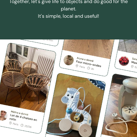
Together, let's give life to objects and do good for the
planet.
It's simple, local and useful!