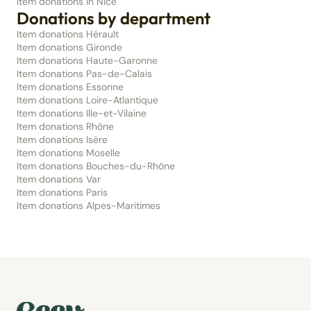
Item donations in Nice
Donations by department
Item donations Hérault
Item donations Gironde
Item donations Haute-Garonne
Item donations Pas-de-Calais
Item donations Essonne
Item donations Loire-Atlantique
Item donations Ille-et-Vilaine
Item donations Rhône
Item donations Isère
Item donations Moselle
Item donations Bouches-du-Rhône
Item donations Var
Item donations Paris
Item donations Alpes-Maritimes