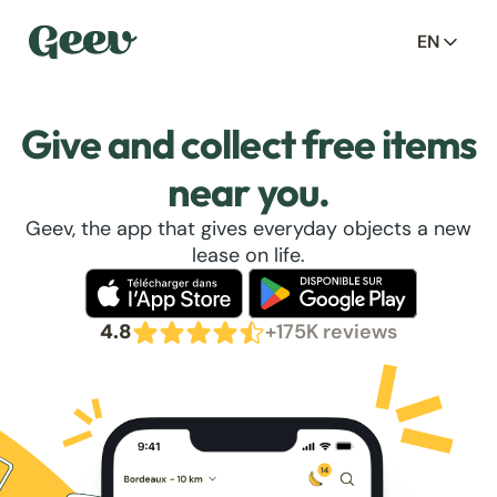
EN
Give and collect free items
near you.
Geev, the app that gives everyday objects a new
lease on life.
4.8
+175K reviews