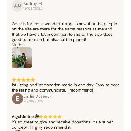
Audrey M
A.M
19/09/2025
Geev is for me, a wonderful app, I know that the people
on the site are there for the same reasons as me and
that we have a lot in common to share. The app does
good for morale but also for the planet!
Marion
1st listing and 1st donation made in one day. Easy to post
the listing and communicate. I recommend!
Émilie Duseaux
23/09/2025
A goldmine 🤩
It's so great to give and receive donations. It's a super
concept, I highly recommend it.