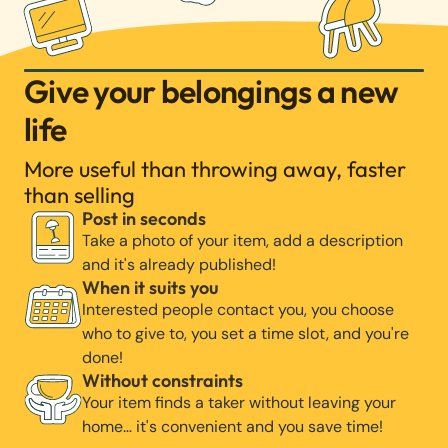
Give your belongings a new
life
More useful than throwing away, faster
than selling
Post in seconds
Take a photo of your item, add a description
and it's already published!
When it suits you
Interested people contact you, you choose
who to give to, you set a time slot, and you're
done!
Without constraints
Your item finds a taker without leaving your
home… it's convenient and you save time!