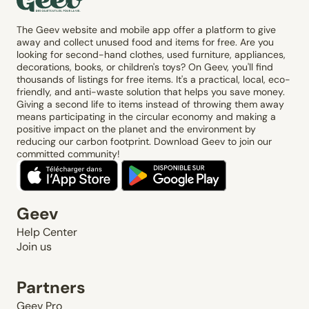
The Geev website and mobile app offer a platform to give
away and collect unused food and items for free. Are you
looking for second-hand clothes, used furniture, appliances,
decorations, books, or children's toys? On Geev, you'll find
thousands of listings for free items. It's a practical, local, eco-
friendly, and anti-waste solution that helps you save money.
Giving a second life to items instead of throwing them away
means participating in the circular economy and making a
positive impact on the planet and the environment by
reducing our carbon footprint. Download Geev to join our
committed community!
Geev
Help Center
Join us
Partners
Geev Pro