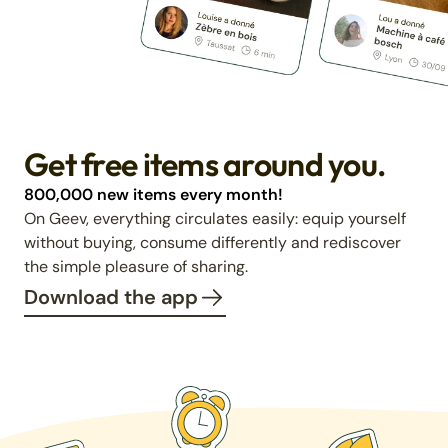
Get free items around you.
800,000 new items every month!
On Geev, everything circulates easily: equip yourself
without buying, consume differently and rediscover
the simple pleasure of sharing.
Download the app