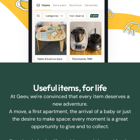
Useful items, for life
At Geev, we're convinced that every item deserves a
new adventure.
A move, a first apartment, the arrival of a baby or just
the desire to make space: every moment is a great
opportunity to give and to collect.