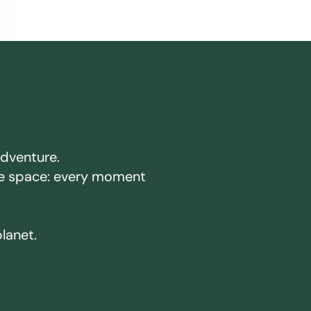
adventure.
ake space: every moment
planet.