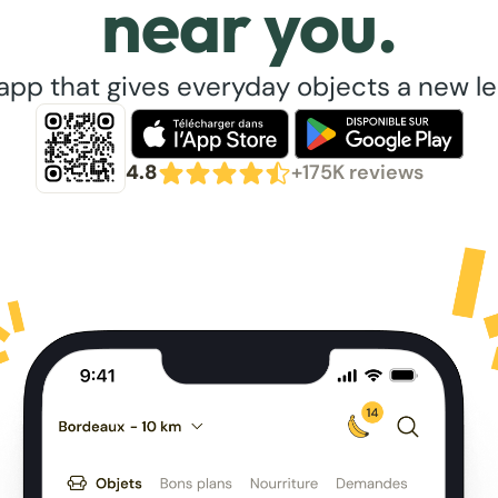
near you.
app that gives everyday objects a new lea
4.8
+175K reviews