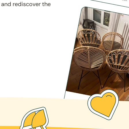
 and rediscover the