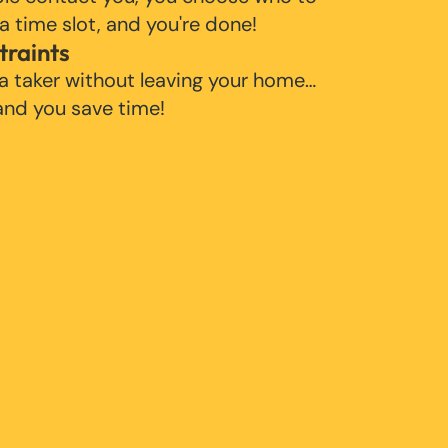
 a time slot, and you're done!
traints
 a taker without leaving your home…
 and you save time!