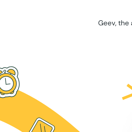
Geev, the 