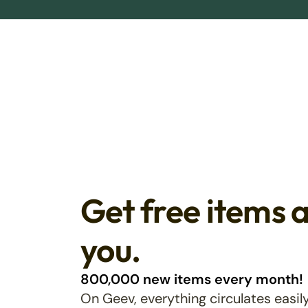
Get free items 
you.
800,000 new items every month!
On Geev, everything circulates easily