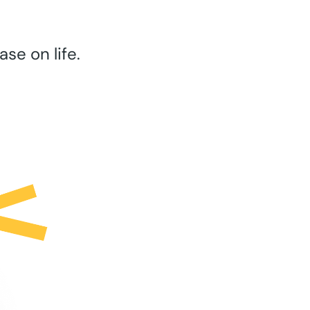
se on life.