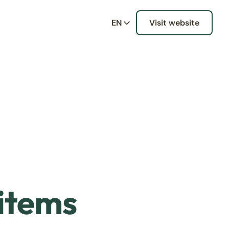
EN
Visit website
 items