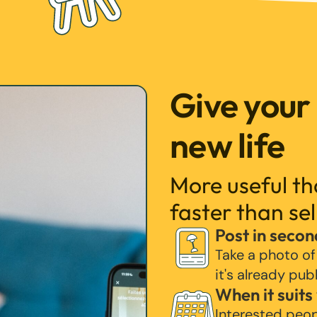
Give your
new life
More useful t
faster than sel
Post in secon
Take a photo of
it's already pub
When it suits
Interested peo