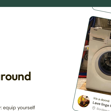
around
: equip yourself