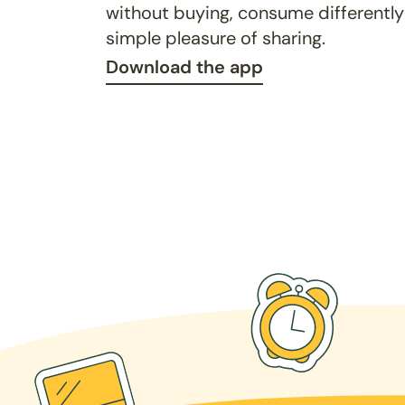
without buying, consume differently
simple pleasure of sharing.
Download the app