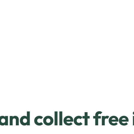
and collect free