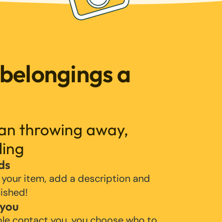
 belongings a
han throwing away,
ling
ds
 your item, add a description and
lished!
 you
ple contact you, you choose who to