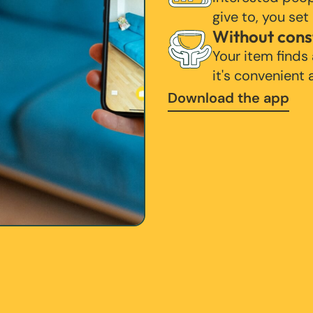
give to, you set
Without cons
Your item finds
it's convenient
Download the app