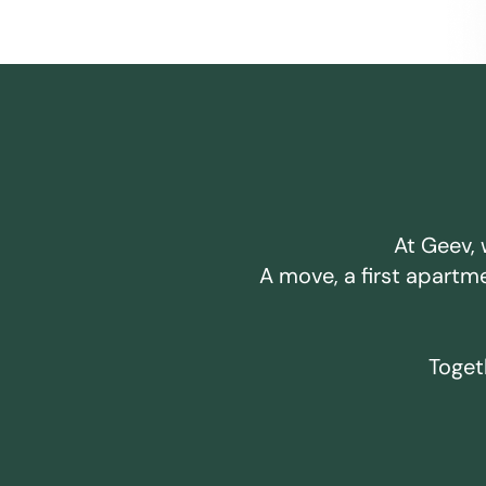
At Geev, 
A move, a first apartm
Togeth