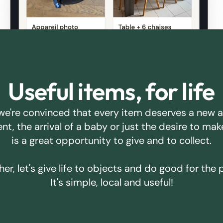
Useful items, for life
we're convinced that every item deserves a new 
ent, the arrival of a baby or just the desire to m
is a great opportunity to give and to collect.
er, let's give life to objects and do good for the 
It's simple, local and useful!