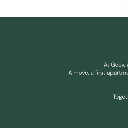
At Geev, 
A move, a first apartm
Togeth