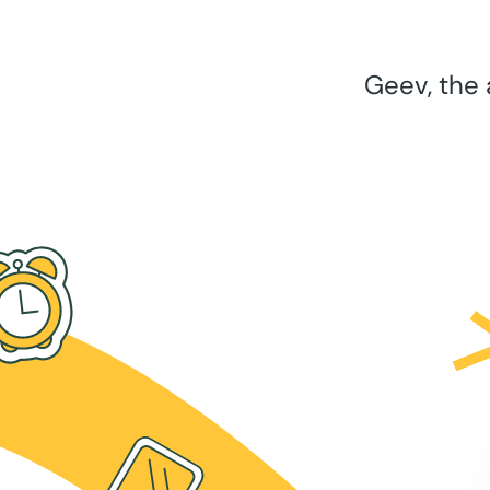
Geev, the 