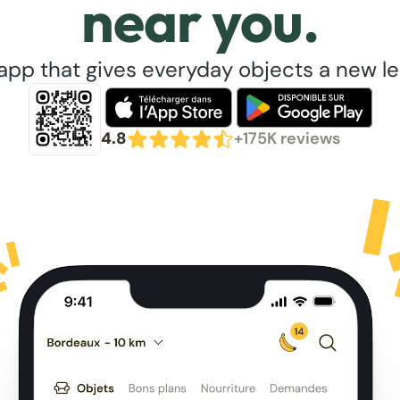
near you.
app that gives everyday objects a new lea
4.8
+175K reviews