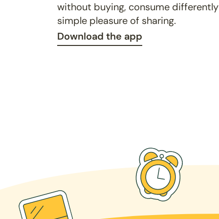
without buying, consume differently
simple pleasure of sharing.
Download the app