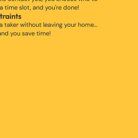
 a time slot, and you're done!
traints
 a taker without leaving your home…
 and you save time!