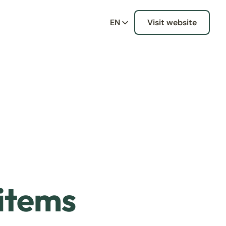
EN
Visit website
 items