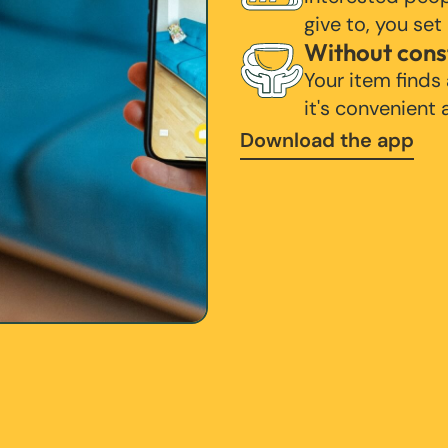
give to, you set
Without cons
Your item finds
it's convenient
Download the app