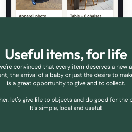
Useful items, for life
we're convinced that every item deserves a new 
ent, the arrival of a baby or just the desire to m
is a great opportunity to give and to collect.
er, let's give life to objects and do good for the 
It's simple, local and useful!