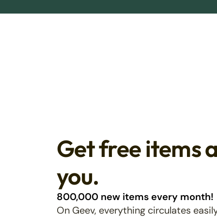
Get free items 
you.
800,000 new items every month!
On Geev, everything circulates easily