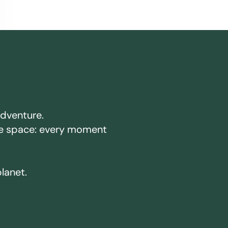
adventure.
ake space: every moment
planet.