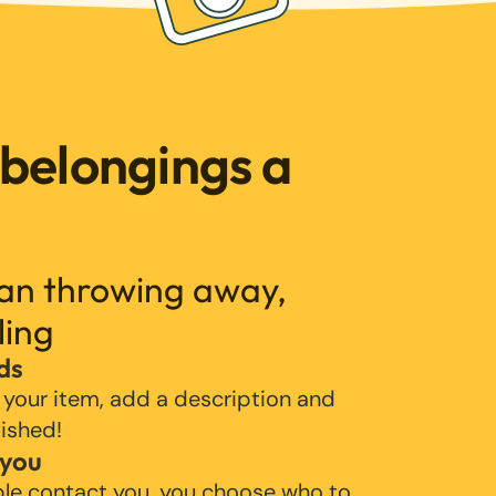
 belongings a
han throwing away,
ling
ds
 your item, add a description and
lished!
 you
ple contact you, you choose who to