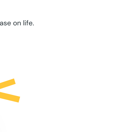
se on life.