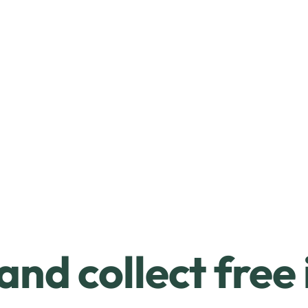
and collect free