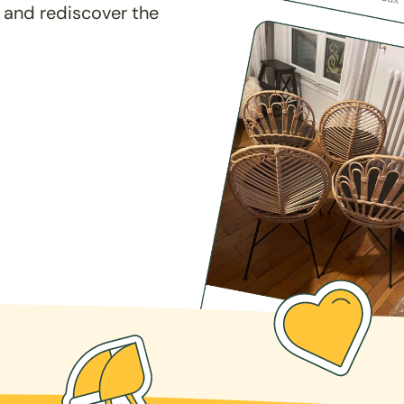
 and rediscover the