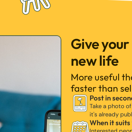
Give your
new life
More useful t
faster than sel
Post in secon
Take a photo of
it's already pub
When it suits
Interested peo