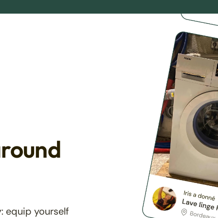
around
: equip yourself