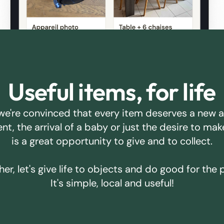
Useful items, for life
we're convinced that every item deserves a new 
ent, the arrival of a baby or just the desire to m
is a great opportunity to give and to collect.
er, let's give life to objects and do good for the 
It's simple, local and useful!