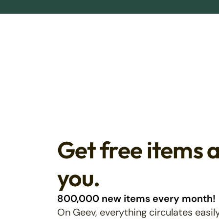
Get free items 
you.
800,000 new items every month!
On Geev, everything circulates easily