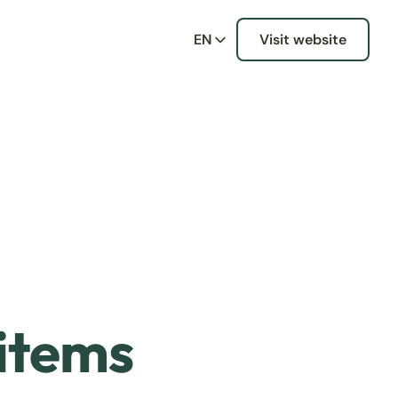
EN
Visit website
 items