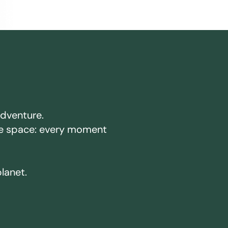
adventure.
ake space: every moment
planet.