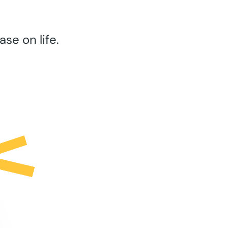
se on life.