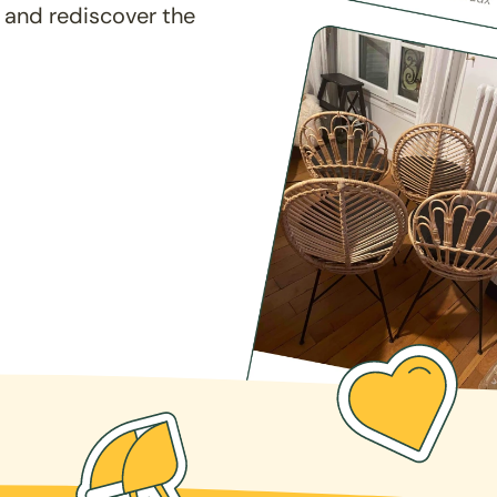
 and rediscover the