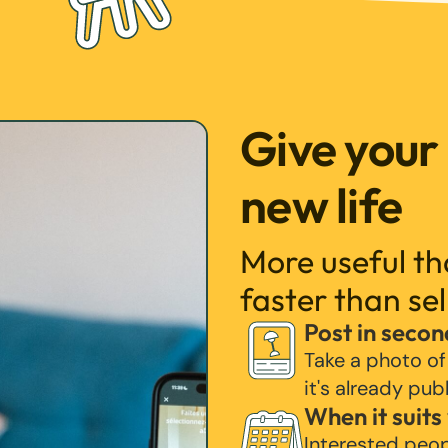
Give your
new life
More useful t
faster than sel
Post in secon
Take a photo of
it's already pub
When it suits
Interested peo