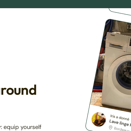
around
: equip yourself