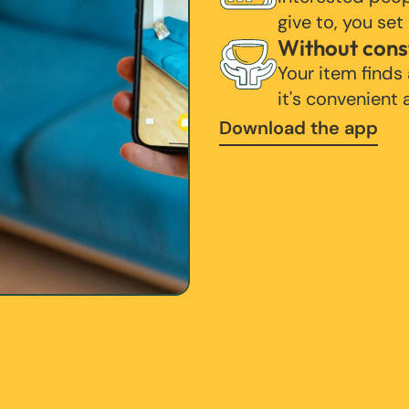
give to, you set
Without cons
Your item finds
it's convenient
Download the app