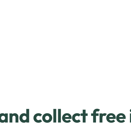
and collect free