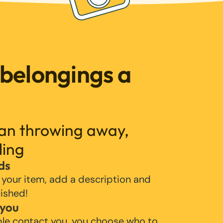
 belongings a
han throwing away,
ling
ds
 your item, add a description and
lished!
 you
ple contact you, you choose who to