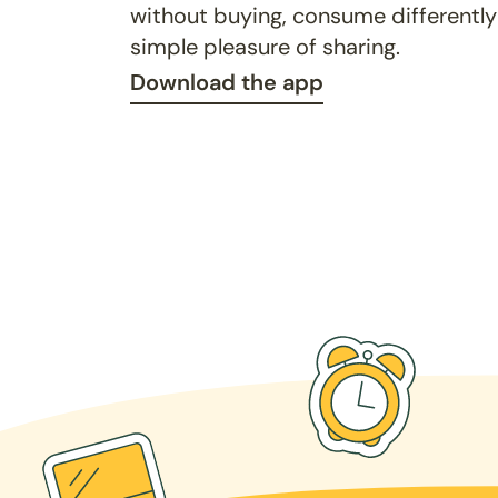
without buying, consume differently
simple pleasure of sharing.
Download the app