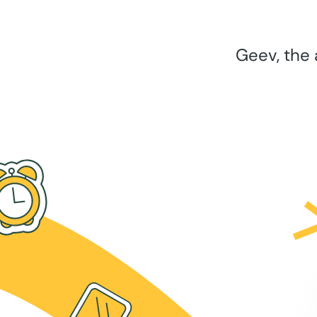
Geev, the 