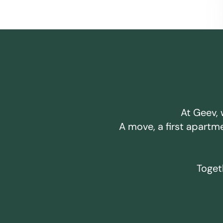
At Geev, 
A move, a first apartm
Togeth