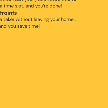
 a time slot, and you're done!
traints
 a taker without leaving your home…
 and you save time!