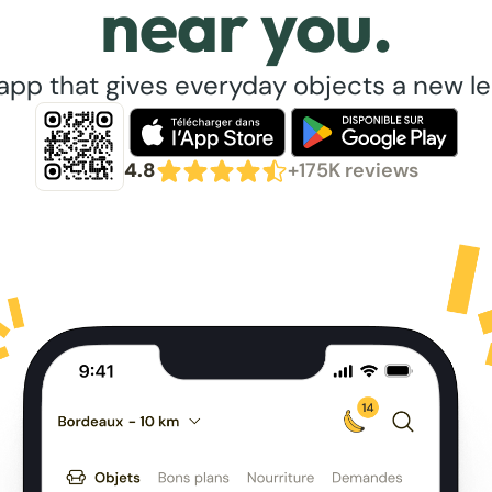
near you.
app that gives everyday objects a new lea
4.8
+175K reviews