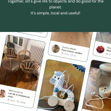
Together, let's give life to objects and do good for the
planet.
It's simple, local and useful!