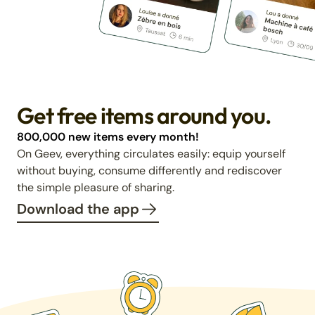
Get free items around you.
800,000 new items every month!
On Geev, everything circulates easily: equip yourself
without buying, consume differently and rediscover
the simple pleasure of sharing.
Download the app