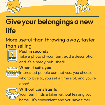
Give your belongings a new
life
More useful than throwing away, faster
than selling
Post in seconds
Take a photo of your item, add a description
and it's already published!
When it suits you
Interested people contact you, you choose
who to give to, you set a time slot, and you're
done!
Without constraints
Your item finds a taker without leaving your
home… it's convenient and you save time!