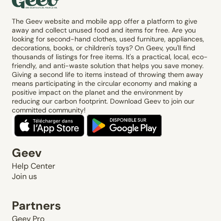
The Geev website and mobile app offer a platform to give
away and collect unused food and items for free. Are you
looking for second-hand clothes, used furniture, appliances,
decorations, books, or children's toys? On Geev, you'll find
thousands of listings for free items. It's a practical, local, eco-
friendly, and anti-waste solution that helps you save money.
Giving a second life to items instead of throwing them away
means participating in the circular economy and making a
positive impact on the planet and the environment by
reducing our carbon footprint. Download Geev to join our
committed community!
Geev
Help Center
Join us
Partners
Geev Pro