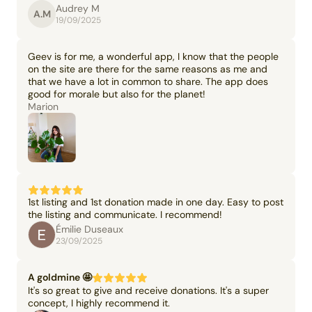
Audrey M
A.M
19/09/2025
Geev is for me, a wonderful app, I know that the people
on the site are there for the same reasons as me and
that we have a lot in common to share. The app does
good for morale but also for the planet!
Marion
1st listing and 1st donation made in one day. Easy to post
the listing and communicate. I recommend!
Émilie Duseaux
23/09/2025
A goldmine 🤩
It's so great to give and receive donations. It's a super
concept, I highly recommend it.