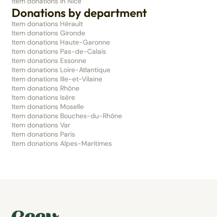
Item donations in Nice
Donations by department
Item donations Hérault
Item donations Gironde
Item donations Haute-Garonne
Item donations Pas-de-Calais
Item donations Essonne
Item donations Loire-Atlantique
Item donations Ille-et-Vilaine
Item donations Rhône
Item donations Isère
Item donations Moselle
Item donations Bouches-du-Rhône
Item donations Var
Item donations Paris
Item donations Alpes-Maritimes