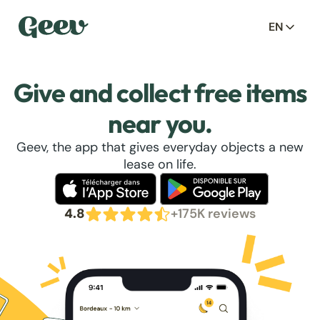
EN
Give and collect free items
near you.
Geev, the app that gives everyday objects a new
lease on life.
4.8
+175K reviews