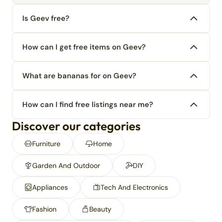
Is Geev free?
How can I get free items on Geev?
What are bananas for on Geev?
How can I find free listings near me?
Discover our categories
Furniture
Home
Garden And Outdoor
DIY
Appliances
Tech And Electronics
Fashion
Beauty