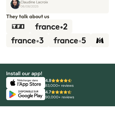
Claudine Lacroix
06/08/2025
They talk about us
Install our app!
4.8
83,000+ reviews
4.7
90,000+ reviews