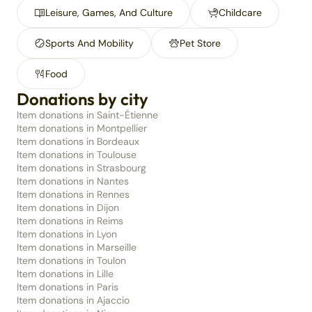
Leisure, Games, And Culture
Childcare
Sports And Mobility
Pet Store
Food
Donations by city
Item donations in Saint-Étienne
Item donations in Montpellier
Item donations in Bordeaux
Item donations in Toulouse
Item donations in Strasbourg
Item donations in Nantes
Item donations in Rennes
Item donations in Dijon
Item donations in Reims
Item donations in Lyon
Item donations in Marseille
Item donations in Toulon
Item donations in Lille
Item donations in Paris
Item donations in Ajaccio