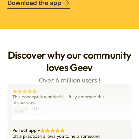
Download the app
Discover why our community
loves Geev
Over 6 million users !
This concept is wonderful. I fully embrace this
philosophy.
M.I.M.M.
M.M
06/09/2025
Perfect app -
Ultra practical! allows you to help someone!