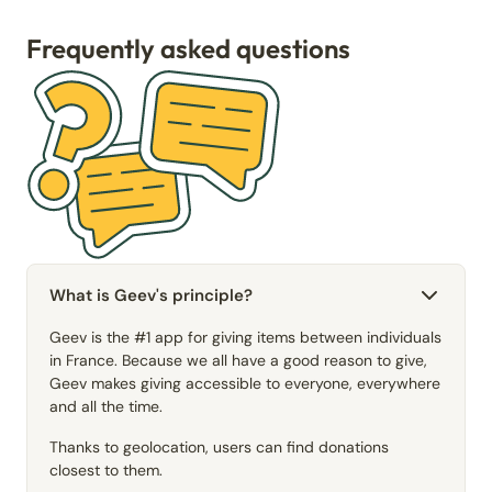
Frequently asked questions
What is Geev's principle?
Geev is the #1 app for giving items between individuals
in France. Because we all have a good reason to give,
Geev makes giving accessible to everyone, everywhere
and all the time.
Thanks to geolocation, users can find donations
closest to them.