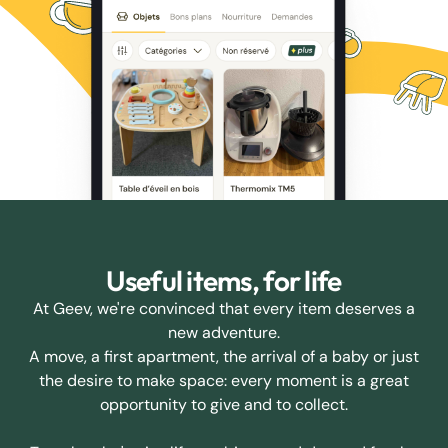
Useful items, for life
At Geev, we're convinced that every item deserves a
new adventure.
A move, a first apartment, the arrival of a baby or just
the desire to make space: every moment is a great
opportunity to give and to collect.