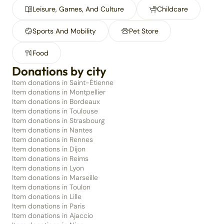
Leisure, Games, And Culture
Childcare
Sports And Mobility
Pet Store
Food
Donations by city
Item donations in Saint-Étienne
Item donations in Montpellier
Item donations in Bordeaux
Item donations in Toulouse
Item donations in Strasbourg
Item donations in Nantes
Item donations in Rennes
Item donations in Dijon
Item donations in Reims
Item donations in Lyon
Item donations in Marseille
Item donations in Toulon
Item donations in Lille
Item donations in Paris
Item donations in Ajaccio