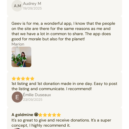
Audrey M
A.M
19/09/2025
Geev is for me, a wonderful app, I know that the people
on the site are there for the same reasons as me and
that we have a lot in common to share. The app does
good for morale but also for the planet!
Marion
1st listing and 1st donation made in one day. Easy to post
the listing and communicate. I recommend!
Émilie Duseaux
23/09/2025
A goldmine 🤩
It's so great to give and receive donations. It's a super
concept, I highly recommend it.