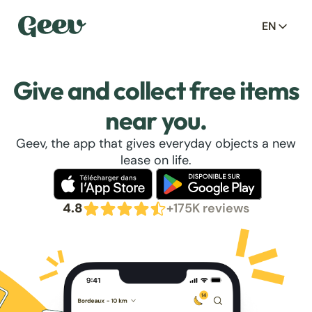
EN
Give and collect free items
near you.
Geev, the app that gives everyday objects a new
lease on life.
4.8
+175K reviews