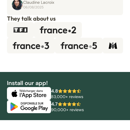
Claudine Lacroix
06/08/2025
They talk about us
Install our app!
4.8
83,000+ reviews
4.7
90,000+ reviews