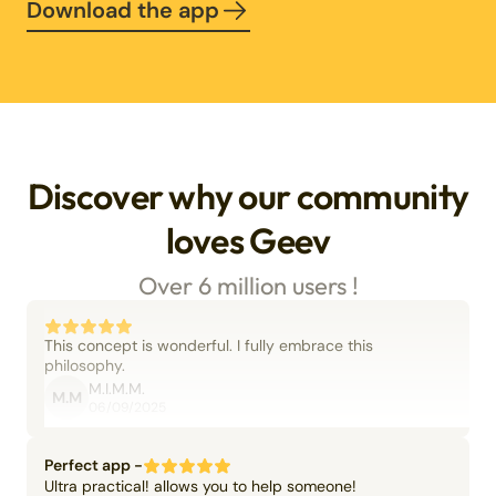
Download the app
Discover why our community
loves Geev
Over 6 million users !
This concept is wonderful. I fully embrace this
philosophy.
M.I.M.M.
M.M
06/09/2025
Perfect app -
Ultra practical! allows you to help someone!