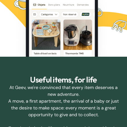
Useful items, for life
At Geev, we're convinced that every item deserves a
new adventure.
A move, a first apartment, the arrival of a baby or just
the desire to make space: every moment is a great
opportunity to give and to collect.