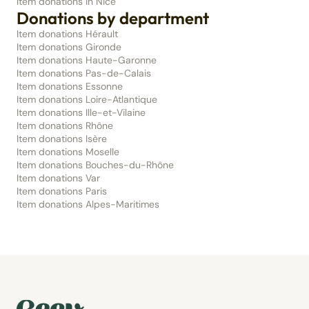
Item donations in Nice
Donations by department
Item donations Hérault
Item donations Gironde
Item donations Haute-Garonne
Item donations Pas-de-Calais
Item donations Essonne
Item donations Loire-Atlantique
Item donations Ille-et-Vilaine
Item donations Rhône
Item donations Isère
Item donations Moselle
Item donations Bouches-du-Rhône
Item donations Var
Item donations Paris
Item donations Alpes-Maritimes