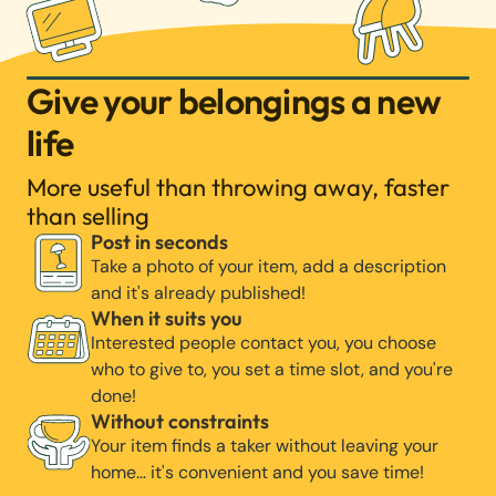
Give your belongings a new
life
More useful than throwing away, faster
than selling
Post in seconds
Take a photo of your item, add a description
and it's already published!
When it suits you
Interested people contact you, you choose
who to give to, you set a time slot, and you're
done!
Without constraints
Your item finds a taker without leaving your
home… it's convenient and you save time!