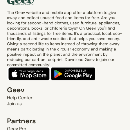
The Geev website and mobile app offer a platform to give
away and collect unused food and items for free. Are you
looking for second-hand clothes, used furniture, appliances,
decorations, books, or children's toys? On Geev, you'll find
thousands of listings for free items. It's a practical, local, eco-
friendly, and anti-waste solution that helps you save money.
Giving a second life to items instead of throwing them away
means participating in the circular economy and making a
positive impact on the planet and the environment by
reducing our carbon footprint. Download Geev to join our
committed community!
Geev
Help Center
Join us
Partners
Geev Pro