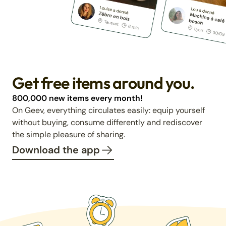
Get free items around you.
800,000 new items every month!
On Geev, everything circulates easily: equip yourself
without buying, consume differently and rediscover
the simple pleasure of sharing.
Download the app