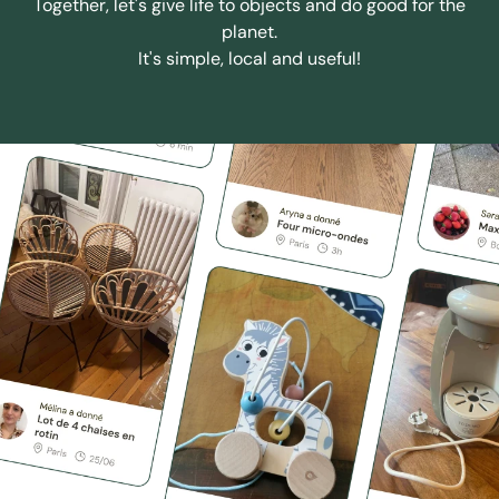
Together, let's give life to objects and do good for the
planet.
It's simple, local and useful!