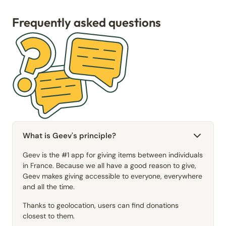
Frequently asked questions
What is Geev's principle?
Geev is the #1 app for giving items between individuals
in France. Because we all have a good reason to give,
Geev makes giving accessible to everyone, everywhere
and all the time.
Thanks to geolocation, users can find donations
closest to them.