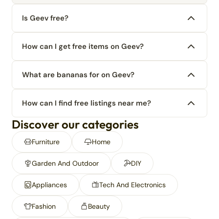
Is Geev free?
How can I get free items on Geev?
What are bananas for on Geev?
How can I find free listings near me?
Discover our categories
Furniture
Home
Garden And Outdoor
DIY
Appliances
Tech And Electronics
Fashion
Beauty