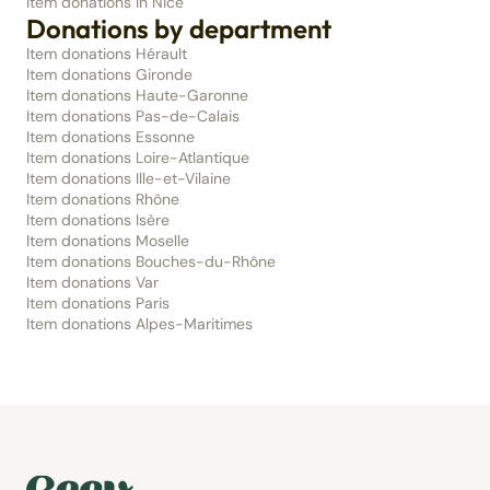
Item donations in Nice
Donations by department
Item donations Hérault
Item donations Gironde
Item donations Haute-Garonne
Item donations Pas-de-Calais
Item donations Essonne
Item donations Loire-Atlantique
Item donations Ille-et-Vilaine
Item donations Rhône
Item donations Isère
Item donations Moselle
Item donations Bouches-du-Rhône
Item donations Var
Item donations Paris
Item donations Alpes-Maritimes