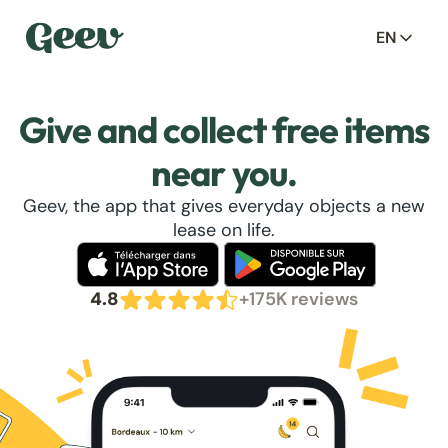
EN
Give and collect free items
near you.
Geev, the app that gives everyday objects a new
lease on life.
4.8
+175K reviews