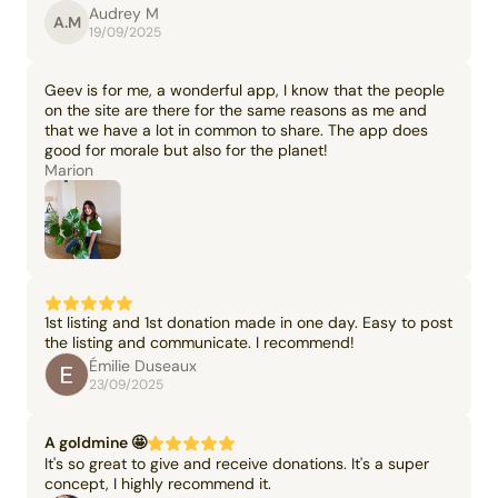
Audrey M
A.M
19/09/2025
Geev is for me, a wonderful app, I know that the people
on the site are there for the same reasons as me and
that we have a lot in common to share. The app does
good for morale but also for the planet!
Marion
1st listing and 1st donation made in one day. Easy to post
the listing and communicate. I recommend!
Émilie Duseaux
23/09/2025
A goldmine 🤩
It's so great to give and receive donations. It's a super
concept, I highly recommend it.