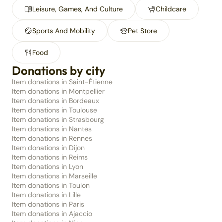
Leisure, Games, And Culture
Childcare
Sports And Mobility
Pet Store
Food
Donations by city
Item donations in Saint-Étienne
Item donations in Montpellier
Item donations in Bordeaux
Item donations in Toulouse
Item donations in Strasbourg
Item donations in Nantes
Item donations in Rennes
Item donations in Dijon
Item donations in Reims
Item donations in Lyon
Item donations in Marseille
Item donations in Toulon
Item donations in Lille
Item donations in Paris
Item donations in Ajaccio