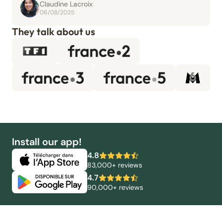
Claudine Lacroix
06/08/2025
They talk about us
Install our app!
4.8
83,000+ reviews
4.7
90,000+ reviews