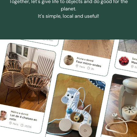
Together, let's give life to objects and do good for the
planet.
It's simple, local and useful!