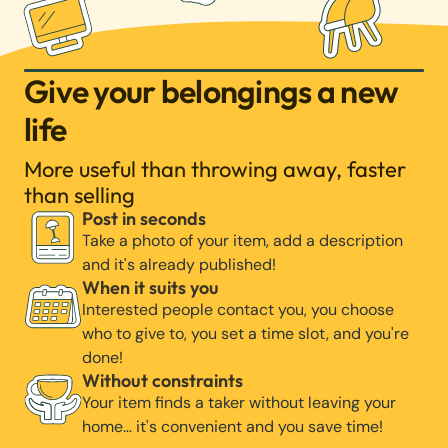
Give your belongings a new
life
More useful than throwing away, faster
than selling
Post in seconds
Take a photo of your item, add a description
and it's already published!
When it suits you
Interested people contact you, you choose
who to give to, you set a time slot, and you're
done!
Without constraints
Your item finds a taker without leaving your
home… it's convenient and you save time!