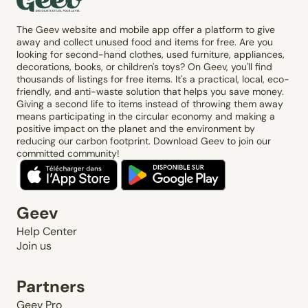
The Geev website and mobile app offer a platform to give
away and collect unused food and items for free. Are you
looking for second-hand clothes, used furniture, appliances,
decorations, books, or children's toys? On Geev, you'll find
thousands of listings for free items. It's a practical, local, eco-
friendly, and anti-waste solution that helps you save money.
Giving a second life to items instead of throwing them away
means participating in the circular economy and making a
positive impact on the planet and the environment by
reducing our carbon footprint. Download Geev to join our
committed community!
Geev
Help Center
Join us
Partners
Geev Pro