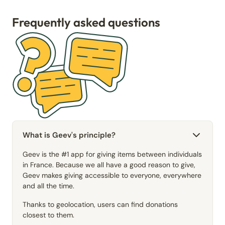
Frequently asked questions
What is Geev's principle?
Geev is the #1 app for giving items between individuals
in France. Because we all have a good reason to give,
Geev makes giving accessible to everyone, everywhere
and all the time.
Thanks to geolocation, users can find donations
closest to them.