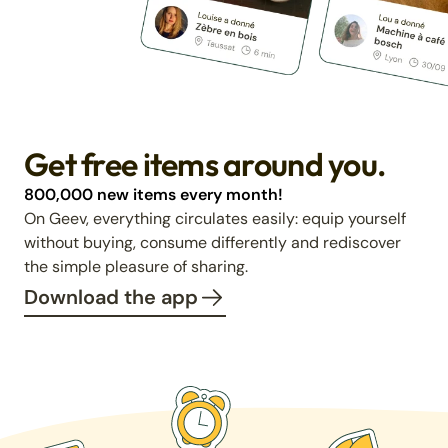
Get free items around you.
800,000 new items every month!
On Geev, everything circulates easily: equip yourself
without buying, consume differently and rediscover
the simple pleasure of sharing.
Download the app