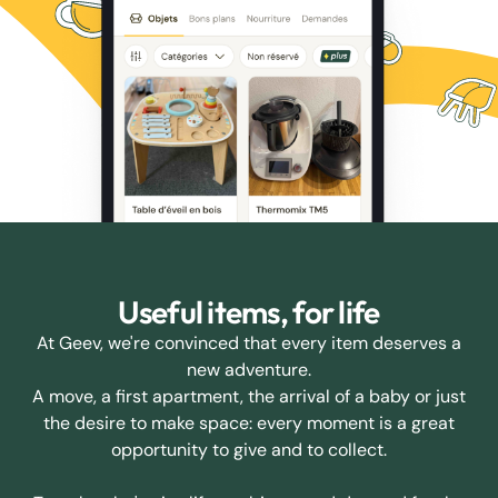
Useful items, for life
At Geev, we're convinced that every item deserves a
new adventure.
A move, a first apartment, the arrival of a baby or just
the desire to make space: every moment is a great
opportunity to give and to collect.