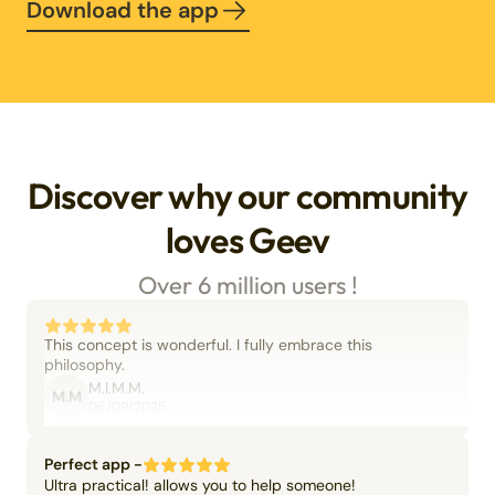
Download the app
Discover why our community
loves Geev
Over 6 million users !
This concept is wonderful. I fully embrace this
philosophy.
M.I.M.M.
M.M
06/09/2025
Perfect app -
Ultra practical! allows you to help someone!