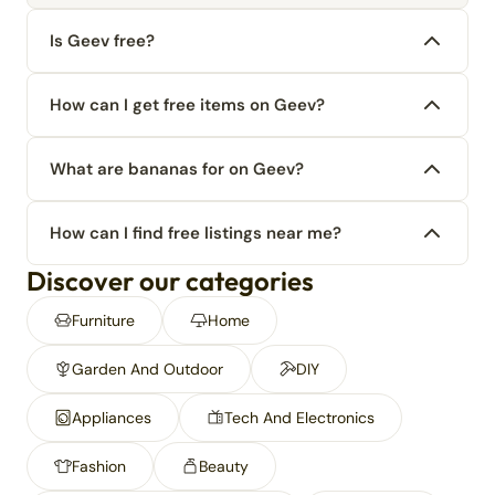
Is Geev free?
How can I get free items on Geev?
What are bananas for on Geev?
How can I find free listings near me?
Discover our categories
Furniture
Home
Garden And Outdoor
DIY
Appliances
Tech And Electronics
Fashion
Beauty