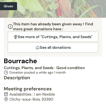
Given
This item has already been given away ! Find
more great donations here :
See more of "Cuttings, Plants, and Seeds"
See all donations
Bourrache
Cuttings, Plants, and Seeds
· Good condition
Donation posted a while ago
1 month
Description
.
Meeting preferences
Availabilities : I am flexible
Clichy-sous-Bois, 93390