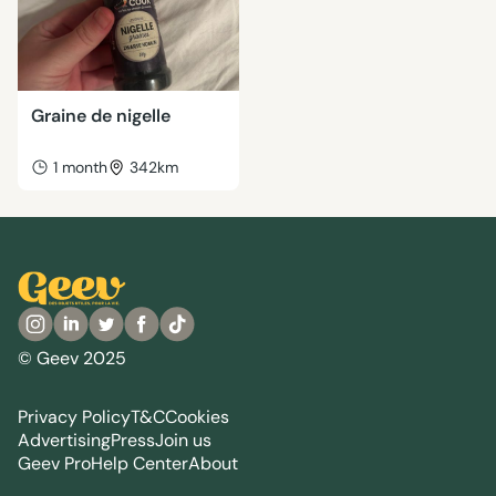
Graine de nigelle
1 month
342km
© Geev 2025
Privacy Policy
T&C
Cookies
Advertising
Press
Join us
Geev Pro
Help Center
About