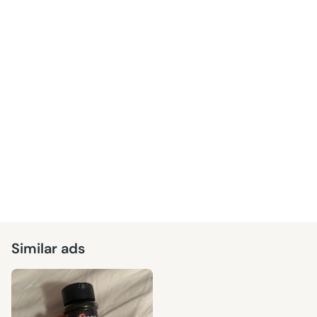
Similar ads