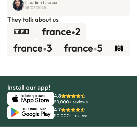
Claudine Lacroix
06/08/2025
They talk about us
Install our app!
4.8
83,000+ reviews
4.7
90,000+ reviews