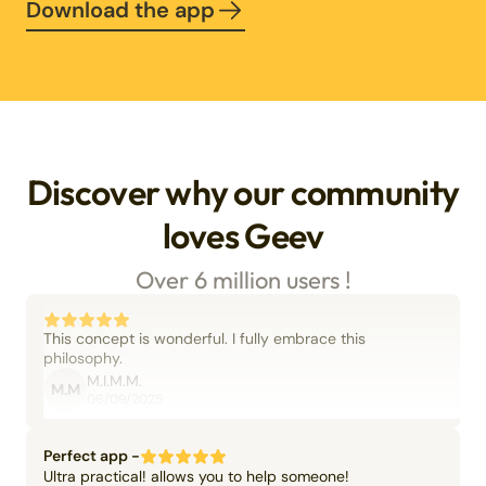
Download the app
Discover why our community
loves Geev
Over 6 million users !
This concept is wonderful. I fully embrace this
philosophy.
M.I.M.M.
M.M
06/09/2025
Perfect app -
Ultra practical! allows you to help someone!