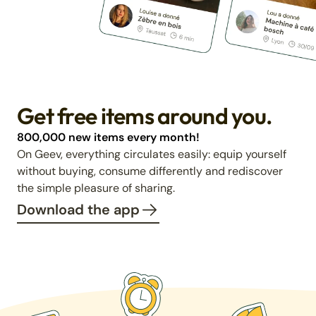
Get free items around you.
800,000 new items every month!
On Geev, everything circulates easily: equip yourself
without buying, consume differently and rediscover
the simple pleasure of sharing.
Download the app