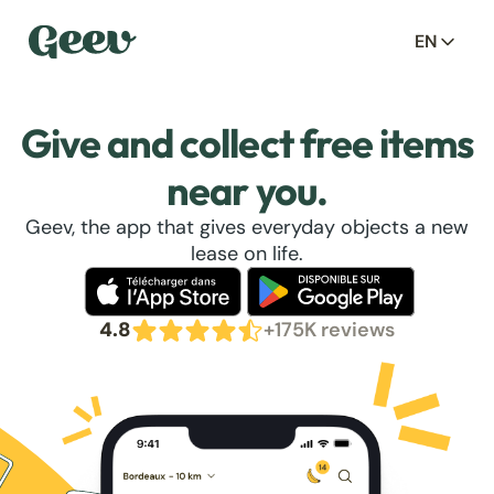
EN
Give and collect free items
near you.
Geev, the app that gives everyday objects a new
lease on life.
4.8
+175K reviews