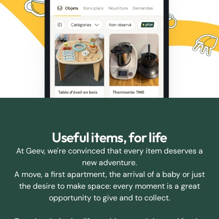
Useful items, for life
At Geev, we're convinced that every item deserves a
new adventure.
A move, a first apartment, the arrival of a baby or just
the desire to make space: every moment is a great
opportunity to give and to collect.