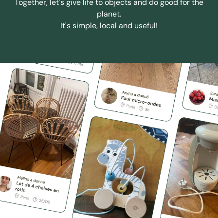
Together, let's give life to objects and do good for the
planet.
It's simple, local and useful!