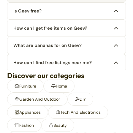
Is Geev free?
How can I get free items on Geev?
What are bananas for on Geev?
How can I find free listings near me?
Discover our categories
Furniture
Home
Garden And Outdoor
DIY
Appliances
Tech And Electronics
Fashion
Beauty