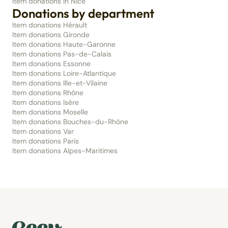
Item donations in Nice
Donations by department
Item donations Hérault
Item donations Gironde
Item donations Haute-Garonne
Item donations Pas-de-Calais
Item donations Essonne
Item donations Loire-Atlantique
Item donations Ille-et-Vilaine
Item donations Rhône
Item donations Isère
Item donations Moselle
Item donations Bouches-du-Rhône
Item donations Var
Item donations Paris
Item donations Alpes-Maritimes