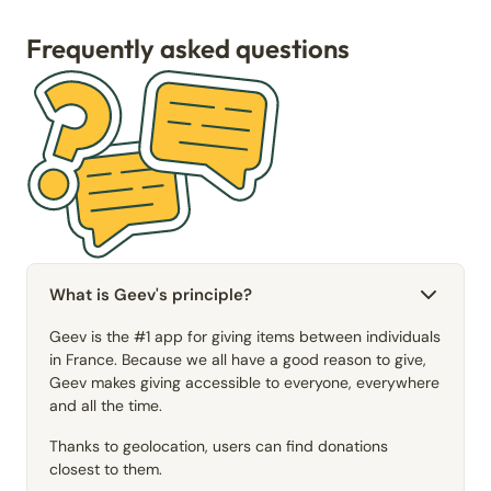
Frequently asked questions
What is Geev's principle?
Geev is the #1 app for giving items between individuals
in France. Because we all have a good reason to give,
Geev makes giving accessible to everyone, everywhere
and all the time.
Thanks to geolocation, users can find donations
closest to them.