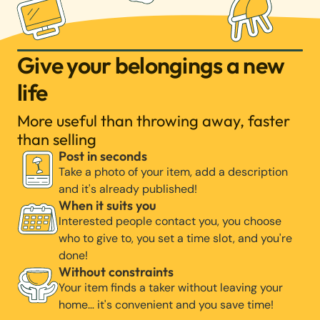
Give your belongings a new
life
More useful than throwing away, faster
than selling
Post in seconds
Take a photo of your item, add a description
and it's already published!
When it suits you
Interested people contact you, you choose
who to give to, you set a time slot, and you're
done!
Without constraints
Your item finds a taker without leaving your
home… it's convenient and you save time!