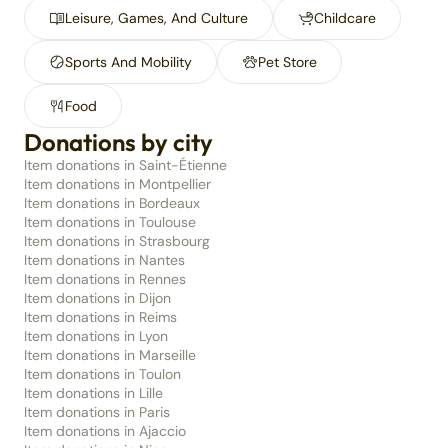
Leisure, Games, And Culture
Childcare
Sports And Mobility
Pet Store
Food
Donations by city
Item donations in Saint-Étienne
Item donations in Montpellier
Item donations in Bordeaux
Item donations in Toulouse
Item donations in Strasbourg
Item donations in Nantes
Item donations in Rennes
Item donations in Dijon
Item donations in Reims
Item donations in Lyon
Item donations in Marseille
Item donations in Toulon
Item donations in Lille
Item donations in Paris
Item donations in Ajaccio