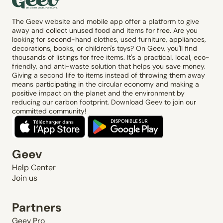
The Geev website and mobile app offer a platform to give
away and collect unused food and items for free. Are you
looking for second-hand clothes, used furniture, appliances,
decorations, books, or children's toys? On Geev, you'll find
thousands of listings for free items. It's a practical, local, eco-
friendly, and anti-waste solution that helps you save money.
Giving a second life to items instead of throwing them away
means participating in the circular economy and making a
positive impact on the planet and the environment by
reducing our carbon footprint. Download Geev to join our
committed community!
Geev
Help Center
Join us
Partners
Geev Pro