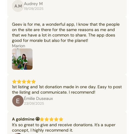
Audrey M
A.M
19/09/2025
Geev is for me, a wonderful app, I know that the people
on the site are there for the same reasons as me and
that we have a lot in common to share. The app does
good for morale but also for the planet!
Marion
1st listing and 1st donation made in one day. Easy to post
the listing and communicate. I recommend!
Émilie Duseaux
23/09/2025
A goldmine 🤩
It's so great to give and receive donations. It's a super
concept, I highly recommend it.