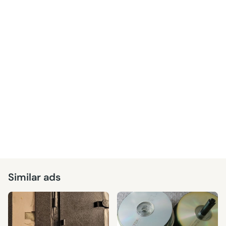
Similar ads