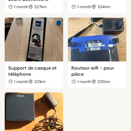
1 month
327km
1 month
334km
Support de casque et
Routeur wifi - pour
téléphone
pièce
1 month
321km
1 month
335km