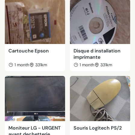
Cartouche Epson
Disque d installation
imprimante
1 month
331km
1 month
331km
Moniteur LG - URGENT
Souris Logitech PS/2
avant dechetterie