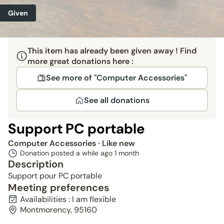
Given
This item has already been given away ! Find
more great donations here :
See more of "Computer Accessories"
See all donations
Support PC portable
Computer Accessories
· Like new
Donation posted a while ago
1 month
Description
Support pour PC portable
Meeting preferences
Availabilities : I am flexible
Montmorency, 95160