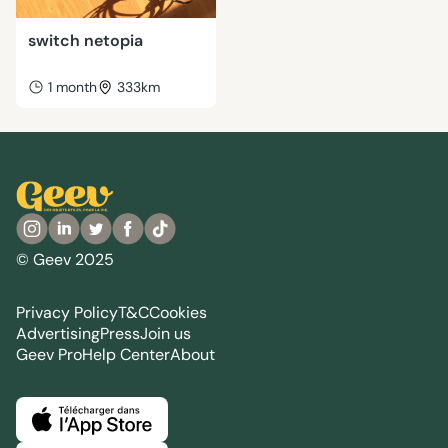
switch netopia
1 month
333km
© Geev 2025
Privacy Policy
T&C
Cookies
Advertising
Press
Join us
Geev Pro
Help Center
About