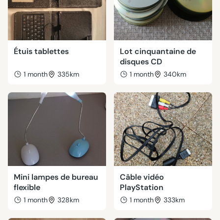
Étuis tablettes
Lot cinquantaine de
disques CD
1 month
335km
1 month
340km
Mini lampes de bureau
Câble vidéo
flexible
PlayStation
1 month
328km
1 month
333km