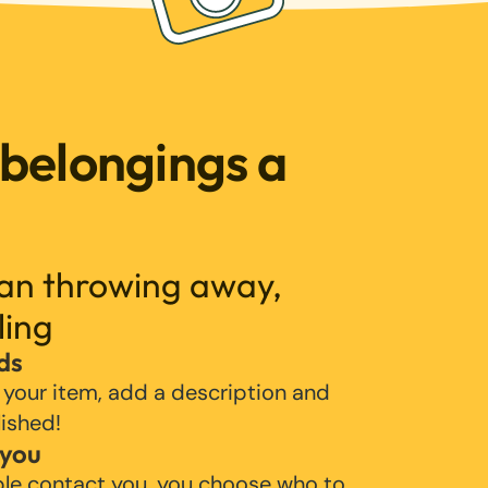
 belongings a
han throwing away,
ling
ds
 your item, add a description and
lished!
 you
ple contact you, you choose who to