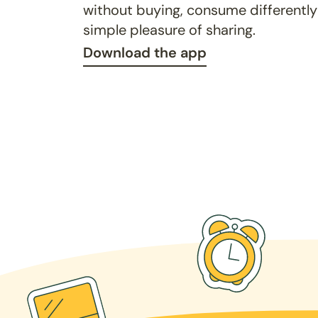
without buying, consume differently
simple pleasure of sharing.
Download the app