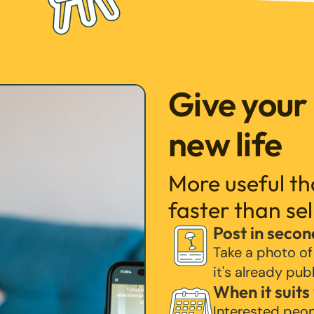
Give your
new life
More useful t
faster than sel
Post in secon
Take a photo of
it's already pub
When it suits
Interested peo