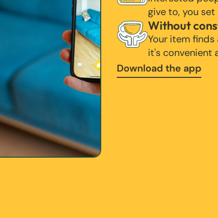
give to, you set
Without cons
Your item finds
it's convenient
Download the app