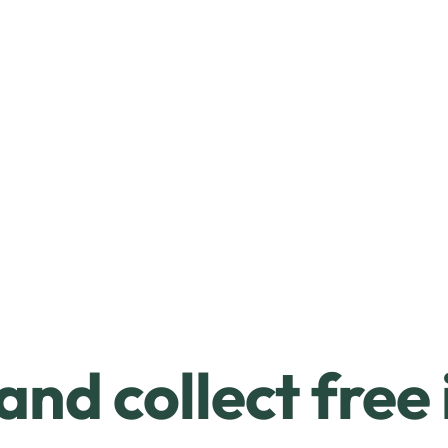
and collect free