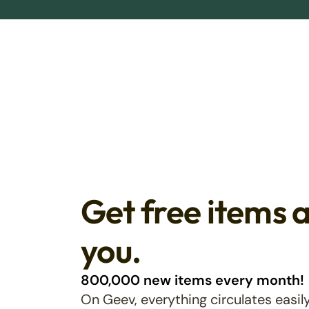
Get free items 
you.
800,000 new items every month!
On Geev, everything circulates easily