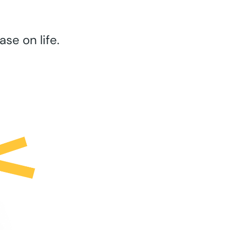
se on life.