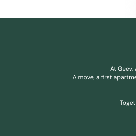
At Geev, 
A move, a first apartm
Togeth