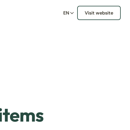
EN
Visit website
 items