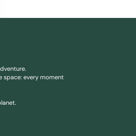
adventure.
ake space: every moment
planet.