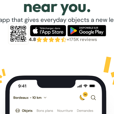
near you.
app that gives everyday objects a new lea
4.8
+175K reviews