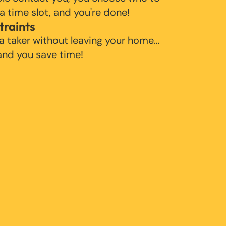
 a time slot, and you're done!
traints
 a taker without leaving your home…
 and you save time!