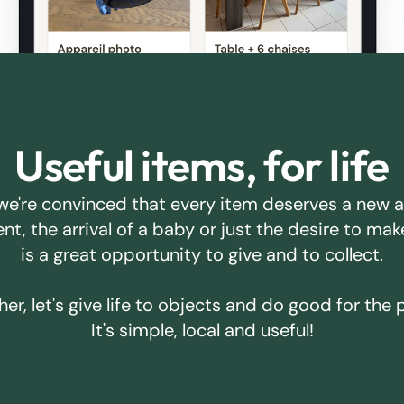
Useful items, for life
we're convinced that every item deserves a new 
ent, the arrival of a baby or just the desire to m
is a great opportunity to give and to collect.
er, let's give life to objects and do good for the 
It's simple, local and useful!