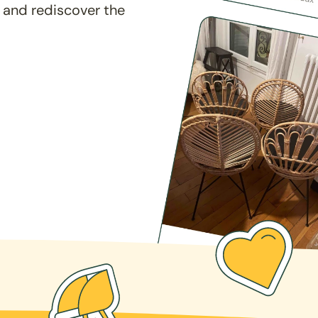
 and rediscover the