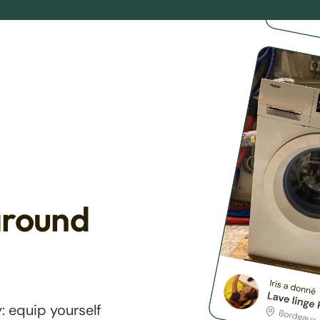
around
: equip yourself