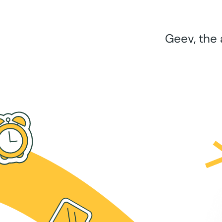
Geev, the 